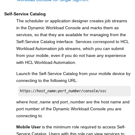
Self-Service Catalog
The scheduler or application designer creates job streams
in the
Dynamic Workload Console
and marks them as
services, so that they are available for managing from the
Self-Service Catalog
interface. Services correspond to
HCL
Workload Automation
job streams, which you can submit
from your mobile, even if you do not have any experience
with
HCL Workload Automation
.
Launch the
Self-Service Catalog
from your mobile device by
connecting to the following URL:
https://
host_name:port_number
/console/ssc
where
host_name
and
port_number
are the host name and
port number of the
Dynamic Workload Console
you are
connecting to.
Mobile User
is the minimum role required to access
Self-
Service Catalog
. Users with this role can view services to