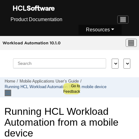
Jump to main content
Product Documentation
Resources
Workload Automation 10.1.0
Home
Mobile Applications Userʼs Guide
Go to
Running
HCL Workload Automation
from a mobile device
Feedback
Running
HCL Workload
Automation
from a mobile
device