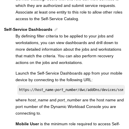
which they are authorized and submit service requests.
Associate at least one entity to this role to allow other roles
access to the
Self-Service Catalog
.
Self-Service Dashboards
By defining filter criteria to be applied to your jobs and
workstations, you can view dashboards and drill down to
more detailed information about the jobs and workstations
that match the criteria. You can also perform recovery
actions on the jobs and workstations.
Launch the
Self-Service Dashboards
app from your mobile
device by connecting to the following URL:
https://
host_name:port_number
/dwc/addOns/devices/ssman
where
host_name
and
port_number
are the host name and
port number of the
Dynamic Workload Console
you are
connecting to.
Mobile User
is the minimum role required to access
Self-