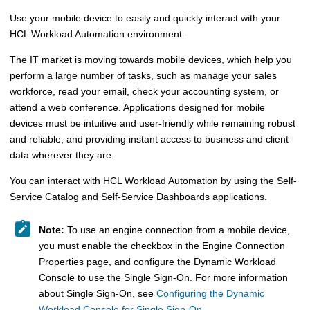
Use your mobile device to easily and quickly interact with your
HCL Workload Automation
environment.
The IT market is moving towards mobile devices, which help you
perform a large number of tasks, such as manage your sales
workforce, read your email, check your accounting system, or
attend a web conference. Applications designed for mobile
devices must be intuitive and user-friendly while remaining robust
and reliable, and providing instant access to business and client
data wherever they are.
You can interact with
HCL Workload Automation
by using the
Self-
Service Catalog
and
Self-Service Dashboards
applications.
Note:
To use an engine connection from a mobile device,
you must enable the checkbox in the Engine Connection
Properties page, and configure the
Dynamic Workload
Console
to use the
Single Sign-On
.
For more information
about
Single Sign-On
, see
Configuring the Dynamic
Workload Console for Single Sign-On
.