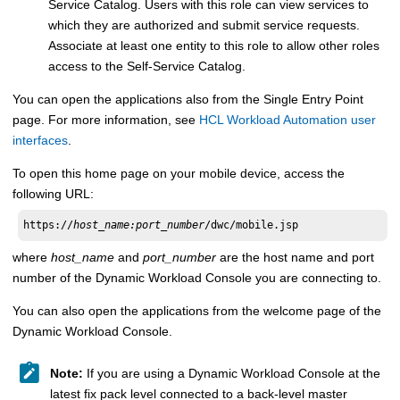
Service Catalog
. Users with this role can view services to
which they are authorized and submit service requests.
Associate at least one entity to this role to allow other roles
access to the
Self-Service Catalog
.
You can open the applications
also
from the
Single Entry Point
page. For more information, see
HCL Workload Automation user
interfaces
.
To open this home page on your mobile device, access the
following URL:
https://
host_name:port_number
/dwc/mobile.jsp
where
host_name
and
port_number
are the host name and port
number of the
Dynamic Workload Console
you are connecting to.
You can also open the applications from the welcome page of the
Dynamic Workload Console
.
Note:
If you are using a
Dynamic Workload Console
at the
latest fix pack level connected to a back-level
master