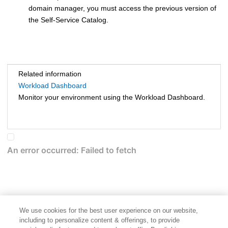
domain manager
, you must access the previous version of
the
Self-Service Catalog
.
Related information
Workload Dashboard
Monitor your environment using the Workload Dashboard.
We use cookies for the best user experience on our website,
including to personalize content & offerings, to provide