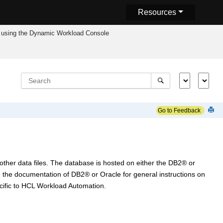
Resources
using the
Dynamic Workload Console
Go to Feedback
ther data files. The database is hosted on either the
DB2
®
or
e the documentation of
DB2
®
or Oracle for general instructions on
ific to
HCL Workload Automation
.