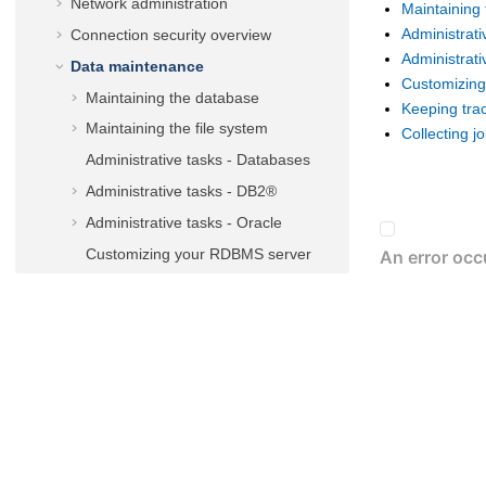
Network administration
Maintaining 
Administrati
Connection security overview
Administrati
Data maintenance
Customizin
Maintaining the database
Keeping tra
Maintaining the file system
Collecting j
Administrative tasks - Databases
Administrative tasks - DB2®
Administrative tasks -
Oracle
Customizing your RDBMS server
Connecting the
master domain
manager
to a new database
Maintaining audit trails
Collecting job metrics
Administrative tasks
Administering
IBM i
dynamic
environment
Performance