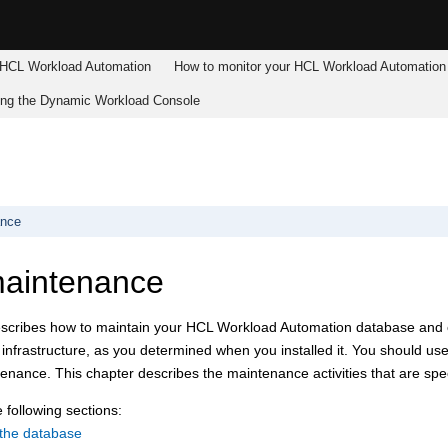
HCL Workload Automation
How to monitor your
HCL Workload Automation
ing the
Dynamic Workload Console
ance
maintenance
escribes how to maintain your
HCL Workload Automation
database and o
nfrastructure, as you determined when you installed it. You should us
nance. This chapter describes the maintenance activities that are spec
 following sections:
 the database