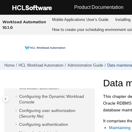
Jump to main content
Product Documentation
Mobile Applications Userʼs Guide
Installing
Workload Automation
10.1.0
How to create your scheduling environment us
HCL Workload Automation
Fix pack readmes
Planning and Installation
User's Guide and Reference
Home
HCL Workload Automation
Administration Guide
Data mainten
Administration Guide
Data 
Customizing and configuring
HCL
Workload Automation
Configuring the
Dynamic Workload
This chapter d
Console
Oracle RDBMS i
database mainte
Configuring user authorization
(Security file)
It comprises the
Configuring authentication
Maintaining