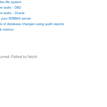
the file system
ve tasks - DB2
ve tasks - Oracle
g your RDBMS server
ck of database changes using audit reports
ob metrics