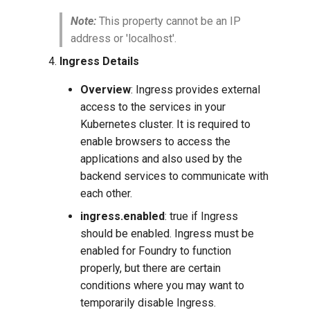
Note:
This property cannot be an IP
address or 'localhost'.
Ingress Details
Overview
: Ingress provides external
access to the services in your
Kubernetes cluster. It is required to
enable browsers to access the
applications and also used by the
backend services to communicate with
each other.
ingress.enabled
: true if Ingress
should be enabled. Ingress must be
enabled for Foundry to function
properly, but there are certain
conditions where you may want to
temporarily disable Ingress.