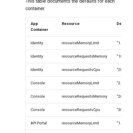
This table documents the defaults for each
container.
App
Resource
Default
Container
Identity
resourceMemoryLimit
"1.2G"
Identity
resourceRequestsMemory
"1G"
Identity
resourceRequestsCpu
"200m"
Console
resourceMemoryLimit
"2.2G"
Console
resourceRequestsMemory
"2G"
Console
resourceRequestsCpu
"300m"
API Portal
resourceMemoryLimit
"1.2G"