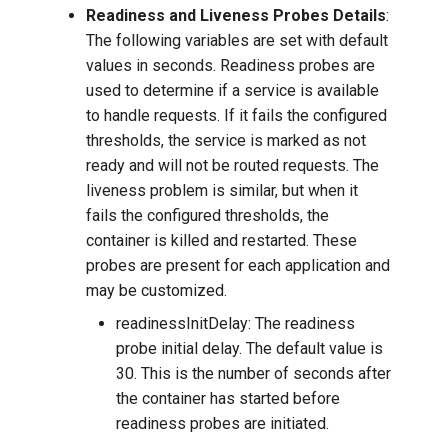
Readiness and Liveness Probes Details
:
The following variables are set with default
values in seconds. Readiness probes are
used to determine if a service is available
to handle requests. If it fails the configured
thresholds, the service is marked as not
ready and will not be routed requests. The
liveness problem is similar, but when it
fails the configured thresholds, the
container is killed and restarted. These
probes are present for each application and
may be customized.
readinessInitDelay: The readiness
probe initial delay. The default value is
30. This is the number of seconds after
the container has started before
readiness probes are initiated.