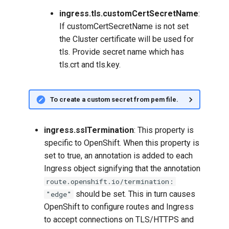
ingress.tls.customCertSecretName
:
If customCertSecretName is not set
the Cluster certificate will be used for
tls. Provide secret name which has
tls.crt and tls.key.
To create a custom secret from pem file.
ingress.sslTermination
: This property is
specific to OpenShift. When this property is
set to true, an annotation is added to each
Ingress object signifying that the annotation
route.openshift.io/termination:
should be set. This in turn causes
"edge"
OpenShift to configure routes and Ingress
to accept connections on TLS/HTTPS and