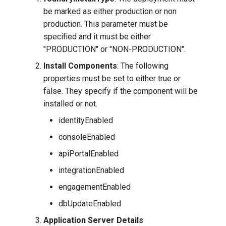
be marked as either production or non
production. This parameter must be
specified and it must be either
"PRODUCTION" or "NON-PRODUCTION".
Install Components
: The following
properties must be set to either true or
false. They specify if the component will be
installed or not.
identityEnabled
consoleEnabled
apiPortalEnabled
integrationEnabled
engagementEnabled
dbUpdateEnabled
Application Server Details