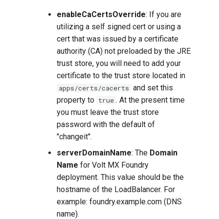
enableCaCertsOverride
: If you are
utilizing a self signed cert or using a
cert that was issued by a certificate
authority (CA) not preloaded by the JRE
trust store, you will need to add your
certificate to the trust store located in
and set this
apps/certs/cacerts
property to
. At the present time
true
you must leave the trust store
password with the default of
"changeit".
serverDomainName
: The
Domain
Name
for Volt MX Foundry
deployment. This value should be the
hostname of the LoadBalancer. For
example: foundry.example.com (DNS
name).