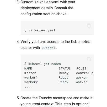
Customize values.yaml with your
deployment details. Consult the
configuration section above.
Verify you have access to the Kubernetes
cluster with
.
kubectl
$ kubectl get nodes

NAME              STATUS   ROLES           
master            Ready    control-plane,ma
worker1           Ready    worker          
worker2           Ready    worker          
Create the Foundry namespace and make it
your current context. This step is optional