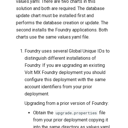
values.yaml. There are two charts in this
solution and both are required. The database
update chart must be installed first and
performs the database creation or update. The
second installs the Foundry applications. Both
charts use the same values.yaml file.
Foundry uses several Global Unique IDs to
distinguish different installations of
Foundry. If you are upgrading an existing
Volt MX Foundry deployment you should
configure this deployment with the same
account identifiers from your prior
deployment.
Upgrading from a prior version of Foundry:
Obtain the
file
upgrade.properties
from your prior deployment copying it
into the same directory as values.yaml.