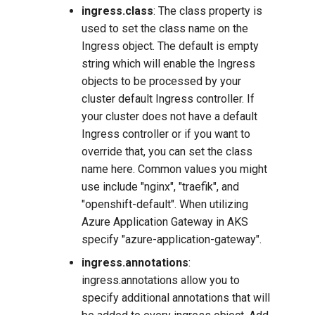
ingress.class
: The class property is
used to set the class name on the
Ingress object. The default is empty
string which will enable the Ingress
objects to be processed by your
cluster default Ingress controller. If
your cluster does not have a default
Ingress controller or if you want to
override that, you can set the class
name here. Common values you might
use include "nginx", "traefik", and
"openshift-default". When utilizing
Azure Application Gateway in AKS
specify "azure-application-gateway".
ingress.annotations
:
ingress.annotations allow you to
specify additional annotations that will