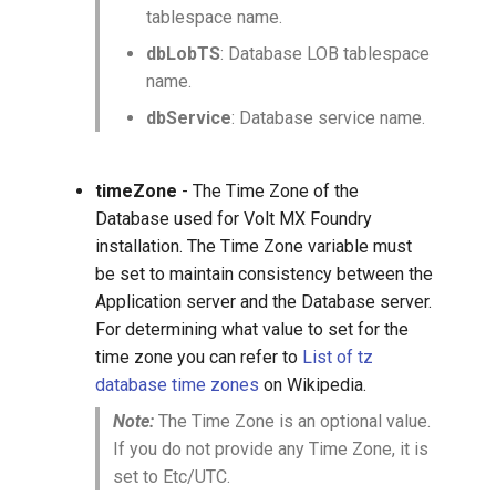
tablespace name.
dbLobTS
: Database LOB tablespace
name.
dbService
: Database service name.
timeZone
- The Time Zone of the
Database used for Volt MX Foundry
installation. The Time Zone variable must
be set to maintain consistency between the
Application server and the Database server.
For determining what value to set for the
time zone you can refer to
List of tz
database time zones
on Wikipedia.
Note:
The Time Zone is an optional value.
If you do not provide any Time Zone, it is
set to Etc/UTC.