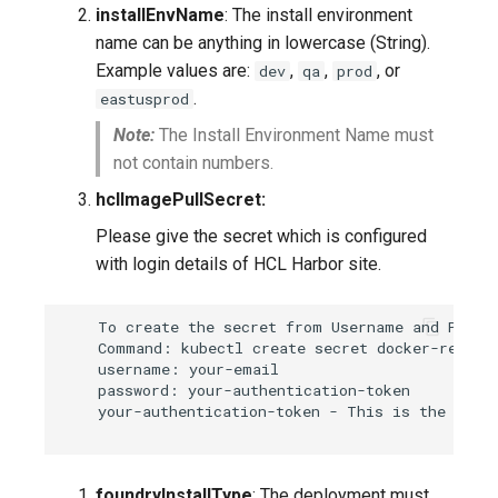
installEnvName
: The install environment
name can be anything in lowercase (String).
Example values are:
,
,
, or
dev
qa
prod
.
eastusprod
Note:
The Install Environment Name must
not contain numbers.
hclImagePullSecret:
Please give the secret which is configured
with login details of HCL Harbor site.
    To create the secret from Username and Passwo
    Command: kubectl create secret docker-registr
    username: your-email

    password: your-authentication-token

    your-authentication-token - This is the CLI s
foundryInstallType
: The deployment must