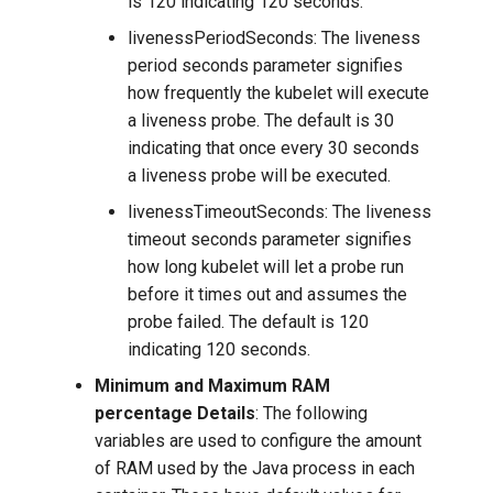
is 120 indicating 120 seconds.
livenessPeriodSeconds: The liveness
period seconds parameter signifies
how frequently the kubelet will execute
a liveness probe. The default is 30
indicating that once every 30 seconds
a liveness probe will be executed.
livenessTimeoutSeconds: The liveness
timeout seconds parameter signifies
how long kubelet will let a probe run
before it times out and assumes the
probe failed. The default is 120
indicating 120 seconds.
Minimum and Maximum RAM
percentage Details
: The following
variables are used to configure the amount
of RAM used by the Java process in each