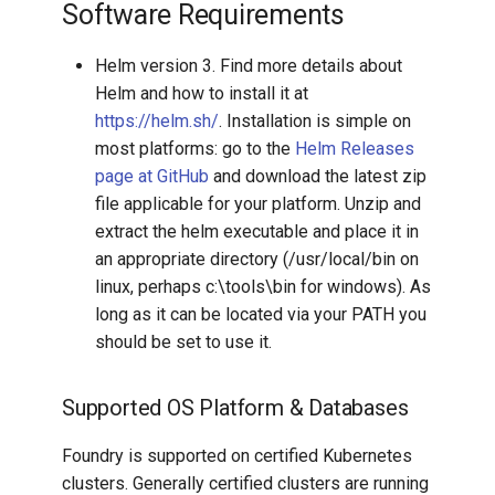
Software Requirements
Helm version 3. Find more details about
Helm and how to install it at
https://helm.sh/
. Installation is simple on
most platforms: go to the
Helm Releases
page at GitHub
and download the latest zip
file applicable for your platform. Unzip and
extract the helm executable and place it in
an appropriate directory (/usr/local/bin on
linux, perhaps c:\tools\bin for windows). As
long as it can be located via your PATH you
should be set to use it.
Supported OS Platform & Databases
Foundry is supported on certified Kubernetes
clusters. Generally certified clusters are running