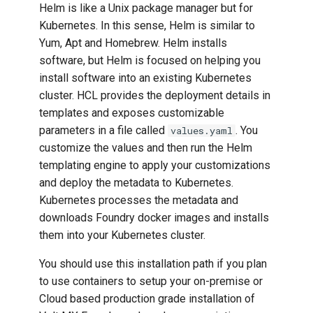
Helm is like a Unix package manager but for
g
Native Function API
Connecting to Backend
Kubernetes. In this sense, Helm is similar to
s
Developers Guide
Yum, Apt and Homebrew. Helm installs
Designing For Web
software, but Helm is focused on helping you
e
Iris Widget Programmer
install software into an existing Kubernetes
a
Guide
Designing the Layout
cluster. HCL provides the deployment details in
r
templates and exposes customizable
Iris Wearables Developer
Internationalization and
parameters in a file called
. You
values.yaml
c
Guide
Localization
customize the values and then run the Helm
h
templating engine to apply your customizations
Iris CarApp Developer
Notification and Analytics
and deploy the metadata to Kubernetes.
Guide
Kubernetes processes the metadata and
Offline Services
downloads Foundry docker images and installs
Live Activities in Volt MX
them into your Kubernetes cluster.
Iris
Programming and
Extensibility
You should use this installation path if you plan
Using the Volt MX App
to use containers to setup your on-premise or
Volt MX Foundry Overview
Cloud based production grade installation of
Volt MX Reference