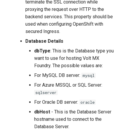
terminate the SSL connection while
proxying the request over HTTP to the
backend services. This property should be
used when configuring OpenShift with
secured Ingress.
Database Details
dbType
: This is the Database type you
want to use for hosting Volt MX
Foundry. The possible values are:
For MySQL DB server:
mysql
For Azure MSSQL or SQL Server:
sqlserver
For Oracle DB server:
oracle
dbHost
- This is the Database Server
hostname used to connect to the
Database Server.