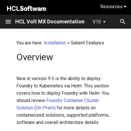
Resources
Salient Features
I
HCL Volt MX Documentation
V10
n
What's new in V10
Overview
Overview
Fundamentals
i
You are here:
Installation
> Salient Features
t
Action Editor
Installing Iris
Overview
i
API Management
Iris tutorials
a
New in version 9.5 is the ability to deploy
App Factory
Iris User Guide
l
Foundry to Kubernetes via Helm. This section
covers how to deploy Foundry with Helm. You
i
Architecture
Application Design and
should review
Foundry Container Cluster
Development Guidelines
z
Solution (On-Prem)
for more details on
Build And Productivity
i
containerized solutions, supported platforms,
Volt Iris API Developers
software and overall architecture details.
n
Guide
Components and Marketplace