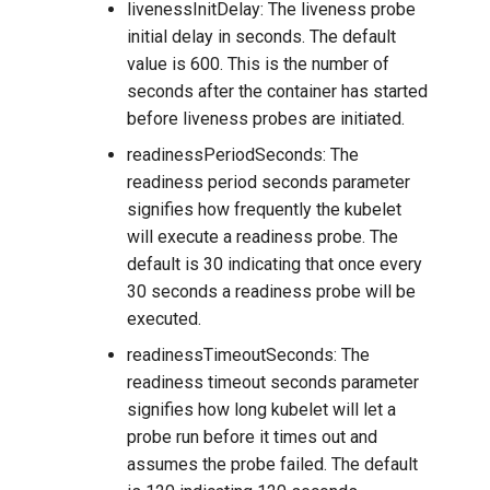
livenessInitDelay: The liveness probe
initial delay in seconds. The default
value is 600. This is the number of
seconds after the container has started
before liveness probes are initiated.
readinessPeriodSeconds: The
readiness period seconds parameter
signifies how frequently the kubelet
will execute a readiness probe. The
default is 30 indicating that once every
30 seconds a readiness probe will be
executed.
readinessTimeoutSeconds: The
readiness timeout seconds parameter
signifies how long kubelet will let a
probe run before it times out and
assumes the probe failed. The default