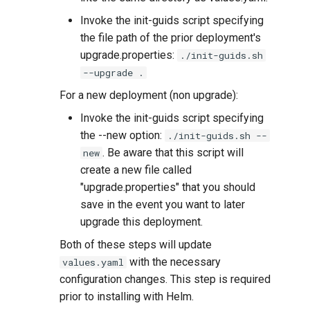
Invoke the init-guids script specifying
the file path of the prior deployment's
upgrade.properties:
./init-guids.sh
--upgrade .
For a new deployment (non upgrade):
Invoke the init-guids script specifying
the --new option:
./init-guids.sh --
. Be aware that this script will
new
create a new file called
"upgrade.properties" that you should
save in the event you want to later
upgrade this deployment.
Both of these steps will update
with the necessary
values.yaml
configuration changes. This step is required
prior to installing with Helm.