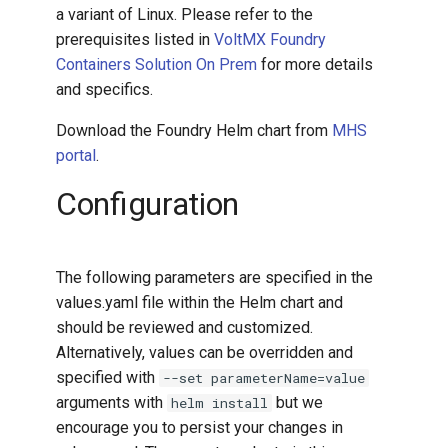
a variant of Linux. Please refer to the
prerequisites listed in
VoltMX Foundry
Containers Solution On Prem
for more details
and specifics.
Download the Foundry Helm chart from
MHS
portal
.
Configuration
The following parameters are specified in the
values.yaml file within the Helm chart and
should be reviewed and customized.
Alternatively, values can be overridden and
specified with
--set parameterName=value
arguments with
but we
helm install
encourage you to persist your changes in