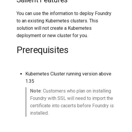
You can use the information to deploy Foundry
to an existing Kubernetes clusters. This
solution will not create a Kubernetes
deployment or new cluster for you.
Prerequisites
Kubernetes Cluster running version above
1.35
Note
: Customers who plan on installing
Foundry with SSL will need to import the
certificate into cacerts before Foundry is
installed.