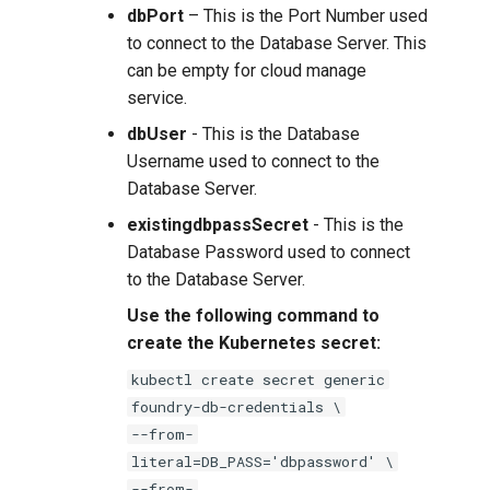
dbPort
– This is the Port Number used
to connect to the Database Server. This
can be empty for cloud manage
service.
dbUser
- This is the Database
Username used to connect to the
Database Server.
existingdbpassSecret
- This is the
Database Password used to connect
to the Database Server.
Use the following command to
create the Kubernetes secret:
kubectl create secret generic
foundry-db-credentials \
--from-
literal=DB_PASS='dbpassword' \
--from-