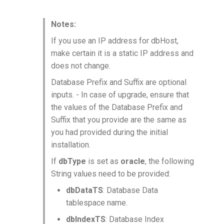
Notes:
If you use an IP address for dbHost,
make certain it is a static IP address and
does not change.
Database Prefix and Suffix are optional
inputs. - In case of upgrade, ensure that
the values of the Database Prefix and
Suffix that you provide are the same as
you had provided during the initial
installation.
If
dbType
is set as
oracle
, the following
String values need to be provided:
dbDataTS
: Database Data
tablespace name.
dbIndexTS
: Database Index