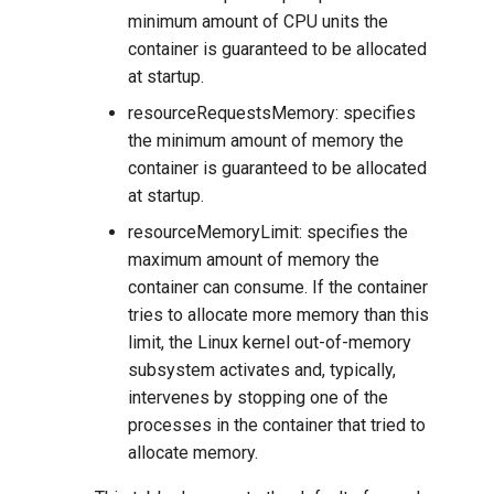
minimum amount of CPU units the
container is guaranteed to be allocated
at startup.
resourceRequestsMemory: specifies
the minimum amount of memory the
container is guaranteed to be allocated
at startup.
resourceMemoryLimit: specifies the
maximum amount of memory the
container can consume. If the container
tries to allocate more memory than this
limit, the Linux kernel out-of-memory
subsystem activates and, typically,
intervenes by stopping one of the
processes in the container that tried to
allocate memory.