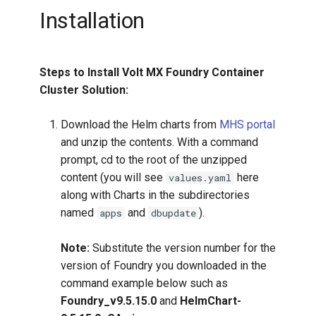
Installation
Steps to Install Volt MX Foundry Container
Cluster Solution:
Download the Helm charts from
MHS portal
and unzip the contents. With a command
prompt, cd to the root of the unzipped
content (you will see
here
values.yaml
along with Charts in the subdirectories
named
and
).
apps
dbupdate
Note:
Substitute the version number for the
version of Foundry you downloaded in the
command example below such as
Foundry_v9.5.15.0
and
HelmChart-