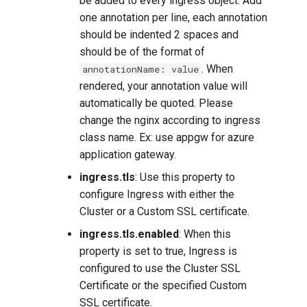
be added to every ingress object. Add
one annotation per line, each annotation
should be indented 2 spaces and
should be of the format of
. When
annotationName: value
rendered, your annotation value will
automatically be quoted. Please
change the nginx according to ingress
class name. Ex: use appgw for azure
application gateway.
ingress.tls
: Use this property to
configure Ingress with either the
Cluster or a Custom SSL certificate.
ingress.tls.enabled
: When this
property is set to true, Ingress is
configured to use the Cluster SSL
Certificate or the specified Custom
SSL certificate.