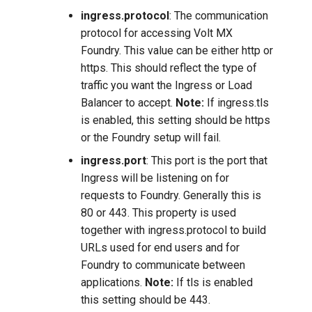
ingress.protocol
: The communication
protocol for accessing Volt MX
Foundry. This value can be either http or
https. This should reflect the type of
traffic you want the Ingress or Load
Balancer to accept.
Note:
If ingress.tls
is enabled, this setting should be https
or the Foundry setup will fail.
ingress.port
: This port is the port that
Ingress will be listening on for
requests to Foundry. Generally this is
80 or 443. This property is used
together with ingress.protocol to build
URLs used for end users and for
Foundry to communicate between
applications.
Note:
If tls is enabled
this setting should be 443.