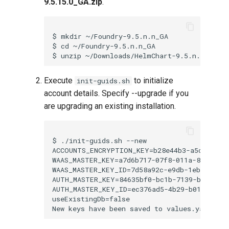
9.5.15.0_GA.zip
.
$ mkdir ~/Foundry-9.5.n.n_GA

$ cd ~/Foundry-9.5.n.n_GA

Execute
to initialize
init-guids.sh
account details. Specify --upgrade if you
are upgrading an existing installation.
$ ./init-guids.sh --new

ACCOUNTS_ENCRYPTION_KEY=b28e44b3-a5c6-8561-
WAAS_MASTER_KEY=a7d6b717-07f8-011a-8095-755
WAAS_MASTER_KEY_ID=7d58a92c-e9db-1ebc-084f-
AUTH_MASTER_KEY=84635bf0-bc1b-7139-bf95-f64
AUTH_MASTER_KEY_ID=ec376ad5-4b29-b013-d8d6-
useExistingDb=false
