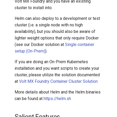
Volt MX Foundry and you have an existing
Architecture Guide
cluster to install into.
Helm can also deploy to a development or test
cluster (i.e. a single node with no high
availability), but you should also be aware of
lighter weight options that only require Docker
(see our Docker solution at
Single container
setup (On-Prem)
).
If you are doing an On-Prem Kubernetes
installation and you want scripts to create your
cluster, please utilize the solution documented
at
Volt MX Foundry Container Cluster Solution
More details about Helm and the Helm binaries
can be found at
https://helm.sh
Salient Features