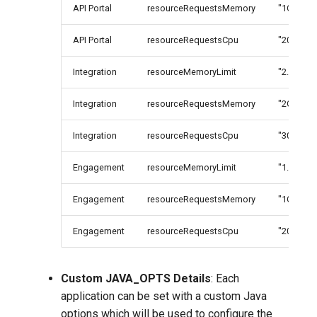
API Portal
resourceRequestsMemory
"1G"
API Portal
resourceRequestsCpu
"200m"
Integration
resourceMemoryLimit
"2.2G"
Integration
resourceRequestsMemory
"2G"
Integration
resourceRequestsCpu
"300m"
Engagement
resourceMemoryLimit
"1.2G"
Engagement
resourceRequestsMemory
"1G"
Engagement
resourceRequestsCpu
"200m"
Custom JAVA_OPTS Details
: Each
application can be set with a custom Java
options which will be used to configure the