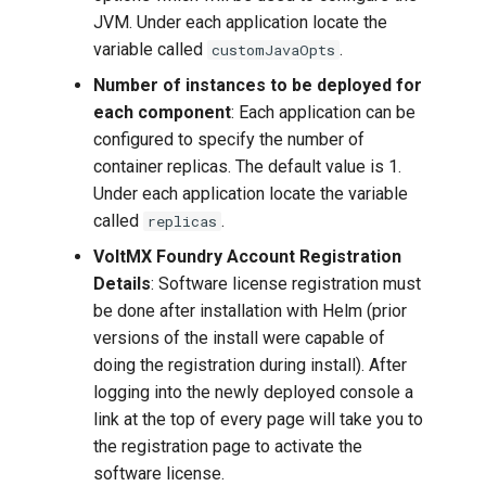
JVM. Under each application locate the
variable called
.
customJavaOpts
Number of instances to be deployed for
each component
: Each application can be
configured to specify the number of
container replicas. The default value is 1.
Under each application locate the variable
called
.
replicas
VoltMX Foundry Account Registration
Details
: Software license registration must
be done after installation with Helm (prior
versions of the install were capable of
doing the registration during install). After
logging into the newly deployed console a
link at the top of every page will take you to
the registration page to activate the
software license.