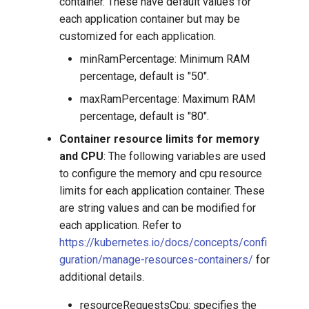
container. These have default values for
each application container but may be
customized for each application.
minRamPercentage: Minimum RAM
percentage, default is "50".
maxRamPercentage: Maximum RAM
percentage, default is "80".
Container resource limits for memory
and CPU
: The following variables are used
to configure the memory and cpu resource
limits for each application container. These
are string values and can be modified for
each application. Refer to
https://kubernetes.io/docs/concepts/confi
guration/manage-resources-containers/
for
additional details.
resourceRequestsCpu: specifies the