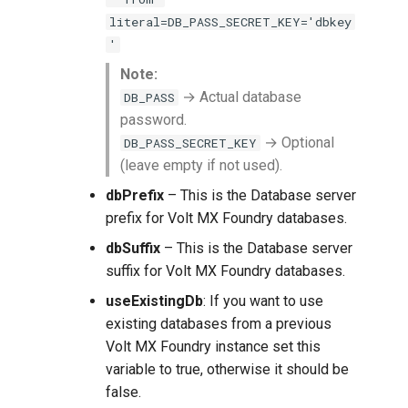
literal=DB_PASS_SECRET_KEY='dbkey
'
Note:
→ Actual database
DB_PASS
password.
→ Optional
DB_PASS_SECRET_KEY
(leave empty if not used).
dbPrefix
– This is the Database server
prefix for Volt MX Foundry databases.
dbSuffix
– This is the Database server
suffix for Volt MX Foundry databases.
useExistingDb
: If you want to use
existing databases from a previous
Volt MX Foundry instance set this
variable to true, otherwise it should be
false.