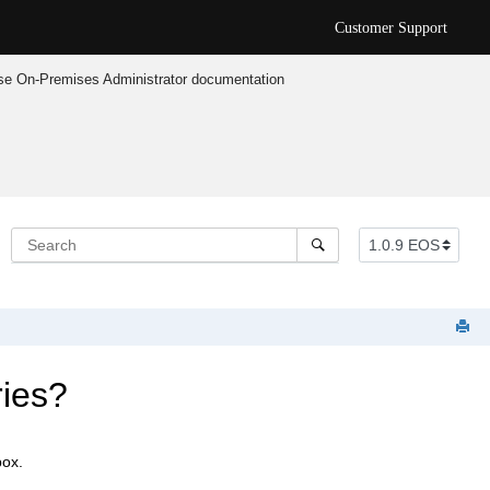
Customer Support
e On-Premises Administrator documentation
ries?
box.