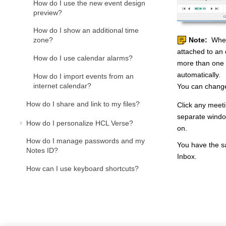
How do I use the new event design
preview?
How do I show an additional time
zone?
Note:
When 
attached to an 
How do I use calendar alarms?
more than one 
automatically.
How do I import events from an
internet calendar?
You can change
How do I share and link to my files?
Click any meeti
separate window
How do I personalize HCL Verse?
on.
How do I manage passwords and my
You have the sa
Notes ID?
Inbox.
How can I use keyboard shortcuts?