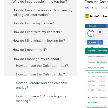
Why do I see people in the top bar?
From the Calen
with a form to 
How do I use business cards to see my
colleagues' information?
Note:
The a
How do I show my picture?
How do I chat with my contacts?
How do I find what I'm looking for?
How do I master mail?
How do I manage my calendar?
How do I use the Calendar Inbox?
How do I use the Calendar Bar?
How do I create and edit calendar
entries?
How do I use a QR code to join a
meeting?