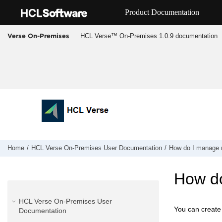
Jump to main content
Product Documentation
HCL Verse™ On-Premises 1.0.9 documentation
Verse On-Premises
Home
HCL Verse On-Premises User Documentation
How do I manage 
How do
HCL Verse On-Premises User
You can create
Documentation