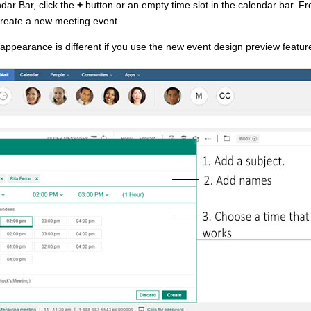
dar Bar, click the
+
button or an empty time slot in the calendar bar. F
create a new meeting event.
ppearance is different if you use the new event design preview featur