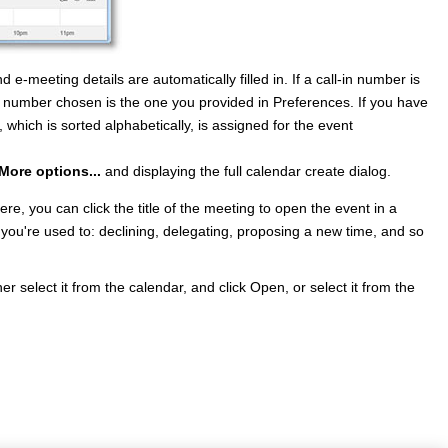
-meeting details are automatically filled in. If a call-in number is
-in number chosen is the one you provided in Preferences. If you have
t, which is sorted alphabetically, is assigned for the event
More options...
and displaying the full calendar create dialog.
re, you can click the title of the meeting to open the event in a
 you're used to: declining, delegating, proposing a new time, and so
r select it from the calendar, and click Open, or select it from the