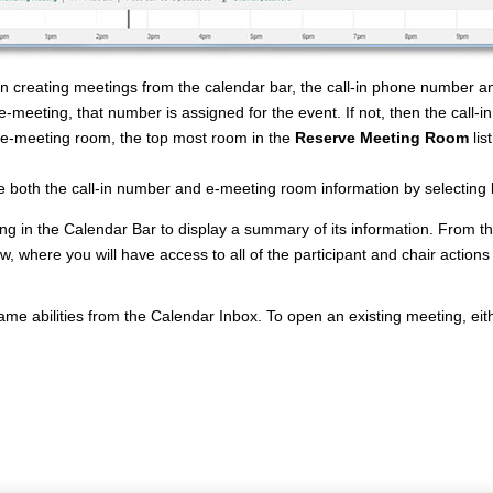
creating meetings from the calendar bar, the call-in phone number and e
e-meeting, that number is assigned for the event. If not, then the call
e-meeting room, the top most room in the
Reserve Meeting Room
lis
 both the call-in number and e-meeting room information by selecting
ng in the Calendar Bar to display a summary of its information. From the
, where you will have access to all of the participant and chair actions
me abilities from the Calendar Inbox. To open an existing meeting, eithe