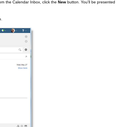
rom the Calendar Inbox, click the
New
button. You'll be presented
e.