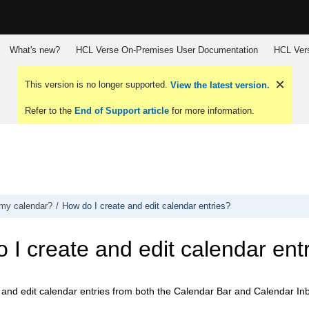
What's new?
HCL Verse On-Premises User Documentation
HCL Vers
This version is no longer supported.
View the latest version.
Refer to the
End of Support article
for more information.
my calendar?
How do I create and edit calendar entries?
 I create and edit calendar ent
 and edit calendar entries from both the Calendar Bar and Calendar In