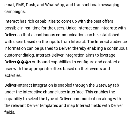
email, SMS, Push, and WhatsApp, and transactional messaging
campaigns.
Interact has rich capabilities to come up with the best offers
possible in real-time for the users. Unica Interact can integrate with
Deliver so that a continuous communication can be established
with users based on the inputs from Interact. The Interact audience
information can be pushed to Deliver, thereby enabling a continuous
customer dialog. Interact-Deliver integration aims to leverage
Deliver���s outbound capabilities to configure and contact a
user with the appropriate offers based on their events and
activities.
Deliver-Interact integration is enabled through the Gateway tab
under the Interactive channel user interface. This enables the
capability to select the type of Deliver communication along with
the relevant Deliver templates and map Interact fields with Deliver
fields.