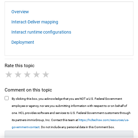
Overview
Interact-Deliver mapping
Interact runtime configurations
Deployment
Rate this topic
1 star
2 stars
3 stars
4 stars
5 stars
Comment on this topic
By clicking this box, you acknowledge that you are NOT a U.S. Federal Government
employee or agency, nor are you submitting information with respect to or on behalf of
one. HCL provides software and services to U.S. Federal Government customers through
its partners immixGroup, Inc. Contact this team at
https://hcltechsw.com/resources/us-
government-contact
. Do not include any personal data in this Comment box.