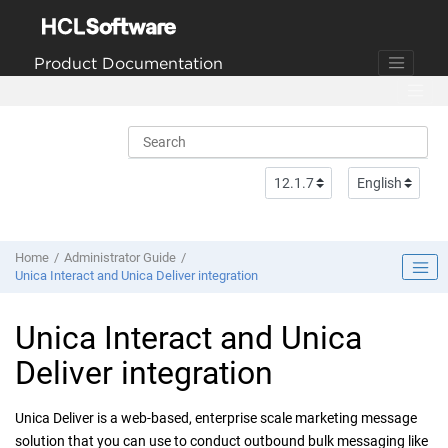
Jump to main content
Product Documentation
Home
Administrator Guide
Unica Interact and Unica Deliver integration
Unica Interact and Unica
Deliver integration
Unica Deliver is a web-based, enterprise scale marketing message
solution that you can use to conduct outbound bulk messaging like