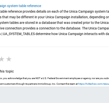
ign system table reference
able reference provides details on each of the Unica Campaign system tabl
s that may be different in your Unica Campaign installation, depending o
stem tables are stored in a database that was created prior to the Unic
ve connection provides a connection to the database. The Unica Campaign
 | UA_SYSTEM_TABLES determine how Unica Campaign interacts with databa
r
stars
3 stars
4 stars
5 stars
is topic
 box, you acknowledge that you are NOT a U.S. Federal Government employee or agency, nor are you submit
nt customers through its partners immixGroup, Inc. Contact this team at
https://hcltechsw.com/reso