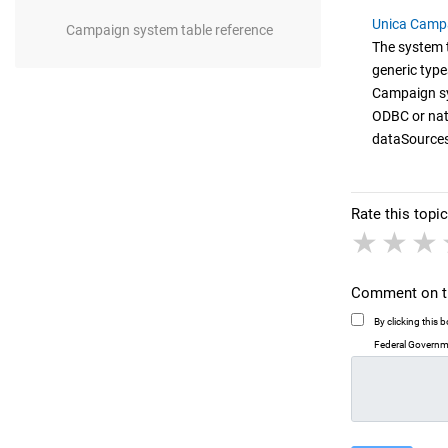
Unica Campa
Campaign system table reference
The system t
generic type
Campaign sy
ODBC or nati
dataSources
Rate this topic
1 sta
2 
Comment on th
By clicking this
Federal Governme