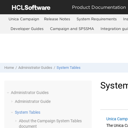
Jump to main content
Product Documentation
Unica Campaign
Release Notes
System Requirements
In
Developer Guides
Campaign and SPSSMA
Integration gu
Home
Administrator Guides
System Tables
System
Administrator Guides
Administrator Guide
System Tables
Unica Campa
About the Campaign System Tables
The
Unica 
document