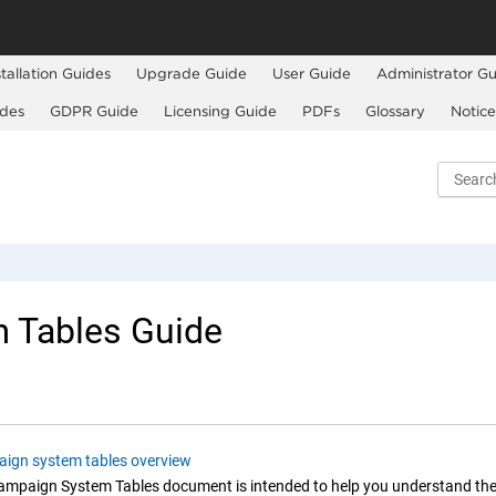
stallation Guides
Upgrade Guide
User Guide
Administrator Gu
ides
GDPR Guide
Licensing Guide
PDFs
Glossary
Notice
 Tables Guide
ign system tables overview
Campaign
System Tables document is intended to help you understand th