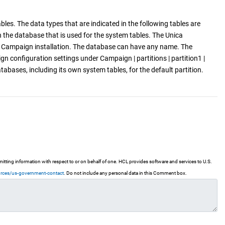
es. The data types that are indicated in the following tables are
n the database that is used for the system tables. The Unica
a Campaign installation. The database can have any name. The
 configuration settings under Campaign | partitions | partition1 |
ses, including its own system tables, for the default partition.
ting information with respect to or on behalf of one. HCL provides software and services to U.S.
urces/us-government-contact
. Do not include any personal data in this Comment box.