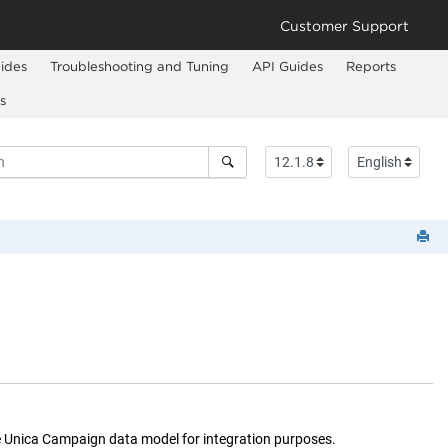
Customer Support
ides
Troubleshooting and Tuning
API Guides
Reports
s
e
Unica Campaign
data model for integration purposes.