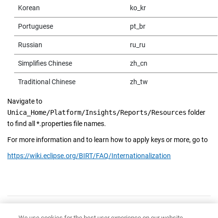
Korean
ko_kr
Portuguese
pt_br
Russian
ru_ru
Simplifies Chinese
zh_cn
Traditional Chinese
zh_tw
Navigate to
Unica_Home/Platform/Insights/Reports/Resources
folder
to find all *.properties file names.
For more information and to learn how to apply keys or more, go to
https://wiki.eclipse.org/BIRT/FAQ/Internationalization
Have feedback?
Google Analytics is used to store comments and ratings. To provide
We use cookies for the best user experience on our website,