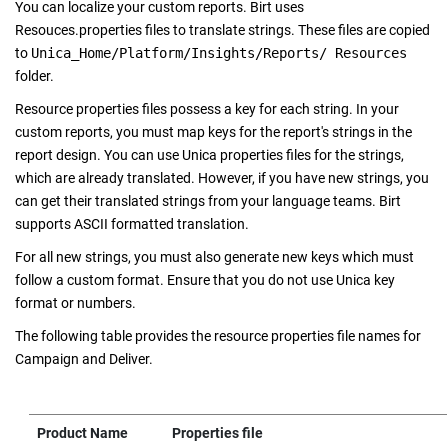
You can localize your custom reports. Birt uses
Resouces.properties files to translate strings. These files are copied
to
Unica_Home/Platform/Insights/Reports/ Resources
folder.
Resource properties files possess a key for each string. In your
custom reports, you must map keys for the report's strings in the
report design. You can use Unica properties files for the strings,
which are already translated. However, if you have new strings, you
can get their translated strings from your language teams. Birt
supports ASCII formatted translation.
For all new strings, you must also generate new keys which must
follow a custom format. Ensure that you do not use Unica key
format or numbers.
The following table provides the resource properties file names for
Campaign and Deliver.
Product Name
Properties file