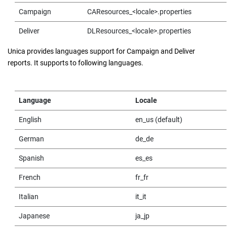
Campaign
CAResources_<locale>.properties
Deliver
DLResources_<locale>.properties
Unica provides languages support for Campaign and Deliver
reports. It supports to following languages.
Language
Locale
English
en_us (default)
German
de_de
Spanish
es_es
French
fr_fr
Italian
it_it
Japanese
ja_jp