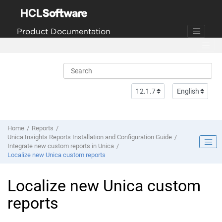
Jump to main content
Product Documentation
Home
Reports
Unica Insights Reports Installation and Configuration Guide
Integrate new custom reports in Unica
Localize new Unica custom reports
Localize new Unica custom
reports