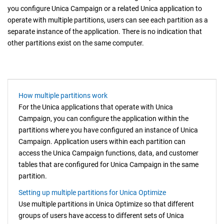
you configure
Unica Campaign
or a related
Unica
application to
operate with multiple partitions, users can see each partition as a
separate instance of the application. There is no indication that
other partitions exist on the same computer.
How multiple partitions work
For the
Unica
applications that operate with
Unica
Campaign
, you can configure the application within the
partitions where you have configured an instance of
Unica
Campaign
. Application users within each partition can
access the Unica Campaign functions, data, and customer
tables that are configured for Unica Campaign in the same
partition.
Setting up multiple partitions for Unica Optimize
Use multiple partitions in
Unica Optimize
so that different
groups of users have access to different sets of
Unica