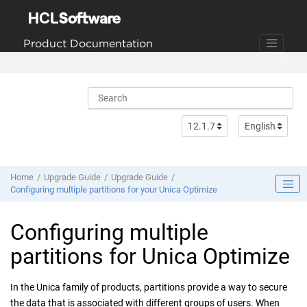
Jump to main content
Product Documentation
Home
Upgrade Guide
Upgrade Guide
Configuring multiple partitions for your Unica Optimize
Configuring multiple
partitions for Unica Optimize
In the Unica family of products, partitions provide a way to secure
the data that is associated with different groups of users. When