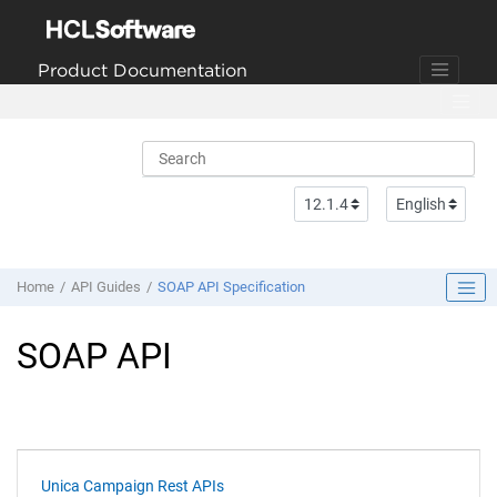
Jump to main content
Product Documentation
Home
API Guides
SOAP API Specification
SOAP API
Unica Campaign Rest APIs