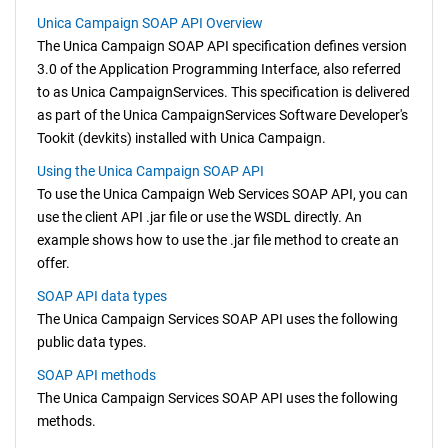
Unica Campaign SOAP API Overview
The
Unica Campaign
SOAP API specification defines version
3.0 of the Application Programming Interface, also referred
to as
Unica Campaign
Services. This specification is delivered
as part of the
Unica Campaign
Services Software Developer's
Tookit (devkits) installed with
Unica Campaign
.
Using the Unica Campaign SOAP API
To use the
Unica Campaign
Web Services SOAP API, you can
use the client API .jar file or use the WSDL directly. An
example shows how to use the .jar file method to create an
offer.
SOAP API data types
The
Unica Campaign
Services SOAP API uses the following
public data types.
SOAP API methods
The
Unica Campaign
Services SOAP API uses the following
methods.