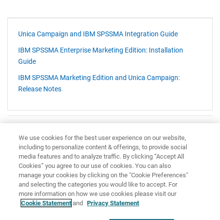
Unica Campaign and IBM SPSSMA Integration Guide
IBM SPSSMA Enterprise Marketing Edition: Installation
Guide
IBM SPSSMA Marketing Edition and Unica Campaign:
Release Notes
Have feedback?
Google Analytics is used to store comments and ratings. To provide
We use cookies for the best user experience on our website,
including to personalize content & offerings, to provide social
a comment or rating for a topic, click
Accept All Cookies
or
Allow
media features and to analyze traffic. By clicking “Accept All
All
in Cookie Preferences in the footer of this page.
Cookies” you agree to our use of cookies. You can also
manage your cookies by clicking on the "Cookie Preferences"
and selecting the categories you would like to accept. For
more information on how we use cookies please visit our
Cookie Statement
and
Privacy Statement
Share: Email
Twitter