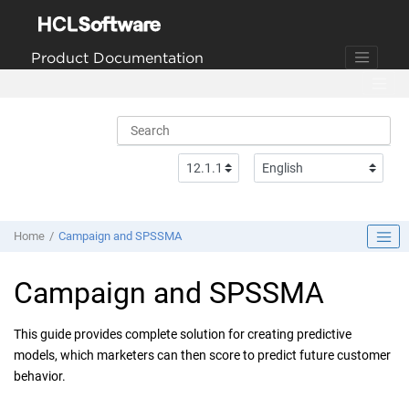
Jump to main content
Product Documentation
Home
Campaign and SPSSMA
Campaign and SPSSMA
This guide provides complete solution for creating predictive
models, which marketers can then score to predict future customer
behavior.