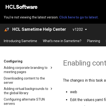
You're not viewing the latest version.
Click here to go to latest.
HCL Sametime Help Center
v1202
Introducing Sametime
What's new in Sametime?
Planning
Enabling con
Configuring
Adding corporate branding to
meeting pages
Downloading content to the
Adding corporate branding to
The changes in this task a
server
meeting pages using
Kubernetes
Adding virtual backgrounds to
web
the global library
Adding corporate branding to
meeting pages using Docker or
Configuring alternate STUN
Adding default virtual
Edit the values.yaml fi
Podman
servers
backgrounds on Docker and