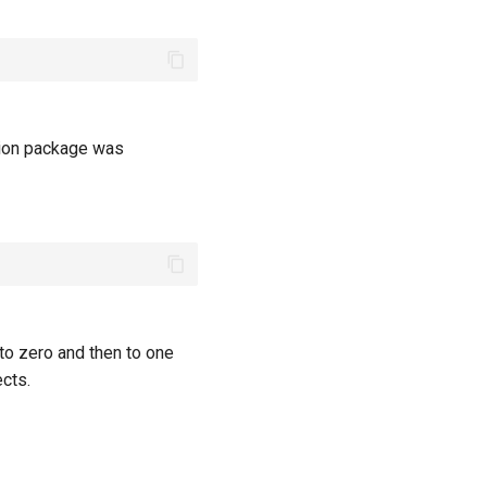
tion package was
to zero and then to one
cts.