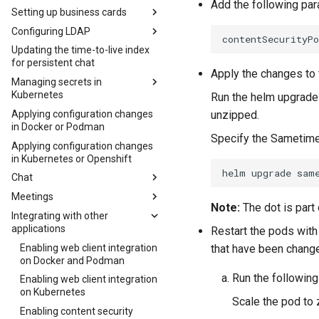
Add the following pa
Podman
Setting up business cards
Adding default virtual
Configuring LDAP
Configuring business cards
backgrounds on Kubernetes
using an LDAP directory
Updating the time-to-live index
Changing the LDAP service
for persistent chat
Customizing business cards in
account password in
Apply the changes to 
Kubernetes
Kubernetes
Managing secrets in
Kubernetes
Customizing business cards in
Overriding the default LDAP
Run the helm upgrade
Docker and Podman
configuration in Kubernetes
Applying configuration changes
Viewing secrets
unzipped.
in Docker or Podman
Storing photos in the Domino
Configuring additional LDAP
Deleting a secret
Specify the Sametim
directory
servers on Docker and Podman
Applying configuration changes
Modifying secrets
in Kubernetes or Openshift
Using HCL Connections photos
Configuring additional LDAP
for the Sametime business
servers on Kubernetes
Chat
card
Creating custom Java
Meetings
Configuring the
Retrieving photos from HTTPS
classes for searching LDAP
Note:
The dot is part
sametime.ini file
Integrating with other
Disabling secure meeting
hosts in Kubernetes
Example Writing a Java class
applications
room names
Configuring the sametime.ini
Restart the pods with
Retrieving photos from HTTPS
to format names returned in
file on Docker or Podman
Disabling reports on
Enabling web client integration
Disabling secure rooms on
hosts in Docker and Podman
a search
that have been change
Kubernetes
on Docker and Podman
Configuring the sametime.ini
Docker and Podman
Example Writing a Java class
file on Kubernetes
Run the followin
Disabling reports on Docker or
Enabling web client integration
Disabling secure rooms on
to filter searches for people
Podman
on Kubernetes
Kubernetes
and groups
Scale the pod to
Enabling conference dial-in
Enabling content security
Configuring the class file on