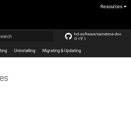
Resources
hcl-software/sametime-doc
0
3
ype to start searching
ting
Uninstalling
Migrating & Updating
tes