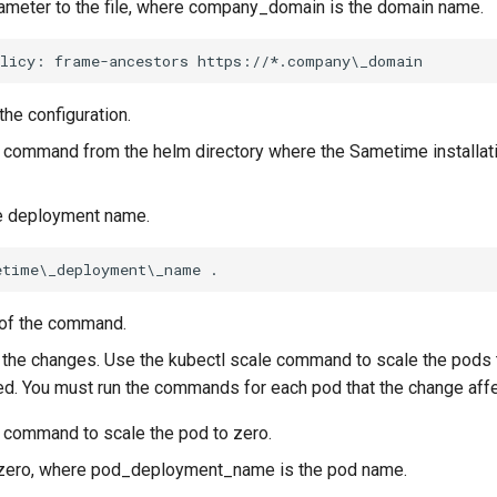
rameter to the file, where company_domain is the domain name.
the configuration.
 command from the helm directory where the Sametime installa
e deployment name.
 of the command.
 the changes. Use the kubectl scale command to scale the pods 
d. You must run the commands for each pod that the change affe
g command to scale the pod to zero.
 zero, where pod_deployment_name is the pod name.