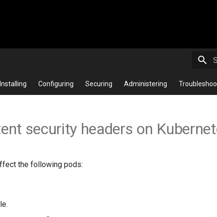
T
Installing
Configuring
Securing
Administering
Troubleshoo
tent security headers on Kuberne
ffect the following pods:
le.