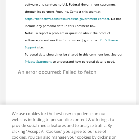
software and services to U.S. Federal Government customers
through its partners Four, Inc. Contact this team at
https://hcltechsw.com/resources/us-government-contact
. Do not
include any personal data in this Comment box.
Note:
To report a problem or question about the product
software, do not use this form. Instead, go to the
HCL Software
Support
site.
Personal data should not be shared in this comment box. See our
Privacy Statement
to understand how personal data is used.
We use cookies for the best user experience on our
website, including to personalize content & offerings, to
provide social media features and to analyze traffic. By
clicking “Accept All Cookies” you agree to our use of
cookies. You can also manage your cookies by clicking on