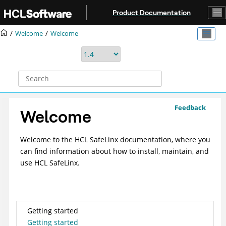
Jump to main content
Product Documentation
Welcome
Welcome
Feedback
Welcome
Welcome to the HCL SafeLinx documentation, where you
can find information about how to install, maintain, and
use HCL SafeLinx.
Getting started
Getting started