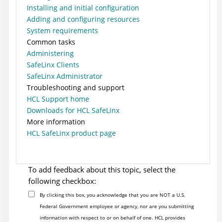
Installing and initial configuration
Adding and configuring resources
System requirements
Common tasks
Administering
SafeLinx Clients
SafeLinx Administrator
Troubleshooting and support
HCL Support home
Downloads for HCL SafeLinx
More information
HCL SafeLinx product page
To add feedback about this topic, select the
following checkbox:
By clicking this box, you acknowledge that you are NOT a U.S.
Federal Government employee or agency, nor are you submitting
information with respect to or on behalf of one. HCL provides