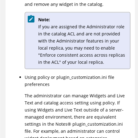
and remove any widget in the catalog.
Note:
If you are assigned the Administrator role
in the catalog ACL and are not provided
with the Administrator features in your
local replica, you may need to enable
Enforce consistent access across replicas
in the ACL
of your local replica.
Using policy or plugin_customization.ini file
preferences
The administrator can manage Widgets and Live
Text and catalog access setting using policy. If
using Widgets and Live Text outside of a server-
managed environment, there are equivalent
settings in the
Notes
®
plugin_customization.ini
file. For example, an administrator can control