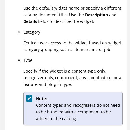
Use the default widget name or specify a different
catalog document title. Use the
Description
and
Details
fields to describe the widget.
Category
Control user access to the widget based on widget
category grouping such as team name or job.
Type
Specify if the widget is a content type only,
recognizer only, component, any combination, or a
feature and plug-in type.
Note:
Content types and recognizers do not need
to be bundled with a component to be
added to the catalog.