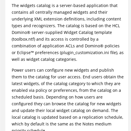
The widgets catalog is a server-based application that
contains all centrally managed widgets and their
underlying XML extension definitions, including content
types and recognizers. The catalog is based on the HCL
Domino
®
server-supplied Widget Catalog template
(toolbox.ntf) and its access is controlled by a
combination of application ACLs and
Domino
®
policies
or
Eclipse
™
preferences (plugin_customization.ini file), as
well as widget catalog categories.
Power users can configure new widgets and publish
them to the catalog for user access. End users obtain the
latest widgets, of the catalog category to which they are
enabled via policy or preferences, from the catalog on a
scheduled basis. Depending on how users are
configured they can browse the catalog for new widgets
and update their local widget catalog on demand. The
local catalog is updated based on a replication schedule,
which by default is the same as the Notes medium
priority schedule.