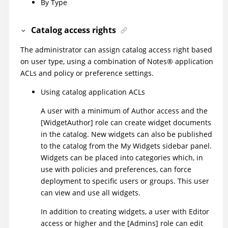
By Type
Catalog access rights
The administrator can assign catalog access right based
on user type, using a combination of
Notes
®
application
ACLs and policy or preference settings.
Using catalog application ACLs
A user with a minimum of Author access and the
[WidgetAuthor] role can create widget documents
in the catalog. New widgets can also be published
to the catalog from the My Widgets sidebar panel.
Widgets can be placed into categories which, in
use with policies and preferences, can force
deployment to specific users or groups. This user
can view and use all widgets.
In addition to creating widgets, a user with Editor
access or higher and the [Admins] role can edit