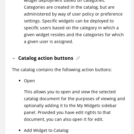
widget deployment based on categories.
Categories are created in the catalog, but are
administered by way of user policy or preference
settings. Specific widgets can be deployed to
specific users based on the category in which a
given widget resides and the categories for which
a given user is assigned.
Catalog action buttons
The catalog contains the following action buttons:
Open
This allows you to open and view the selected
catalog document for the purposes of viewing and
optionally adding it to the My Widgets sidebar
panel. Provided you have edit rights to that
document, you can also open it for edit.
Add Widget to Catalog