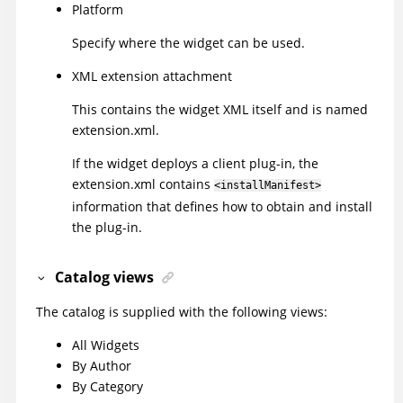
Platform
Specify where the widget can be used.
XML extension attachment
This contains the widget XML itself and is named
extension.xml.
If the widget deploys a client plug-in, the
extension.xml contains
<installManifest>
information that defines how to obtain and install
the plug-in.
Catalog views
The catalog is supplied with the following views:
All Widgets
By Author
By Category