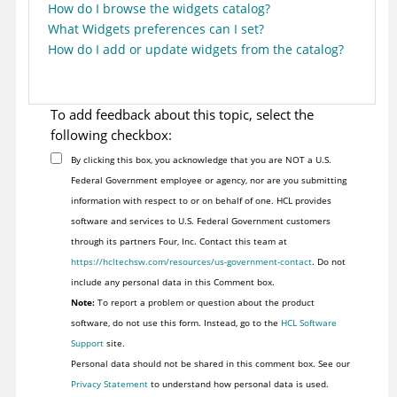
How do I browse the widgets catalog?
What Widgets preferences can I set?
How do I add or update widgets from the catalog?
To add feedback about this topic, select the
following checkbox:
By clicking this box, you acknowledge that you are NOT a U.S.
Federal Government employee or agency, nor are you submitting
information with respect to or on behalf of one. HCL provides
software and services to U.S. Federal Government customers
through its partners Four, Inc. Contact this team at
https://hcltechsw.com/resources/us-government-contact
. Do not
include any personal data in this Comment box.
Note:
To report a problem or question about the product
software, do not use this form. Instead, go to the
HCL Software
Support
site.
Personal data should not be shared in this comment box. See our
Privacy Statement
to understand how personal data is used.