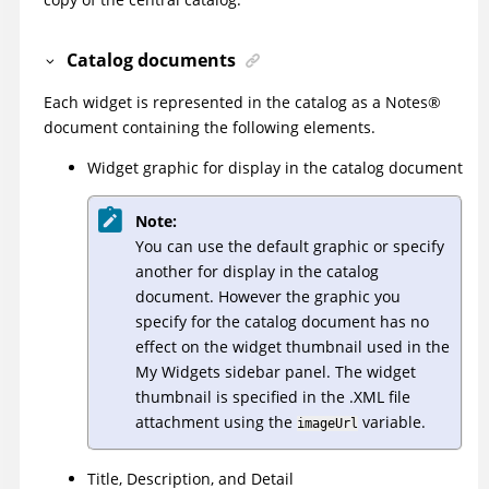
Catalog documents
Each widget is represented in the catalog as a
Notes
®
document containing the following elements.
Widget graphic for display in the catalog document
Note:
You can use the default graphic or specify
another for display in the catalog
document. However the graphic you
specify for the catalog document has no
effect on the widget thumbnail used in the
My Widgets sidebar panel. The widget
thumbnail is specified in the .XML file
attachment using the
variable.
imageUrl
Title, Description, and Detail