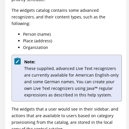
The widgets catalog contains some advanced
recognizers, and their content types, such as the
following:
Person (name)
Place (address)
Organization
Note:
These supplied, advanced Live Text recognizers
are currently available for American English-only
and some German names. You can create your
own Live Text recognizers using
Java
™
regular
expressions as described in this help system.
The widgets that a user would see in their sidebar, and
actions that are available to users based on category
provisioning from the catalog, are stored in the local
copy of the central catalog.