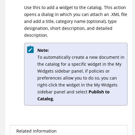
Use this to add a widget to the catalog. This action
opens a dialog in which you can attach an .XML file
and add a title, category name (optional), type
designation, short description, and detailed
description.
Note:
To automatically create a new document in
the catalog for a specific widget in the My
Widgets sidebar panel, if policies or
preferences allow you to do so, you can
right-click the widget in the My Widgets
sidebar panel and select
Publish to
Catalog
.
Related information