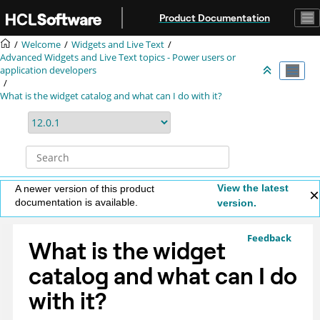
Jump to main content
Product Documentation
Welcome
Widgets and Live Text
Advanced Widgets and Live Text topics - Power users or
application developers
What is the widget catalog and what can I do with it?
View the latest
A newer version of this product
documentation is available.
version.
Feedback
What is the widget
catalog and what can I do
with it?