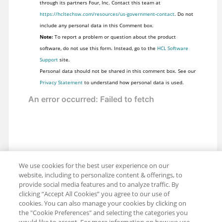
through its partners Four, Inc. Contact this team at
https://hcltechsw.com/resources/us-government-contact
. Do not
include any personal data in this Comment box.
Note:
To report a problem or question about the product
software, do not use this form. Instead, go to the
HCL Software
Support
site.
Personal data should not be shared in this comment box. See our
Privacy Statement
to understand how personal data is used.
We use cookies for the best user experience on our
website, including to personalize content & offerings, to
provide social media features and to analyze traffic. By
clicking “Accept All Cookies” you agree to our use of
cookies. You can also manage your cookies by clicking on
the "Cookie Preferences" and selecting the categories you