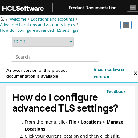
Jump to main content
Product Documentation
Welcome
Locations and accounts
Advanced Locations and Accounts topics
How do I configure advanced TLS settings?
View the latest
A newer version of this product
documentation is available.
version.
Feedback
How do I configure
advanced TLS settings?
From the menu, click
File
>
Locations
>
Manage
Locations
.
Click your current location and then click
Edit
.