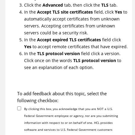
Click the
Advanced
tab, then click the
TLS
tab.
In the
Accept TLS site certificates
field, click
Yes
to
automatically accept certificates from unknown
servers. Accepting certificates from unknown
servers could be a security risk.
In the
Accept expired TLS certificates
field click
Yes
to accept remote certificates that have expired.
In the
TLS protocol version
field click a version.
Click once on the words
TLS protocol version
to
see an explanation of each option.
To add feedback about this topic, select the
following checkbox:
By clicking this box, you acknowledge that you are NOT a U.S.
Federal Government employee or agency, nor are you submitting
information with respect to or on behalf of one. HCL provides
software and services to U.S. Federal Government customers