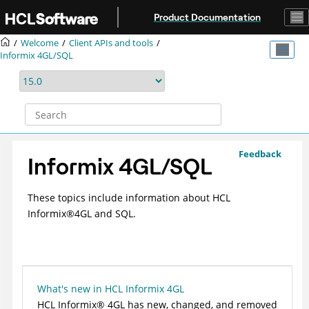
Jump to main content
Product Documentation
Welcome
Client APIs and tools
Informix 4GL/SQL
Feedback
Informix 4GL/SQL
These topics include information about
HCL
Informix
®
4GL and SQL.
What's new in HCL Informix 4GL
HCL
Informix
®
4GL has new, changed, and removed