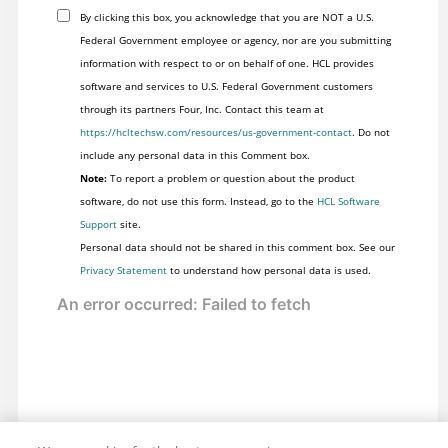
By clicking this box, you acknowledge that you are NOT a U.S.
Federal Government employee or agency, nor are you submitting
information with respect to or on behalf of one. HCL provides
software and services to U.S. Federal Government customers
through its partners Four, Inc. Contact this team at
https://hcltechsw.com/resources/us-government-contact
. Do not
include any personal data in this Comment box.
Note:
To report a problem or question about the product
software, do not use this form. Instead, go to the
HCL Software
Support
site.
Personal data should not be shared in this comment box. See our
Privacy Statement
to understand how personal data is used.