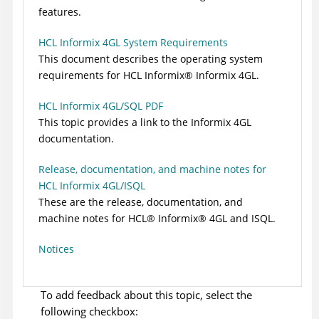
features.
HCL Informix 4GL System Requirements
This document describes the operating system
requirements for
HCL
Informix
®
Informix 4GL.
HCL Informix 4GL/SQL PDF
This topic provides a link to the Informix 4GL
documentation.
Release, documentation, and machine notes for
HCL Informix 4GL/ISQL
These are the release, documentation, and
machine notes for
HCL
®
Informix
®
4GL
and ISQL.
Notices
To add feedback about this topic, select the
following checkbox: