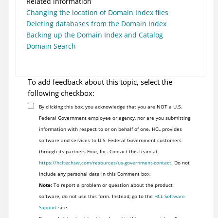
Related information
Changing the location of Domain Index files
Deleting databases from the Domain Index
Backing up the Domain Index and Catalog
Domain Search
To add feedback about this topic, select the
following checkbox:
By clicking this box, you acknowledge that you are NOT a U.S.
Federal Government employee or agency, nor are you submitting
information with respect to or on behalf of one. HCL provides
software and services to U.S. Federal Government customers
through its partners Four, Inc. Contact this team at
https://hcltechsw.com/resources/us-government-contact
. Do not
include any personal data in this Comment box.
Note:
To report a problem or question about the product
software, do not use this form. Instead, go to the
HCL Software
Support
site.