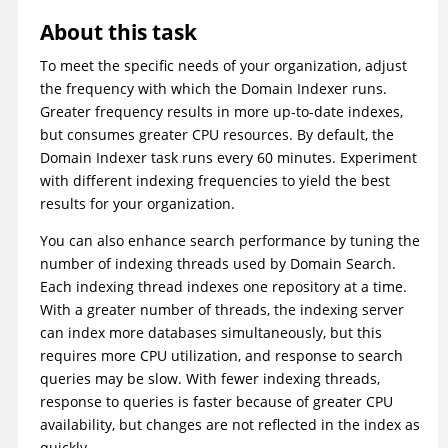
About this task
To meet the specific needs of your organization, adjust
the frequency with which the Domain Indexer runs.
Greater frequency results in more up-to-date indexes,
but consumes greater CPU resources. By default, the
Domain Indexer task runs every 60 minutes. Experiment
with different indexing frequencies to yield the best
results for your organization.
You can also enhance search performance by tuning the
number of indexing threads used by Domain Search.
Each indexing thread indexes one repository at a time.
With a greater number of threads, the indexing server
can index more databases simultaneously, but this
requires more CPU utilization, and response to search
queries may be slow. With fewer indexing threads,
response to queries is faster because of greater CPU
availability, but changes are not reflected in the index as
quickly.