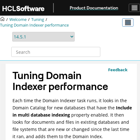
Jump to main content
Product Documentation
Welcome
Tuning
Tuning Domain Indexer performance
Feedback
Tuning Domain
Indexer performance
Each time the Domain Indexer task runs, it looks in the
Domain Catalog for new databases that have the
Include
in multi database indexing
property enabled. It then
looks for documents and files in existing databases and
file systems that are new or changed since the last time
it ran, and adds them to the Domain Index.