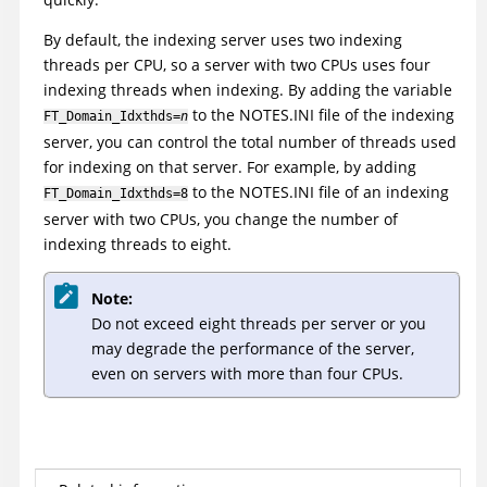
By default, the indexing server uses two indexing
threads per CPU, so a server with two CPUs uses four
indexing threads when indexing. By adding the variable
to the NOTES.INI file of the indexing
FT_Domain_Idxthds=
n
server, you can control the total number of threads used
for indexing on that server. For example, by adding
to the NOTES.INI file of an indexing
FT_Domain_Idxthds=8
server with two CPUs, you change the number of
indexing threads to eight.
Note:
Do not exceed eight threads per server or you
may degrade the performance of the server,
even on servers with more than four CPUs.