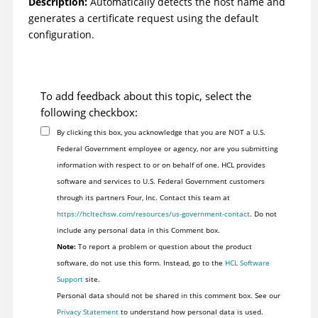
Description:
Automatically detects the host name and
generates a certificate request using the default
configuration.
To add feedback about this topic, select the
following checkbox:
By clicking this box, you acknowledge that you are NOT a U.S.
Federal Government employee or agency, nor are you submitting
information with respect to or on behalf of one. HCL provides
software and services to U.S. Federal Government customers
through its partners Four, Inc. Contact this team at
https://hcltechsw.com/resources/us-government-contact
. Do not
include any personal data in this Comment box.
Note:
To report a problem or question about the product
software, do not use this form. Instead, go to the
HCL Software
Support
site.
Personal data should not be shared in this comment box. See our
Privacy Statement
to understand how personal data is used.