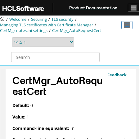
Jump to main content
Product Documentation
Welcome
Securing
TLS security
Managing TLS certificates with Certificate Manager
CertMgr notes.ini settings
CertMgr_AutoRequestCert
Feedback
CertMgr_AutoRequ
estCert
Default:
0
Value:
1
Command-line equivalent:
-r