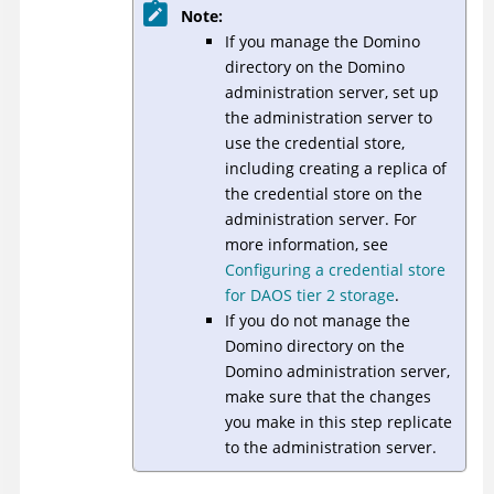
Note:
If you manage the Domino
directory on the Domino
administration server, set up
the administration server to
use the credential store,
including creating a replica of
the credential store on the
administration server. For
more information, see
Configuring a credential store
for DAOS tier 2 storage
.
If you do not manage the
Domino directory on the
Domino administration server,
make sure that the changes
you make in this step replicate
to the administration server.