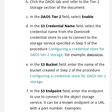
Click the DAOS tab and refer to the Tier 2
Storage section of the document.
In the
DAOS Tier 2
field, select
Enable
.
In the
S3 Credential Name
field, select the
credential name from the
Domino
®
credential store to use to connect to the
storage service specifed in Step 5 of the
procedure
Configuring a credential store for
DAOS tier 2 storage
. For example,
.
dominocos
In the
S3 Bucket
field, enter the name of the
bucket created in Step 2 of the procedure
Configuring a credential store for DAOS tier 2
storage
.
In the
S3 Endpoint
field, enter the endpoint
to use to connect to the object storage
service. It can be a known endpoint or a URL
with a port number. Examples: