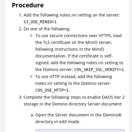
Procedure
Add the following notes.ini setting on the server:
S3_USE_MINIO=1
Do one of the following:
To use secure connections over HTTPS, load
the TLS certificate on the MinIO server,
following instructions in the MinIO
documentation. If the certificate is self-
signed, add the following notes.ini setting to
the Domino server:
.
COS_SKIP_SSL_VERIFY=1
To use HTTP instead, add the following
notes.ini setting to the Domino server:
.
COS_USE_HTTP=1
Complete the following steps to enable DAOS tier 2
storage in the Domino directory Server document:
Open the Server document in the
Domino
®
directory in edit mode.