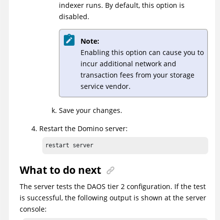
indexer runs. By default, this option is
disabled.
Note:
Enabling this option can cause you to
incur additional network and
transaction fees from your storage
service vendor.
Save your changes.
Restart the Domino server:
restart server
What to do next
The server tests the DAOS tier 2 configuration. If the test
is successful, the following output is shown at the server
console: