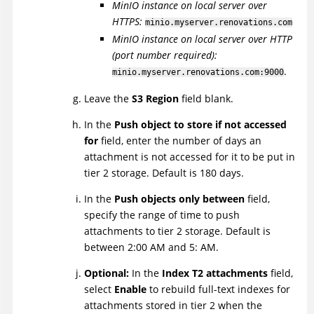
MinIO instance on local server over
HTTPS:
minio.myserver.renovations.com
MinIO instance on local server over HTTP
(port number required):
.
minio.myserver.renovations.com:9000
Leave the
S3 Region
field blank.
In the
Push object to store if not accessed
for
field, enter the number of days an
attachment is not accessed for it to be put in
tier 2 storage. Default is 180 days.
In the
Push objects only between
field,
specify the range of time to push
attachments to tier 2 storage. Default is
between 2:00 AM and 5: AM.
Optional:
In the
Index T2 attachments
field,
select
Enable
to rebuild full-text indexes for
attachments stored in tier 2 when the