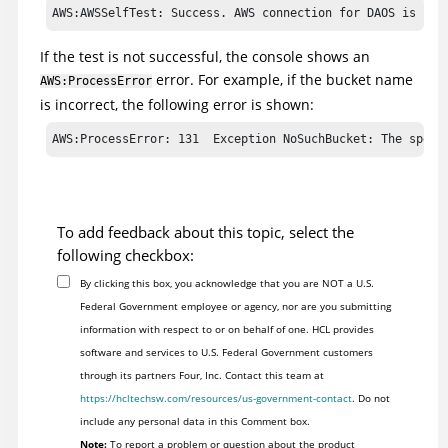
AWS:AWSSelfTest: Success. AWS connection for DAOS is up 
If the test is not successful, the console shows an
error. For example, if the bucket name
AWS:ProcessError
is incorrect, the following error is shown:
To add feedback about this topic, select the
following checkbox:
By clicking this box, you acknowledge that you are NOT a U.S.
Federal Government employee or agency, nor are you submitting
information with respect to or on behalf of one. HCL provides
software and services to U.S. Federal Government customers
through its partners Four, Inc. Contact this team at
https://hcltechsw.com/resources/us-government-contact
. Do not
include any personal data in this Comment box.
Note:
To report a problem or question about the product