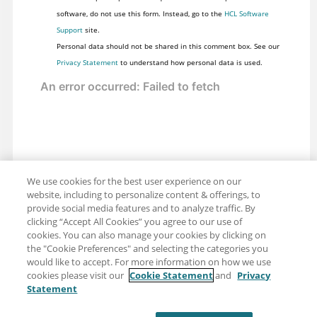
software, do not use this form. Instead, go to the
HCL Software
Support
site.
Personal data should not be shared in this comment box. See our
Privacy Statement
to understand how personal data is used.
We use cookies for the best user experience on our
website, including to personalize content & offerings, to
provide social media features and to analyze traffic. By
clicking “Accept All Cookies” you agree to our use of
cookies. You can also manage your cookies by clicking on
the "Cookie Preferences" and selecting the categories you
would like to accept. For more information on how we use
cookies please visit our
Cookie Statement
and
Privacy
Statement
Share: Email
Twitter
Disclaimer
Privacy
Terms of use