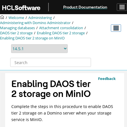
Jump to main content
Product Documentation
Welcome
Administering
Administering with Domino Administrator
Managing databases
Attachment consolidation
DAOS tier 2 storage
Enabling DAOS tier 2 storage
Enabling DAOS tier 2 storage on MinIO
Feedback
Enabling DAOS tier
2 storage on MinIO
Complete the steps in this procedure to enable DAOS
tier 2 storage on a Domino server when your storage
service is MinIO.