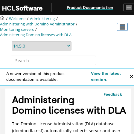
Jump to main content
Product Documentation
Welcome
Administering
Administering with Domino Administrator
Monitoring servers
Administering Domino licenses with DLA
View the latest
A newer version of this product
documentation is available.
version.
Feedback
Administering
Domino licenses with DLA
The Domino License Administration (DLA) database
(dominodla.nsf) automatically collects server and user