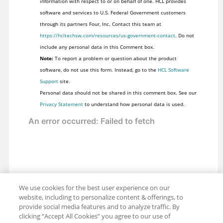
information with respect to or on behalf of one. HCL provides
software and services to U.S. Federal Government customers
through its partners Four, Inc. Contact this team at
https://hcltechsw.com/resources/us-government-contact
. Do not
include any personal data in this Comment box.
Note:
To report a problem or question about the product
software, do not use this form. Instead, go to the
HCL Software
Support
site.
Personal data should not be shared in this comment box. See our
Privacy Statement
to understand how personal data is used.
We use cookies for the best user experience on our
website, including to personalize content & offerings, to
provide social media features and to analyze traffic. By
clicking “Accept All Cookies” you agree to our use of