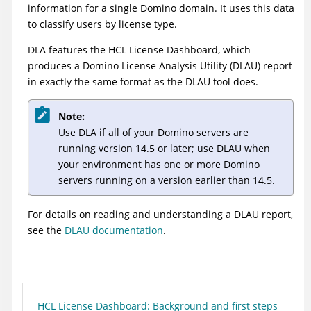
information for a single Domino domain. It uses this data
to classify users by license type.
DLA features the HCL License Dashboard, which
produces a Domino License Analysis Utility (DLAU) report
in exactly the same format as the DLAU tool does.
Note:
Use DLA if all of your Domino servers are
running version 14.5 or later; use DLAU when
your environment has one or more Domino
servers running on a version earlier than 14.5.
For details on reading and understanding a DLAU report,
see the
DLAU documentation
.
HCL License Dashboard: Background and first steps