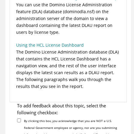
You can use the Domino License Administration
feature (DLA) database (dominodla.nsf) on the
administration server of the domain to view a
dashboard containing the latest DLAU report on
users by license type.
Using the HCL License Dashboard
The Domino License Administration database (DLA)
that contains the HCL License Dashboard has a
navigation view, and the rest of the user interface
displays the latest scan results as a DLAU report.
The following paragraphs walk you through the
results that you see in the report.
To add feedback about this topic, select the
following checkbox:
By clicking this box, you acknowledge that you are NOT a U.S.
Federal Government employee or agency, nor are you submitting