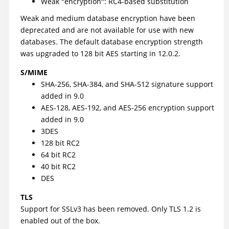
Weak "encryption": RC4-based substitution
Weak and medium database encryption have been
deprecated and are not available for use with new
databases. The default database encryption strength
was upgraded to 128 bit AES starting in 12.0.2.
S/MIME
SHA-256, SHA-384, and SHA-512 signature support
added in 9.0
AES-128, AES-192, and AES-256 encryption support
added in 9.0
3DES
128 bit RC2
64 bit RC2
40 bit RC2
DES
TLS
Support for SSLv3 has been removed. Only TLS 1.2 is
enabled out of the box.