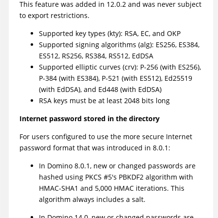
This feature was added in 12.0.2 and was never subject
to export restrictions.
Supported key types (kty): RSA, EC, and OKP
Supported signing algorithms (alg): ES256, ES384,
ES512, RS256, RS384, RS512, EdDSA
Supported elliptic curves (crv): P-256 (with ES256),
P-384 (with ES384), P-521 (with ES512), Ed25519
(with EdDSA), and Ed448 (with EdDSA)
RSA keys must be at least 2048 bits long
Internet password stored in the directory
For users configured to use the more secure Internet
password format that was introduced in 8.0.1:
In Domino 8.0.1, new or changed passwords are
hashed using PKCS #5's PBKDF2 algorithm with
HMAC-SHA1 and 5,000 HMAC iterations. This
algorithm always includes a salt.
In Domino 14.0, new or changed passwords are