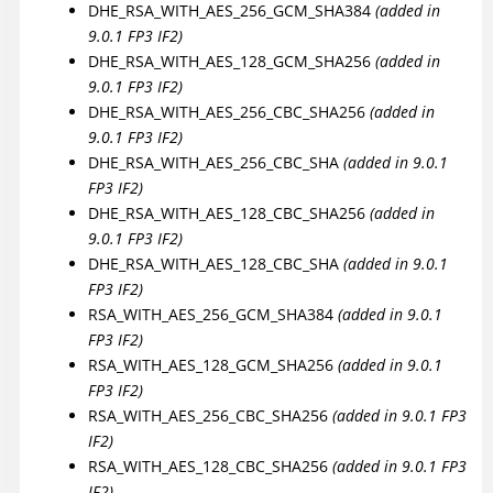
DHE_RSA_WITH_AES_256_GCM_SHA384
(added in
9.0.1 FP3 IF2)
DHE_RSA_WITH_AES_128_GCM_SHA256
(added in
9.0.1 FP3 IF2)
DHE_RSA_WITH_AES_256_CBC_SHA256
(added in
9.0.1 FP3 IF2)
DHE_RSA_WITH_AES_256_CBC_SHA
(added in 9.0.1
FP3 IF2)
DHE_RSA_WITH_AES_128_CBC_SHA256
(added in
9.0.1 FP3 IF2)
DHE_RSA_WITH_AES_128_CBC_SHA
(added in 9.0.1
FP3 IF2)
RSA_WITH_AES_256_GCM_SHA384
(added in 9.0.1
FP3 IF2)
RSA_WITH_AES_128_GCM_SHA256
(added in 9.0.1
FP3 IF2)
RSA_WITH_AES_256_CBC_SHA256
(added in 9.0.1 FP3
IF2)
RSA_WITH_AES_128_CBC_SHA256
(added in 9.0.1 FP3
IF2)