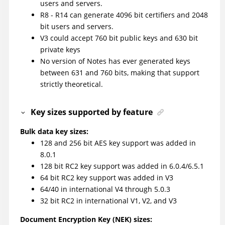
users and servers.
R8 - R14 can generate 4096 bit certifiers and 2048
bit users and servers.
V3 could accept 760 bit public keys and 630 bit
private keys
No version of Notes has ever generated keys
between 631 and 760 bits, making that support
strictly theoretical.
Key sizes supported by feature
Bulk data key sizes:
128 and 256 bit AES key support was added in
8.0.1
128 bit RC2 key support was added in 6.0.4/6.5.1
64 bit RC2 key support was added in V3
64/40 in international V4 through 5.0.3
32 bit RC2 in international V1, V2, and V3
Document Encryption Key (NEK) sizes: