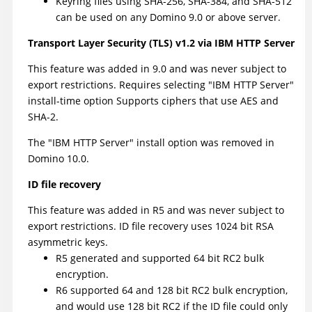
Keyring files using SHA-256, SHA-384, and SHA-512
can be used on any Domino 9.0 or above server.
Transport Layer Security (TLS) v1.2 via IBM HTTP Server
This feature was added in 9.0 and was never subject to
export restrictions. Requires selecting "IBM HTTP Server"
install-time option Supports ciphers that use AES and
SHA-2.
The "IBM HTTP Server" install option was removed in
Domino 10.0.
ID file recovery
This feature was added in R5 and was never subject to
export restrictions. ID file recovery uses 1024 bit RSA
asymmetric keys.
R5 generated and supported 64 bit RC2 bulk
encryption.
R6 supported 64 and 128 bit RC2 bulk encryption,
and would use 128 bit RC2 if the ID file could only