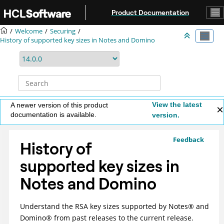
Jump to main content
Product Documentation
Welcome
Securing
History of supported key sizes in Notes and Domino
View the latest
A newer version of this product
documentation is available.
version.
Feedback
History of
supported key sizes in
Notes and Domino
Understand the RSA key sizes supported by
Notes
®
and
Domino
®
from past releases to the current release.