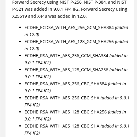
Forward Secrecy using NIST P-256, NIST P-384, and NIST
P-521 was added in 9.0.1 FP4 IF2. Forward Secrecy using
X25519 and X448 was added in 12.0.
ECDHE_ECDSA_WITH_AES_256_GCM_SHA384
(added
in 12.0)
ECDHE_ECDSA_WITH_AES_128_GCM_SHA256
(added
in 12.0)
ECDHE_RSA_WITH_AES_256_GCM_SHA384
(added in
9.0.1 FP4 IF2)
ECDHE_RSA_WITH_AES_128_GCM_SHA256
(added in
9.0.1 FP4 IF2)
ECDHE_RSA_WITH_AES_256_CBC_SHA384
(added in
9.0.1 FP4 IF2)
ECDHE_RSA_WITH_AES_256_CBC_SHA
(added in 9.0.1
FP4 IF2)
ECDHE_RSA_WITH_AES_128_CBC_SHA256
(added in
9.0.1 FP4 IF2)
ECDHE_RSA_WITH_AES_128_CBC_SHA
(added in 9.0.1
FP4 IF2)