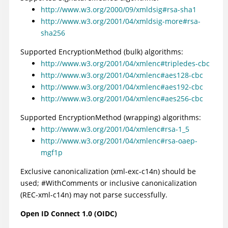
http://www.w3.org/2000/09/xmldsig#rsa-sha1
http://www.w3.org/2001/04/xmldsig-more#rsa-
sha256
Supported EncryptionMethod (bulk) algorithms:
http://www.w3.org/2001/04/xmlenc#tripledes-cbc
http://www.w3.org/2001/04/xmlenc#aes128-cbc
http://www.w3.org/2001/04/xmlenc#aes192-cbc
http://www.w3.org/2001/04/xmlenc#aes256-cbc
Supported EncryptionMethod (wrapping) algorithms:
http://www.w3.org/2001/04/xmlenc#rsa-1_5
http://www.w3.org/2001/04/xmlenc#rsa-oaep-
mgf1p
Exclusive canonicalization (xml-exc-c14n) should be
used; #WithComments or inclusive canonicalization
(REC-xml-c14n) may not parse successfully.
Open ID Connect 1.0 (OIDC)