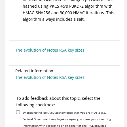
hashed using PKCS #5's PBKDF2 algorithm with
HMAC-SHA256 and 30,000 HMAC iterations. This
algorithm always includes a salt.
The evolution of Notes RSA key sizes
Related information
The evolution of Notes RSA key sizes
To add feedback about this topic, select the
following checkbox:
By clicking this box, you acknowledge that you are NOT a U.S.
Federal Government employee or agency, nor are you submitting
information with respect to or on behalf of one. HCL provides