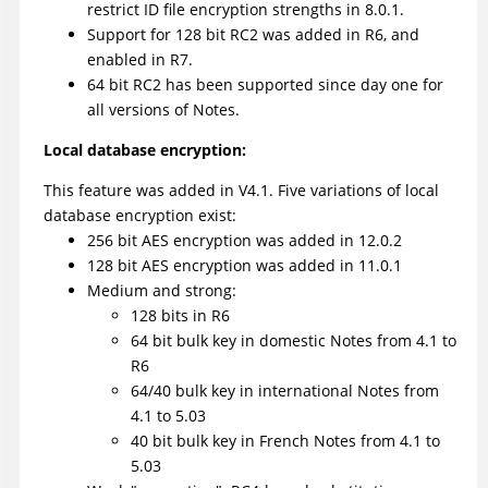
restrict ID file encryption strengths in 8.0.1.
Support for 128 bit RC2 was added in R6, and
enabled in R7.
64 bit RC2 has been supported since day one for
all versions of Notes.
Local database encryption:
This feature was added in V4.1. Five variations of local
database encryption exist:
256 bit AES encryption was added in 12.0.2
128 bit AES encryption was added in 11.0.1
Medium and strong:
128 bits in R6
64 bit bulk key in domestic Notes from 4.1 to
R6
64/40 bulk key in international Notes from
4.1 to 5.03
40 bit bulk key in French Notes from 4.1 to
5.03