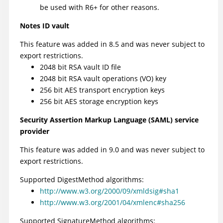
be used with R6+ for other reasons.
Notes ID vault
This feature was added in 8.5 and was never subject to
export restrictions.
2048 bit RSA vault ID file
2048 bit RSA vault operations (VO) key
256 bit AES transport encryption keys
256 bit AES storage encryption keys
Security Assertion Markup Language (SAML) service
provider
This feature was added in 9.0 and was never subject to
export restrictions.
Supported DigestMethod algorithms:
http://www.w3.org/2000/09/xmldsig#sha1
http://www.w3.org/2001/04/xmlenc#sha256
Supported SignatureMethod algorithms: