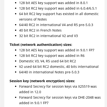
128 bit AES key support was added in 8.0.1
128 bit RC2 key support was added in 6.0.4/6.5.1
64 bit RC2 key support has existed in all domestic
versions of Notes
64/40 RC2 in international V4 and R5 pre-5.0.3
40 bit RC2 in French Notes
32 bit RC2 in international V2 and V3
Ticket (network authentication) sizes:
128 bit AES key support was added in 9.0.1 FP7
128 bit RC2 key support was added in R6
Domestic V3, V4, R5 used 64 bit RC2
V2 used 64 bit RC2 domestic, 40 bits international
64/40 in international Notes pre-5.0.3
Session key (network encryption) sizes:
Forward Secrecy for session keys via X25519 was
added in 12.0
Forward Secrecy for session keys via DHE-2048 was
added in 9.0.1 FP7