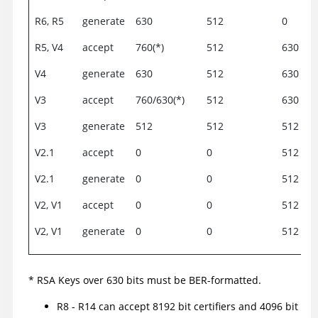
R6, R5
generate
630
512
0
R5, V4
accept
760(*)
512
630
V4
generate
630
512
630
V3
accept
760/630(*)
512
630
V3
generate
512
512
512
V2.1
accept
0
0
512
V2.1
generate
0
0
512
V2, V1
accept
0
0
512
V2, V1
generate
0
0
512
* RSA Keys over 630 bits must be BER-formatted.
R8 - R14 can accept 8192 bit certifiers and 4096 bit