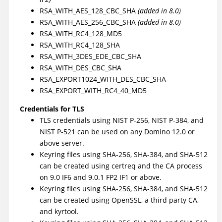
RSA_WITH_AES_128_CBC_SHA
(added in 8.0)
RSA_WITH_AES_256_CBC_SHA
(added in 8.0)
RSA_WITH_RC4_128_MD5
RSA_WITH_RC4_128_SHA
RSA_WITH_3DES_EDE_CBC_SHA
RSA_WITH_DES_CBC_SHA
RSA_EXPORT1024_WITH_DES_CBC_SHA
RSA_EXPORT_WITH_RC4_40_MD5
Credentials for TLS
TLS credentials using NIST P-256, NIST P-384, and
NIST P-521 can be used on any Domino 12.0 or
above server.
Keyring files using SHA-256, SHA-384, and SHA-512
can be created using certreq and the CA process
on 9.0 IF6 and 9.0.1 FP2 IF1 or above.
Keyring files using SHA-256, SHA-384, and SHA-512
can be created using OpenSSL, a third party CA,
and kyrtool.