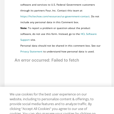
software and services to U.S. Federal Government customers
through its partners Four, Inc. Contact this team at
https://hcltechsw.com/resources/us-government-contact
. Do not
include any personal data in this Comment box.
Note:
To report a problem or question about the product
software, do not use this form. Instead, go to the
HCL Software
Support
site.
Personal data should not be shared in this comment box. See our
Privacy Statement
to understand how personal data is used.
We use cookies for the best user experience on our
website, including to personalize content & offerings, to
provide social media features and to analyze traffic. By
clicking “Accept All Cookies” you agree to our use of
cookies. You can also manage your cookies by clicking on