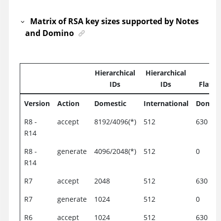
Matrix of RSA key sizes supported by Notes
and Domino
Hierarchical
Hierarchical
IDs
IDs
Flat I
Version
Action
Domestic
International
Domest
R8 -
accept
8192/4096(*)
512
630
R14
R8 -
generate
4096/2048(*)
512
0
R14
R7
accept
2048
512
630
R7
generate
1024
512
0
R6
accept
1024
512
630