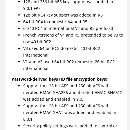
128 and 256 bit AES key support was added in
9.0.1 FP7
128 bit RC4 key support was added in R6
64 bit RC4 in domestic V4 and R5
64/40 RC4 in international V4 and R5 pre-5.0.3
French versions of V4 and R5 pretended to be V3 to
use 40 bit RC2
V3 used 64 bit RC2 domestic, 40 bit RC2
international
V1 and V2 used 64 bit RC2 domestic, 26 bit RC2
international
Password-derived keys (ID file encryption keys):
Support for 128 bit AES and 256 bit AES with
iterated HMAC-SHA256 and iterated HMAC-SHA512
was added and enabled in 9.0.
Support for 128 bit AES and 256 bit AES with
iterated HMAC-SHA1 was added and enabled in
8.0.1.
Security policy settings were added to control or