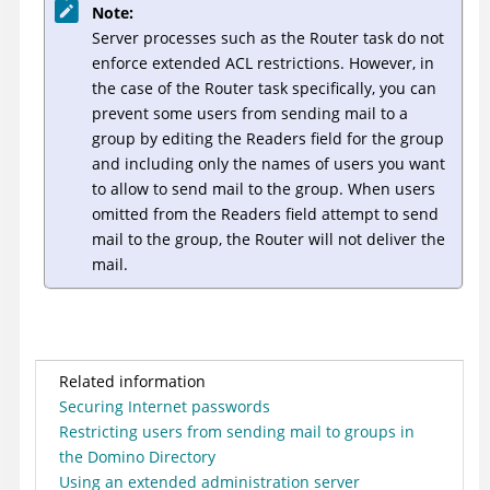
Note:
Server processes such as the Router task do not
enforce extended ACL restrictions. However, in
the case of the Router task specifically, you can
prevent some users from sending mail to a
group by editing the Readers field for the group
and including only the names of users you want
to allow to send mail to the group. When users
omitted from the Readers field attempt to send
mail to the group, the Router will not deliver the
mail.
Related information
Securing Internet passwords
Restricting users from sending mail to groups in
the Domino Directory
Using an extended administration server