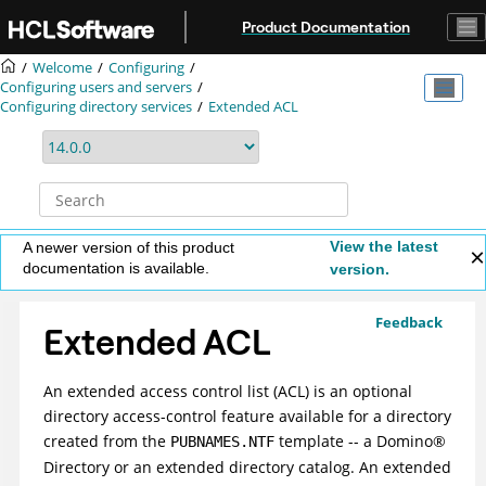
Jump to main content
Product Documentation
Welcome
Configuring
Configuring users and servers
Configuring directory services
Extended ACL
View the latest
A newer version of this product
documentation is available.
version.
Feedback
Extended ACL
An extended access control list (ACL) is an optional
directory access-control feature available for a directory
created from the
template -- a
Domino
®
PUBNAMES.NTF
Directory or an extended directory catalog. An extended