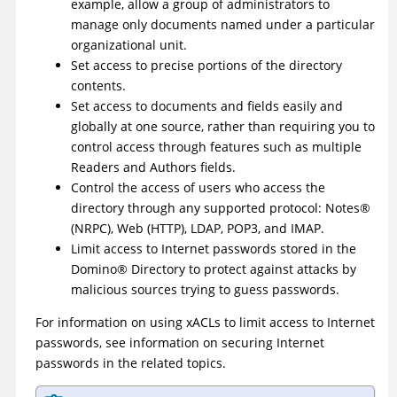
example, allow a group of administrators to
manage only documents named under a particular
organizational unit.
Set access to precise portions of the directory
contents.
Set access to documents and fields easily and
globally at one source, rather than requiring you to
control access through features such as multiple
Readers and Authors fields.
Control the access of users who access the
directory through any supported protocol:
Notes
®
(NRPC), Web (HTTP), LDAP, POP3, and IMAP.
Limit access to Internet passwords stored in the
Domino
®
Directory to protect against attacks by
malicious sources trying to guess passwords.
For information on using xACLs to limit access to Internet
passwords, see information on securing Internet
passwords in the related topics.