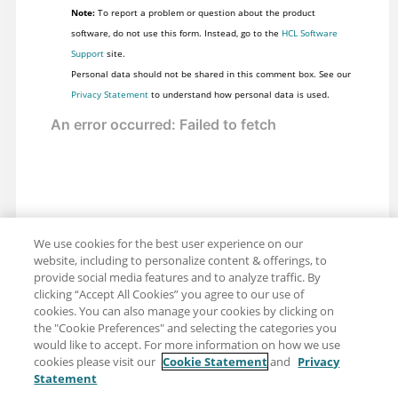
Note:
To report a problem or question about the product
software, do not use this form. Instead, go to the
HCL Software
Support
site.
Personal data should not be shared in this comment box. See our
Privacy Statement
to understand how personal data is used.
We use cookies for the best user experience on our
website, including to personalize content & offerings, to
provide social media features and to analyze traffic. By
clicking “Accept All Cookies” you agree to our use of
cookies. You can also manage your cookies by clicking on
the "Cookie Preferences" and selecting the categories you
would like to accept. For more information on how we use
cookies please visit our
Cookie Statement
and
Privacy
Statement
Share: Email
Twitter