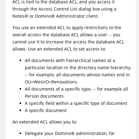
ACL is tied to the database ACL, and you access it
through the Access Control List dialog box using a
Notes
®
or
Domino
®
Administrator client.
You use an extended ACL to apply restrictions to the
overall access the database ACL allows a user -- you
cannot use it to increase the access the database ACL
allows. Use an extended ACL to set access to:
All documents with hierarchical names at a
particular location in the directory name hierarchy,
-- for example, all documents whose names end in
OU=West/O=Renovations.
All documents of a specific type, -- for example all
Person documents
A specific field within a specific type of document
A specific document
An extended ACL allows you to:
Delegate your
Domino
®
administration, for