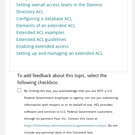
Setting overall access levels in the Domino
Directory ACL
Configuring a database ACL
Elements of an extended ACL
Extended ACL examples
Extended ACL guidelines
Enabling extended access
Setting up and managing an extended ACL
To add feedback about this topic, select the
following checkbox:
By clicking this box, you acknowledge that you are NOT a U.S.
Federal Government employee or agency, nor are you submitting
information with respect to or on behalf of one. HCL provides
software and services to U.S. Federal Government customers
through its partners Four, Inc. Contact this team at
https://hcltechsw.com/resources/us-government-contact
. Do not
include any personal data in this Comment box.