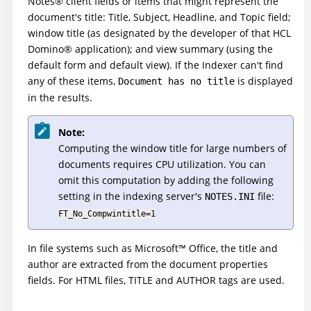
Notes
®
client fields or items that might represent the
document's title: Title, Subject, Headline, and Topic field;
window title (as designated by the developer of that
HCL
Domino
®
application); and view summary (using the
default form and default view). If the Indexer can't find
any of these items,
is displayed
Document has no title
in the results.
Note:
Computing the window title for large numbers of
documents requires CPU utilization. You can
omit this computation by adding the following
setting in the indexing server's
file:
NOTES.INI
FT_No_Compwintitle=1
In file systems such as
Microsoft
™
Office, the title and
author are extracted from the document properties
fields. For HTML files, TITLE and AUTHOR tags are used.