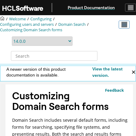
Jump to main content
Product Documentation
Welcome
Configuring
Configuring users and servers
Domain Search
Customizing Domain Search forms
View the latest
A newer version of this product
documentation is available.
version.
Feedback
Customizing
Domain Search forms
Domain Search includes several default forms, including
forms for searching, specifying file systems, and
presenting results. Both the search and results forms