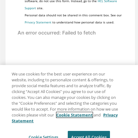
software, do not use this form. Instead, go to the
HCL Software
Support
site.
Personal data should not be shared in this comment box. See our
Privacy Statement
to understand how personal data is used.
We use cookies for the best user experience on our
website, including to personalize content & offerings, to
provide social media features and to analyze traffic. By
clicking “Accept All Cookies” you agree to our use of
cookies. You can also manage your cookies by clicking on
the "Cookie Preferences" and selecting the categories you
would like to accept. For more information on how we use
cookies please visit our
Cookie Statement
and
Privacy
Statement
Share: Email
Twitter
Disclaimer
Privacy
Terms of use
Cookie Settings
Accept All Cookies