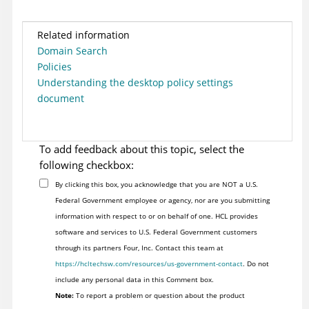
Related information
Domain Search
Policies
Understanding the desktop policy settings
document
To add feedback about this topic, select the
following checkbox:
By clicking this box, you acknowledge that you are NOT a U.S.
Federal Government employee or agency, nor are you submitting
information with respect to or on behalf of one. HCL provides
software and services to U.S. Federal Government customers
through its partners Four, Inc. Contact this team at
https://hcltechsw.com/resources/us-government-contact
. Do not
include any personal data in this Comment box.
Note:
To report a problem or question about the product