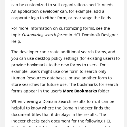
can be customized to suit organization-specific needs.
An application developer can, for example, add a
corporate logo to either form, or rearrange the fields.
For more information on customizing forms, see the
topic
Customizing search forms
in
HCL
Domino
®
Designer
Help
.
The developer can create additional search forms, and
you can use desktop policy settings (for existing users) to
provide bookmarks to the new forms to users. For
example, users might use one form to search only
Human Resources databases, or use another form to
store searches for future use. The bookmarks for search
forms appear in the user's
More Bookmarks
folder.
When viewing a Domain Search results form, it can be
helpful to know where the Domain Indexer finds the
document titles that it displays in the results. The
Indexer checks each document for the following
HCL