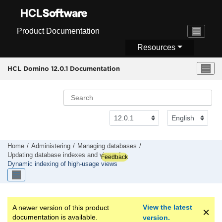
Jump to main content
Product Documentation
Resources
HCL Domino 12.0.1 Documentation
Home
Administering
Managing databases
Updating database indexes and views
Feedback
Dynamic indexing of high-usage views
View the latest
A newer version of this product
documentation is available.
version.