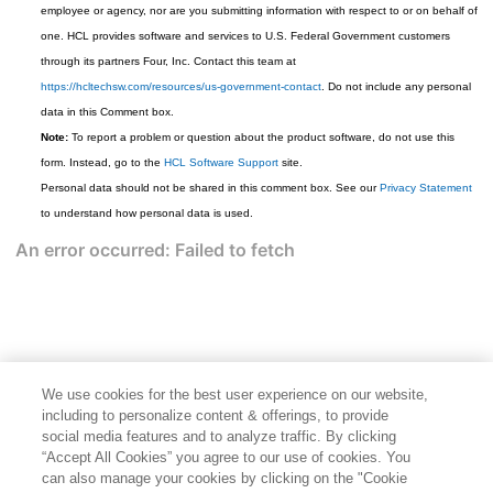
employee or agency, nor are you submitting information with respect to or on behalf of
one. HCL provides software and services to U.S. Federal Government customers
through its partners Four, Inc. Contact this team at
https://hcltechsw.com/resources/us-government-contact
. Do not include any personal
data in this Comment box.
Note:
To report a problem or question about the product software, do not use this
form. Instead, go to the
HCL Software Support
site.
Personal data should not be shared in this comment box. See our
Privacy Statement
to understand how personal data is used.
We use cookies for the best user experience on our website,
including to personalize content & offerings, to provide
social media features and to analyze traffic. By clicking
“Accept All Cookies” you agree to our use of cookies. You
can also manage your cookies by clicking on the "Cookie