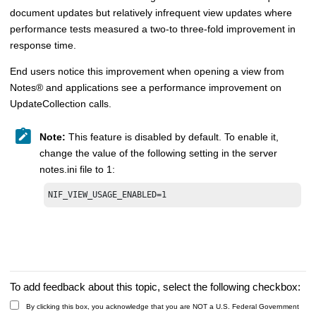
document updates but relatively infrequent view updates where
performance tests measured a two-to three-fold improvement in
response time.
End users notice this improvement when opening a view from
Notes
®
and applications see a performance improvement on
UpdateCollection calls.
Note:
This feature is disabled by default. To enable it,
change the value of the following setting in the server
notes.ini file to 1:
NIF_VIEW_USAGE_ENABLED=1
To add feedback about this topic, select the following checkbox:
By clicking this box, you acknowledge that you are NOT a U.S. Federal Government