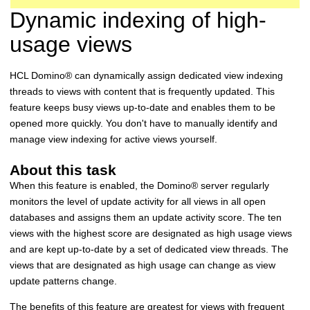
Dynamic indexing of high-
usage views
HCL
Domino
®
can dynamically assign dedicated view indexing
threads to views with content that is frequently updated. This
feature keeps busy views up-to-date and enables them to be
opened more quickly. You don't have to manually identify and
manage view indexing for active views yourself.
About this task
When this feature is enabled, the
Domino
®
server regularly
monitors the level of update activity for all views in all open
databases and assigns them an update activity score. The ten
views with the highest score are designated as high usage views
and are kept up-to-date by a set of dedicated view threads. The
views that are designated as high usage can change as view
update patterns change.
The benefits of this feature are greatest for views with frequent