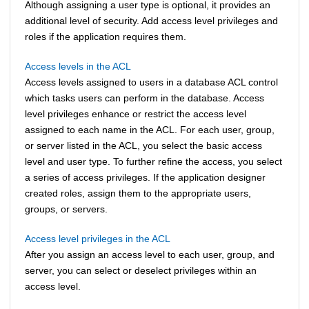
Although assigning a user type is optional, it provides an
additional level of security. Add access level privileges and
roles if the application requires them.
Access levels in the ACL
Access levels assigned to users in a database ACL control
which tasks users can perform in the database. Access
level privileges enhance or restrict the access level
assigned to each name in the ACL. For each user, group,
or server listed in the ACL, you select the basic access
level and user type. To further refine the access, you select
a series of access privileges. If the application designer
created roles, assign them to the appropriate users,
groups, or servers.
Access level privileges in the ACL
After you assign an access level to each user, group, and
server, you can select or deselect privileges within an
access level.