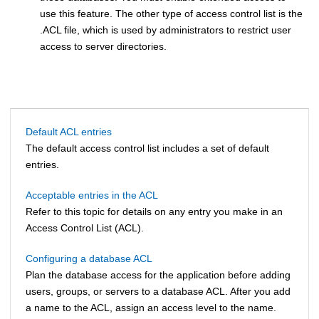
use this feature. The other type of access control list is the
.ACL file, which is used by administrators to restrict user
access to server directories.
Default ACL entries
The default access control list includes a set of default
entries.
Acceptable entries in the ACL
Refer to this topic for details on any entry you make in an
Access Control List (ACL).
Configuring a database ACL
Plan the database access for the application before adding
users, groups, or servers to a database ACL. After you add
a name to the ACL, assign an access level to the name.