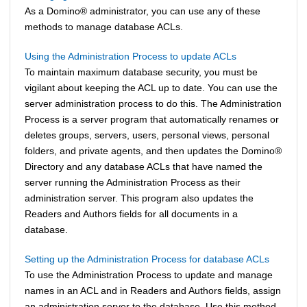
As a
Domino
®
administrator, you can use any of these
methods to manage database ACLs.
Using the Administration Process to update ACLs
To maintain maximum database security, you must be
vigilant about keeping the ACL up to date. You can use the
server administration process to do this. The Administration
Process is a server program that automatically renames or
deletes groups, servers, users, personal views, personal
folders, and private agents, and then updates the
Domino
®
Directory and any database ACLs that have named the
server running the Administration Process as their
administration server. This program also updates the
Readers and Authors fields for all documents in a
database.
Setting up the Administration Process for database ACLs
To use the Administration Process to update and manage
names in an ACL and in Readers and Authors fields, assign
an administration server to the database. Use this method