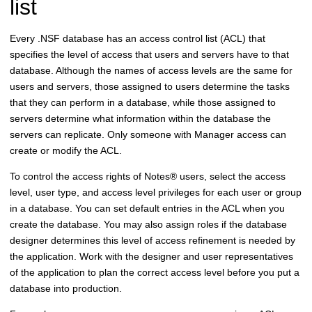
list
Every .NSF database has an access control list (ACL) that
specifies the level of access that users and servers have to that
database. Although the names of access levels are the same for
users and servers, those assigned to users determine the tasks
that they can perform in a database, while those assigned to
servers determine what information within the database the
servers can replicate. Only someone with Manager access can
create or modify the ACL.
To control the access rights of
Notes
®
users, select the access
level, user type, and access level privileges for each user or group
in a database. You can set default entries in the ACL when you
create the database. You may also assign roles if the database
designer determines this level of access refinement is needed by
the application. Work with the designer and user representatives
of the application to plan the correct access level before you put a
database into production.