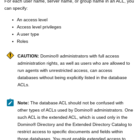
For each user name, server name, or group name in an ACL, you
can specify:
An access level
Access level privileges
A user type
Roles
CAUTION:
Domino
®
administrators with full access
administration rights, as well as users who are allowed to
run agents with unrestricted access, can access
databases without being explicitly listed in the database
ACLs.
Note:
The database ACL should not be confused with
other types of ACLs used by
Domino
®
administrators. One
such ACL is the extended ACL, which is used only in the
Domino
®
Directory and the Extended Directory Catalog to
restrict access to specific documents and fields within
those databases. You must enable extended access to