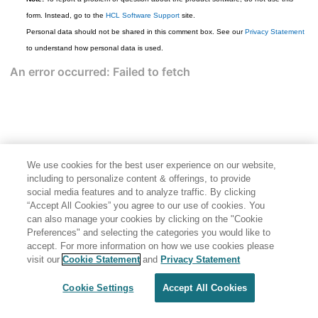
form. Instead, go to the
HCL Software Support
site.
Personal data should not be shared in this comment box. See our
Privacy Statement
to understand how personal data is used.
We use cookies for the best user experience on our website,
including to personalize content & offerings, to provide
social media features and to analyze traffic. By clicking
“Accept All Cookies” you agree to our use of cookies. You
can also manage your cookies by clicking on the "Cookie
Preferences" and selecting the categories you would like to
accept. For more information on how we use cookies please
Share: Email
Twitter
visit our
Cookie Statement
and
Privacy Statement
Disclaimer
Privacy
Terms of use
Cookie Settings
Accept All Cookies
Cookie Settings