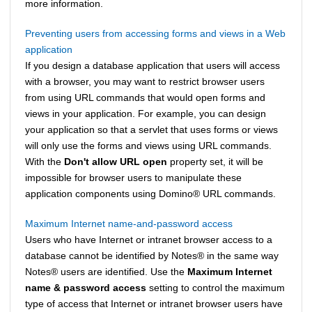
more information.
Preventing users from accessing forms and views in a Web
application
If you design a database application that users will access
with a browser, you may want to restrict browser users
from using URL commands that would open forms and
views in your application. For example, you can design
your application so that a servlet that uses forms or views
will only use the forms and views using URL commands.
With the
Don't allow URL open
property set, it will be
impossible for browser users to manipulate these
application components using
Domino
®
URL commands.
Maximum Internet name-and-password access
Users who have Internet or intranet browser access to a
database cannot be identified by
Notes
®
in the same way
Notes
®
users are identified. Use the
Maximum Internet
name & password access
setting to control the maximum
type of access that Internet or intranet browser users have