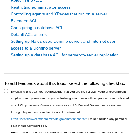
Roles in the ACL
Restricting administrator access
Controlling agents and XPages that run on a server
Extended ACL
Configuring a database ACL
Default ACL entries
Setting up Notes user, Domino server, and Internet user
access to a Domino server
Setting up a database ACL for server-to-server replication
To add feedback about this topic, select the following checkbox:
By clicking this box, you acknowledge that you are NOT a U.S. Federal Government
employee or agency, nor are you submitting information with respect to or on behalf of
one. HCL provides software and services to U.S. Federal Government customers
through its partners Four, Inc. Contact this team at
https://hcltechsw.com/resources/us-government-contact
. Do not include any personal
data in this Comment box.
Note:
To report a problem or question about the product software, do not use this