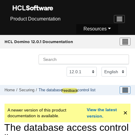
Jump to main content
Product Documentation
Resources
HCL Domino 12.0.1 Documentation
Home
Securing
The database access control list
Feedback
View the latest
A newer version of this product
documentation is available.
version.
The database access control