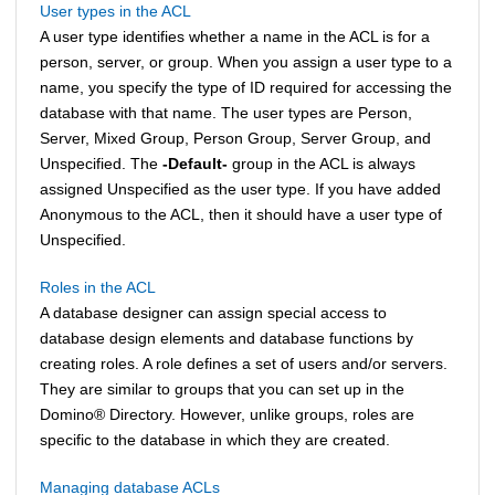
User types in the ACL
A user type identifies whether a name in the ACL is for a
person, server, or group. When you assign a user type to a
name, you specify the type of ID required for accessing the
database with that name. The user types are Person,
Server, Mixed Group, Person Group, Server Group, and
Unspecified. The
-Default-
group in the ACL is always
assigned Unspecified as the user type. If you have added
Anonymous to the ACL, then it should have a user type of
Unspecified.
Roles in the ACL
A database designer can assign special access to
database design elements and database functions by
creating roles. A role defines a set of users and/or servers.
They are similar to groups that you can set up in the
Domino
®
Directory. However, unlike groups, roles are
specific to the database in which they are created.
Managing database ACLs