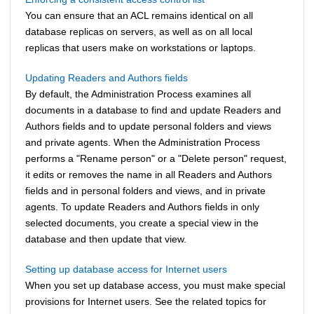
You can ensure that an ACL remains identical on all
database replicas on servers, as well as on all local
replicas that users make on workstations or laptops.
Updating Readers and Authors fields
By default, the Administration Process examines all
documents in a database to find and update Readers and
Authors fields and to update personal folders and views
and private agents. When the Administration Process
performs a "Rename person" or a "Delete person" request,
it edits or removes the name in all Readers and Authors
fields and in personal folders and views, and in private
agents. To update Readers and Authors fields in only
selected documents, you create a special view in the
database and then update that view.
Setting up database access for Internet users
When you set up database access, you must make special
provisions for Internet users. See the related topics for