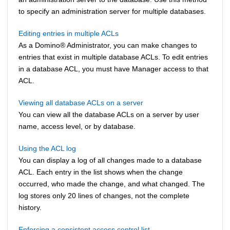
to specify an administration server for multiple databases.
Editing entries in multiple ACLs
As a
Domino
®
Administrator, you can make changes to
entries that exist in multiple database ACLs. To edit entries
in a database ACL, you must have Manager access to that
ACL.
Viewing all database ACLs on a server
You can view all the database ACLs on a server by user
name, access level, or by database.
Using the ACL log
You can display a log of all changes made to a database
ACL. Each entry in the list shows when the change
occurred, who made the change, and what changed. The
log stores only 20 lines of changes, not the complete
history.
Enforcing a consistent access control list