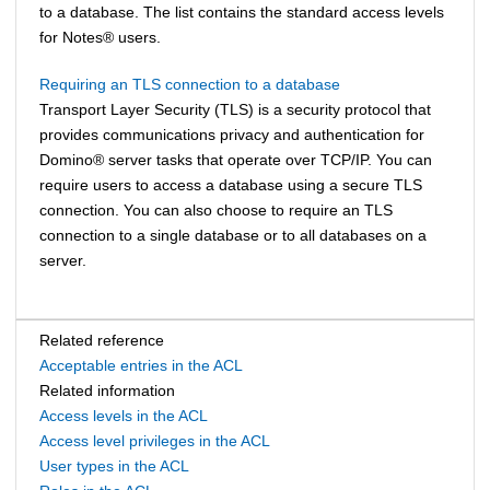
to a database. The list contains the standard access levels
for
Notes
®
users.
Requiring an TLS connection to a database
Transport Layer Security (TLS) is a security protocol that
provides communications privacy and authentication for
Domino
®
server tasks that operate over TCP/IP. You can
require users to access a database using a secure TLS
connection. You can also choose to require an TLS
connection to a single database or to all databases on a
server.
Related reference
Acceptable entries in the ACL
Related information
Access levels in the ACL
Access level privileges in the ACL
User types in the ACL