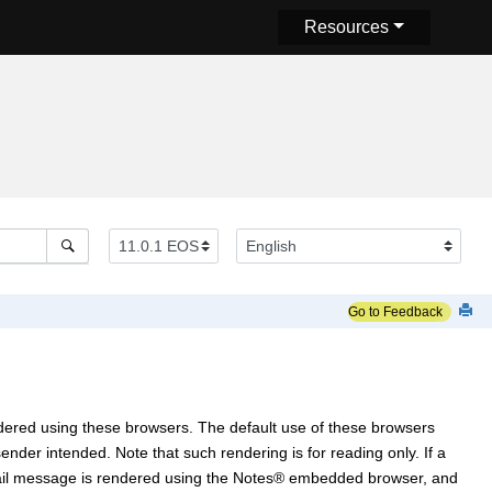
Resources
Go to Feedback
dered using these browsers. The default use of these browsers
der intended. Note that such rendering is for reading only. If a
ail message is rendered using the
Notes
®
embedded browser, and