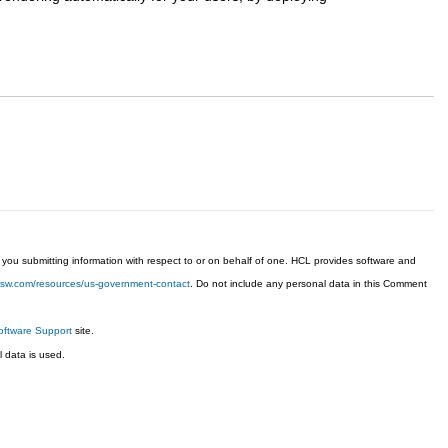
ou submitting information with respect to or on behalf of one. HCL provides software and
chsw.com/resources/us-government-contact
. Do not include any personal data in this Comment
ftware Support
site.
 data is used.