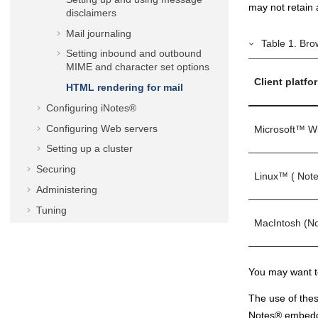
may not retain 
disclaimers
Mail journaling
Table
1
.
Bro
Setting inbound and outbound
MIME and character set options
Client platf
HTML rendering for mail
Configuring
iNotes®
Configuring Web servers
Microsoft
™
W
Setting up a cluster
Securing
Linux
™
(
Not
Administering
Tuning
MacIntosh (
No
Troubleshooting
Notices
You may want to
The use of the
Notes
®
embedde