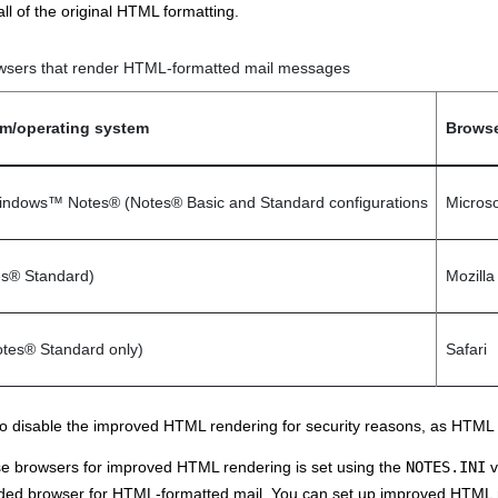
all of the original HTML formatting.
wsers that render HTML-formatted mail messages
orm/operating system
Browse
indows
™
Notes
®
(
Notes
®
Basic and Standard configurations
Microso
es
®
Standard)
Mozilla
tes
®
Standard only)
Safari
 disable the improved HTML rendering for security reasons, as HTML f
se browsers for improved HTML rendering is set using the
NOTES.INI
v
d browser for HTML-formatted mail. You can set up improved HTML ren