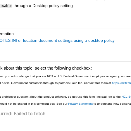
through a Desktop policy setting.
isable
ormation
OTES.INI or location document settings using a desktop policy
 about this topic, select the following checkbox:
s box, you acknowledge that you are NOT a U.S. Federal Government employee or agency, nor are y
 Federal Government customers through its partners Four, Inc. Contact this team at
https://hclte
a problem or question about the product software, do not use this form. Instead, go to the
HCL So
hould not be shared in this comment box. See our
Privacy Statement
to understand how personal