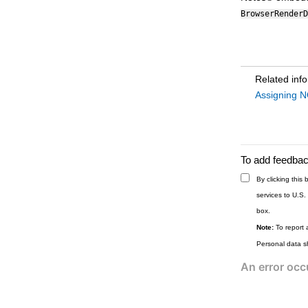
BrowserRenderD
Related inf
Assigning N
To add feedback
By clicking thi
services to U.S.
box.
Note:
To report 
Personal data s