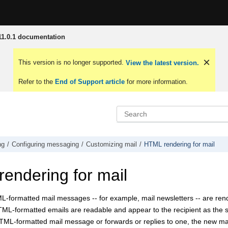
1.0.1 documentation
This version is no longer supported.
View the latest version.
Refer to the
End of Support article
for more information.
ng
Configuring messaging
Customizing mail
HTML rendering for mail
endering for mail
L-formatted mail messages -- for example, mail newsletters -- are ren
ML-formatted emails are readable and appear to the recipient as the sen
HTML-formatted mail message or forwards or replies to one, the new m