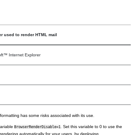
r used to render HTML mail
ft
™
Internet Explorer
ormatting has some risks associated with its use.
ariable
. Set this variable to 0 to use the
BrowserRenderDisable=1
dering automatically for your users, by deploying