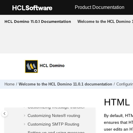
Jump to main content
Product Documentation
Configuring messaging
The Domino® mail router
Welcome to the HCL Domino 1
HCL Domino 11.0.1 Documentation
The POP3 service
The IMAP service
Customizing mail
Controlling messaging
Controlling message delivery
Specifying a reverse-path setting
for forwarded messages
Setting server mail rules
Home
Welcome to the HCL Domino 11.0.1 documentation
Configuri
Enabling scheduled messages
Setting up message recall
HTML r
Customizing message transfer
Customizing Notes® routing
By default, HTM
ensures that HT
Customizing SMTP Routing
user edits an 
Setting up and using message