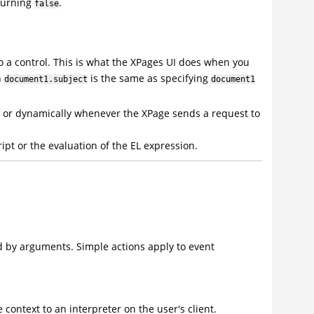
eturning
.
false
to a control. This is what the XPages UI does when you
n
is the same as specifying
document1.subject
document1
s or dynamically whenever the XPage sends a request to
ipt or the evaluation of the EL expression.
d by arguments. Simple actions apply to event
context to an interpreter on the user's client.