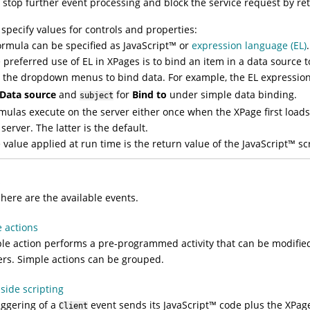
 stop further event processing and block the service request by r
specify values for controls and properties:
ormula can be specified as
JavaScript
™
or
expression language (EL)
.
 preferred use of EL in XPages is to bind an item in a data source 
 the dropdown menus to bind data. For example, the EL expressio
Data source
and
for
Bind to
under simple data binding.
subject
mulas execute on the server either once when the XPage first load
 server. The latter is the default.
 value applied at run time is the return value of the
JavaScript
™
scr
s
 here are the available events.
 actions
le action performs a pre-programmed activity that can be modifie
rs. Simple actions can be grouped.
-side scripting
iggering of a
event sends its
JavaScript
™
code plus the XPage 
Client