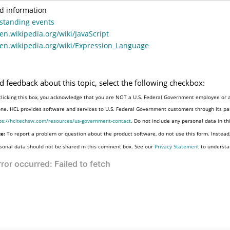
d information
standing events
/en.wikipedia.org/wiki/JavaScript
/en.wikipedia.org/wiki/Expression_Language
d feedback about this topic, select the following checkbox:
clicking this box, you acknowledge that you are NOT a U.S. Federal Government employee or a
one. HCL provides software and services to U.S. Federal Government customers through its par
ps://hcltechsw.com/resources/us-government-contact
. Do not include any personal data in t
e:
To report a problem or question about the product software, do not use this form. Instead
sonal data should not be shared in this comment box. See our
Privacy Statement
to understa