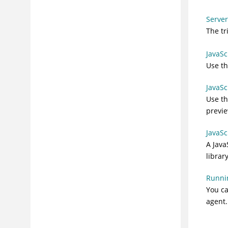
Server
The tr
JavaSc
Use t
JavaSc
Use t
previe
JavaSc
A
Java
library
Runnin
You ca
agent