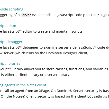
-side scripting
iggering of a
event sends its JavaScript code plus the XPage 
Server
ript editor
he
JavaScript
™
editor to create and maintain scripts.
ript debugger
he
JavaScript
™
debugger to examine server-side
JavaScript
™
code du
w server (which runs on the
Domino
®
Designer client).
ript libraries
Script
™
library allows you to store classes, functions, and variabl
 is either a client library or a server library.
g agents in the Notes client
n call an agent from an XPage. On
Domino
®
Server, security is ba
. On the
Notes
®
Client, security is based on the client ECL settings 