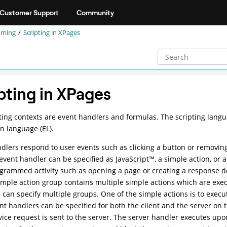
Customer Support
Community
mming
Scripting in XPages
pting in XPages
ting contexts are event handlers and formulas. The scripting lang
n language (EL).
dlers respond to user events such as clicking a button or removing
event handler can be specified as
JavaScript
™
, a simple action, or 
grammed activity such as opening a page or creating a response 
imple action group contains multiple simple actions which are exec
 can specify multiple groups. One of the simple actions is to execut
nt handlers can be specified for both the client and the server on 
vice request is sent to the server. The server handler executes upon