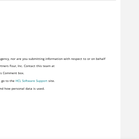
gency, nor are you submitting information with respect to or on behalf
tners Four, Inc. Contact this team at
his Comment box.
, go to the
HCL Software Support
site.
nd how personal data is used.