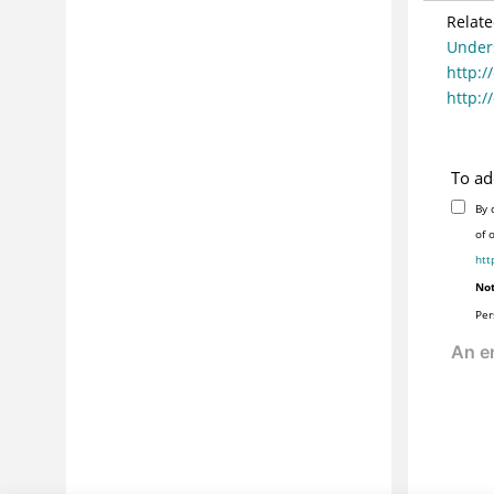
Relate
Under
http:/
http:/
To ad
By 
of 
htt
Not
Per