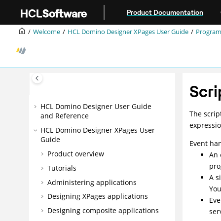
Jump to main content
Product Documentation
Welcome
HCL Domino Designer XPages User Guide
Progra
Scri
HCL Domino Designer User Guide
The scrip
and Reference
expressio
HCL Domino Designer XPages User
Guide
Event han
Product overview
An 
pro
Tutorials
A s
Administering applications
You
Designing XPages applications
Eve
Designing composite applications
ser