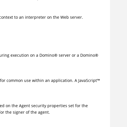
context to an interpreter on the Web server.
ring execution on a
Domino
®
server or a
Domino
®
es for common use within an application. A
JavaScript
™
sed on the Agent security properties set for the
for the signer of the agent.