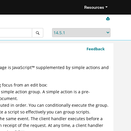
Resources
Feedback
uage is
JavaScript
™
supplemented by simple actions and
 focus from an edit box:
a simple action group. A simple action is a pre-
document.
uted in order. You can conditionally execute the group.
e a script so effectively you can group scripts.
the same event. The client handler executes before a
 receipt of the request. At any time, a client handler