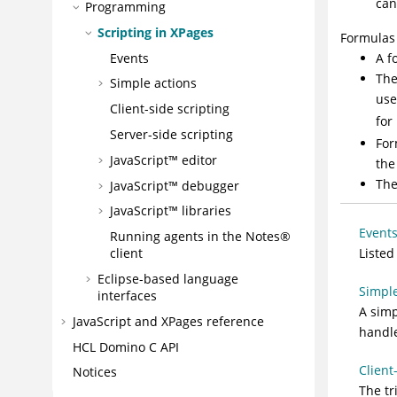
can
Programming
Scripting in XPages
Formulas 
Events
A f
The
Simple actions
use
Client-side scripting
for
Server-side scripting
For
JavaScript™ editor
the
The
JavaScript™ debugger
JavaScript™ libraries
Event
Running agents in the Notes®
Listed
client
Eclipse-based language
Simple
interfaces
A simp
JavaScript and XPages reference
handle
HCL Domino C API
Client
Notices
The tr