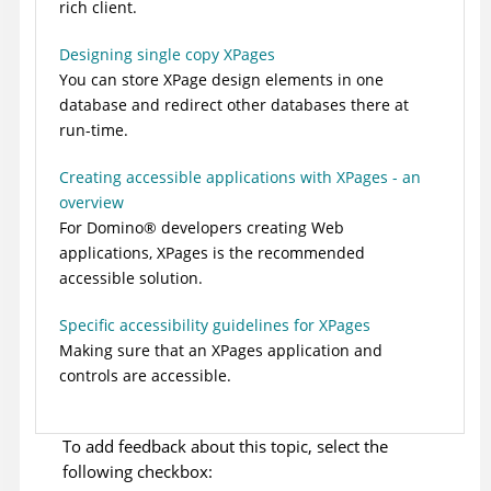
rich client.
Designing single copy XPages
You can store XPage design elements in one
database and redirect other databases there at
run-time.
Creating accessible applications with XPages - an
overview
For
Domino
®
developers creating Web
applications, XPages is the recommended
accessible solution.
Specific accessibility guidelines for XPages
Making sure that an XPages application and
controls are accessible.
To add feedback about this topic, select the
following checkbox: