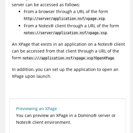
server can be accessed as follows:
From a browser through a URL of the form
.
http://server/application.nsf/xpage.xsp
From a
Notes
®
client through a URL of the form
.
notes://server/application.nsf/xpage.xsp
An XPage that exists in an application on a
Notes
®
client
can be accessed from that client through a URL of the
form
.
notes:///application.nsf/xpage.xsp?OpenXPage
In addition, you can set up the application to open an
XPage upon launch.
Previewing an XPage
You can preview an XPage in a
Domino
®
server or
Notes
®
client environment.