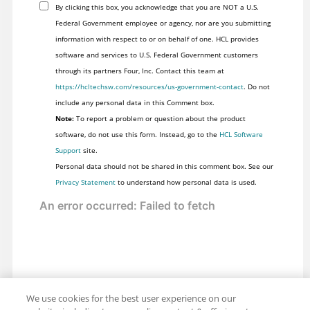
By clicking this box, you acknowledge that you are NOT a U.S.
Federal Government employee or agency, nor are you submitting
information with respect to or on behalf of one. HCL provides
software and services to U.S. Federal Government customers
through its partners Four, Inc. Contact this team at
https://hcltechsw.com/resources/us-government-contact
. Do not
include any personal data in this Comment box.
Note:
To report a problem or question about the product
software, do not use this form. Instead, go to the
HCL Software
Support
site.
Personal data should not be shared in this comment box. See our
Privacy Statement
to understand how personal data is used.
We use cookies for the best user experience on our