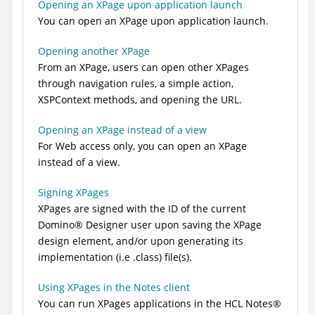
Opening an XPage upon application launch
You can open an XPage upon application launch.
Opening another XPage
From an XPage, users can open other XPages
through navigation rules, a simple action,
XSPContext methods, and opening the URL.
Opening an XPage instead of a view
For Web access only, you can open an XPage
instead of a view.
Signing XPages
XPages are signed with the ID of the current
Domino
®
Designer user upon saving the XPage
design element, and/or upon generating its
implementation (i.e .class) file(s).
Using XPages in the Notes client
You can run XPages applications in the HCL N
otes
®