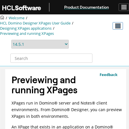
Jump to main content
Product Documentation
Welcome
HCL Domino Designer XPages User Guide
Designing XPages applications
Previewing and running XPages
Feedback
Previewing and
running XPages
XPages run in
Domino
®
server and
Notes
®
client
environments. From
Domino
®
Designer, you can preview
XPages in both environments.
An XPage that exists in an application on a
Domino
®