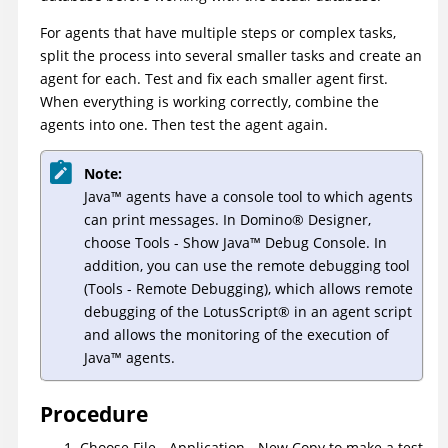
For agents that have multiple steps or complex tasks,
split the process into several smaller tasks and create an
agent for each. Test and fix each smaller agent first.
When everything is working correctly, combine the
agents into one. Then test the agent again.
Note:
Java
™
agents have a console tool to which agents
can print messages. In
Domino
®
Designer,
choose Tools - Show
Java
™
Debug Console. In
addition, you can use the remote debugging tool
(Tools - Remote Debugging), which allows remote
debugging of the
LotusScript
®
in an agent script
and allows the monitoring of the execution of
Java
™
agents.
Procedure
Choose File - Application - New Copy to make a test