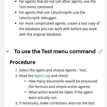
For agents that do not call other agents, use the
Test menu command.
For agents that use
LotusScript
®
, use the
LotusScript
®
debugger.
For more complicated agents, create a test copy of
the database you can work with before you work
with the original database.
To use the Test menu command
Procedure
Select the agent and choose Agents - Test.
Read the
Agent Log
and check:
How many documents would be processed
(for formula and simple action agents)
What action would be taken if the agent
were actually run
If necessary, make corrections and run the test