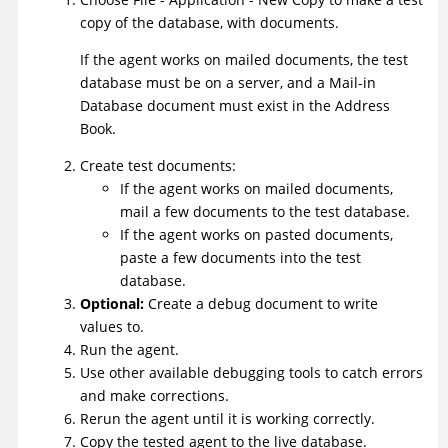
copy of the database, with documents.
If the agent works on mailed documents, the test
database must be on a server, and a Mail-in
Database document must exist in the Address
Book.
Create test documents:
If the agent works on mailed documents,
mail a few documents to the test database.
If the agent works on pasted documents,
paste a few documents into the test
database.
Optional:
Create a debug document to write
values to.
Run the agent.
Use other available debugging tools to catch errors
and make corrections.
Rerun the agent until it is working correctly.
Copy the tested agent to the live database.