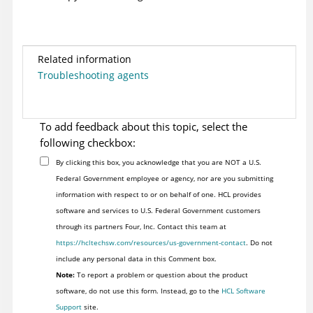
Related information
Troubleshooting agents
To add feedback about this topic, select the
following checkbox:
By clicking this box, you acknowledge that you are NOT a U.S.
Federal Government employee or agency, nor are you submitting
information with respect to or on behalf of one. HCL provides
software and services to U.S. Federal Government customers
through its partners Four, Inc. Contact this team at
https://hcltechsw.com/resources/us-government-contact
. Do not
include any personal data in this Comment box.
Note:
To report a problem or question about the product
software, do not use this form. Instead, go to the
HCL Software
Support
site.