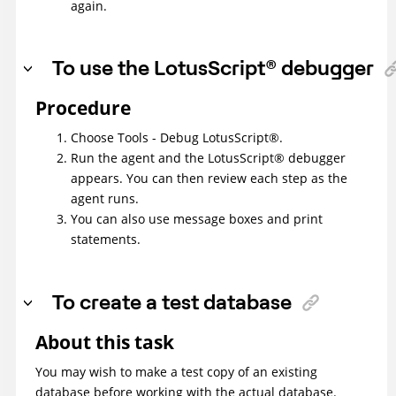
again.
To use the
LotusScript
®
debugger
Procedure
Choose Tools - Debug
LotusScript
®
.
Run the agent and the
LotusScript
®
debugger
appears. You can then review each step as the
agent runs.
You can also use message boxes and print
statements.
To create a test database
About this task
You may wish to make a test copy of an existing
database before working with the actual database.