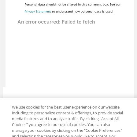
Personal data should not be shared in this comment box. See our
Privacy Statement
to understand how personal data is used.
We use cookies for the best user experience on our website,
Share: Email
Twitter
including to personalize content & offerings, to provide social
media features and to analyze traffic. By clicking “Accept All
Disclaimer
Privacy
Terms of use
Cookies” you agree to our use of cookies. You can also
Cookie Settings
manage your cookies by clicking on the "Cookie Preferences"
and selecting the categories you would like to accept. For