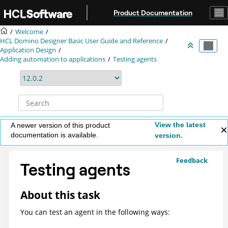
Jump to main content
Product Documentation
Welcome
HCL Domino Designer Basic User Guide and Reference
Application Design
Adding automation to applications
Testing agents
View the latest
A newer version of this product
documentation is available.
version.
Feedback
Testing agents
About this task
You can test an agent in the following ways: