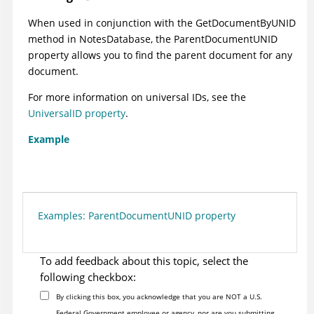
When used in conjunction with the GetDocumentByUNID
method in NotesDatabase, the ParentDocumentUNID
property allows you to find the parent document for any
document.
For more information on universal IDs, see the
UniversalID property
.
Example
Examples: ParentDocumentUNID property
To add feedback about this topic, select the
following checkbox:
By clicking this box, you acknowledge that you are NOT a U.S.
Federal Government employee or agency, nor are you submitting