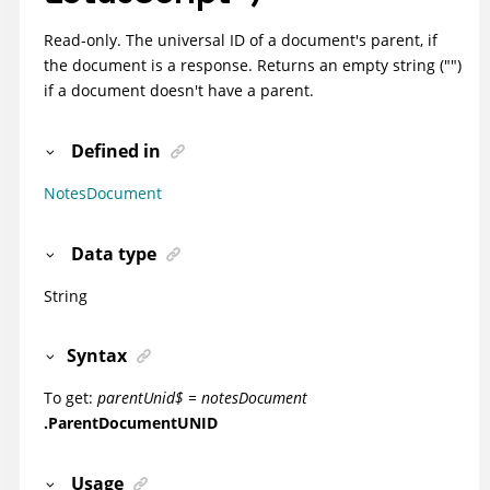
Read-only. The universal ID of a document's parent, if
the document is a response. Returns an empty string ("")
if a document doesn't have a parent.
Defined in
NotesDocument
Data type
String
Syntax
To get:
parentUnid$ = notesDocument
.ParentDocumentUNID
Usage