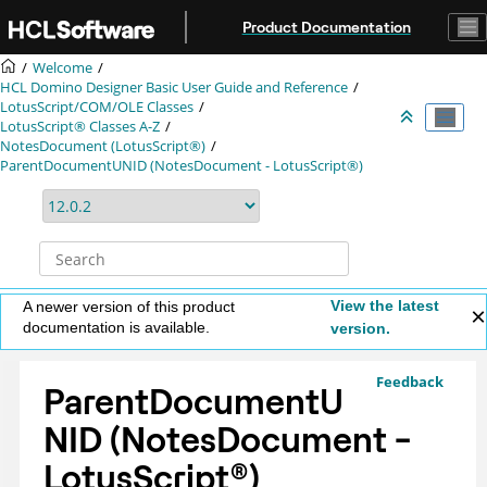
Jump to main content
Product Documentation
Welcome
HCL Domino Designer Basic User Guide and Reference
LotusScript/COM/OLE Classes
LotusScript® Classes A-Z
NotesDocument (LotusScript®)
ParentDocumentUNID (NotesDocument - LotusScript®)
View the latest
A newer version of this product
documentation is available.
version.
Feedback
ParentDocumentU
NID (NotesDocument -
LotusScript
®
)