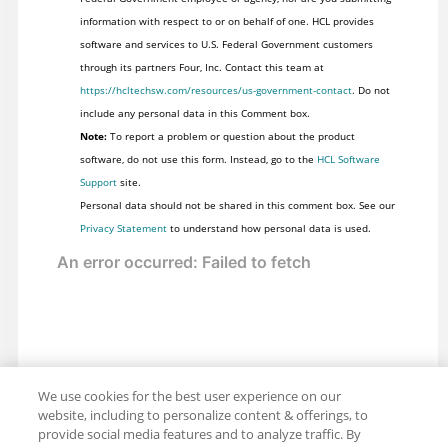
information with respect to or on behalf of one. HCL provides
software and services to U.S. Federal Government customers
through its partners Four, Inc. Contact this team at
https://hcltechsw.com/resources/us-government-contact
. Do not
include any personal data in this Comment box.
Note:
To report a problem or question about the product
software, do not use this form. Instead, go to the
HCL Software
Support
site.
Personal data should not be shared in this comment box. See our
Privacy Statement
to understand how personal data is used.
We use cookies for the best user experience on our
website, including to personalize content & offerings, to
provide social media features and to analyze traffic. By