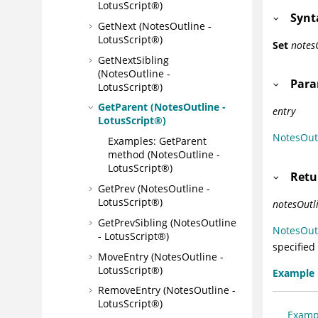
LotusScript®)
Synt
GetNext (NotesOutline -
LotusScript®)
Set
notes
GetNextSibling
(NotesOutline -
Para
LotusScript®)
GetParent (NotesOutline -
entry
LotusScript®)
NotesOut
Examples: GetParent
method (NotesOutline -
LotusScript®)
Retu
GetPrev (NotesOutline -
LotusScript®)
notesOutl
GetPrevSibling (NotesOutline
NotesOut
- LotusScript®)
specified
MoveEntry (NotesOutline -
LotusScript®)
Example
RemoveEntry (NotesOutline -
LotusScript®)
Exampl