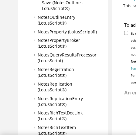
Save (NotesOutline -
This s
LotusScript®)
NotesOutlineEntry
(LotusScript®)
To ad
NotesProperty (LotusScript®)
By 
NotesPropertyBroker
sub
(LotusScript®)
cus
NotesQueryResultsProcessor
not
(LotusScript)
Not
Sup
NotesRegistration
(LotusScript®)
Per
use
NotesReplication
(LotusScript®)
NotesReplicationEntry
(LotusScript®)
NotesRichTextDocLink
(LotusScript®)
NotesRichTextItem
(LotusScript®)