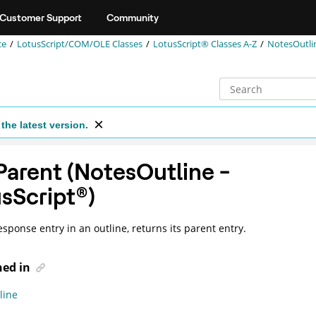
Customer Support
Community
ce
LotusScript/COM/OLE Classes
LotusScript® Classes A-Z
NotesOutli
the latest version.
arent (NotesOutline -
sScript
®
)
esponse entry in an outline, returns its parent entry.
ned in
line