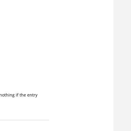
 nothing if the entry