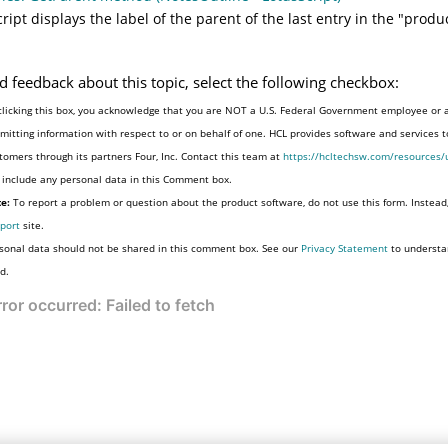
cript displays the label of the parent of the last entry in the "produ
d feedback about this topic, select the following checkbox:
clicking this box, you acknowledge that you are NOT a U.S. Federal Government employee or 
mitting information with respect to or on behalf of one. HCL provides software and services 
tomers through its partners Four, Inc. Contact this team at
https://hcltechsw.com/resources/
 include any personal data in this Comment box.
e:
To report a problem or question about the product software, do not use this form. Instead
port
site.
sonal data should not be shared in this comment box. See our
Privacy Statement
to understa
d.