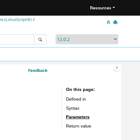
Resources
ne (LotusScript®)
Feedback
On this page
Defined in
Syntax
Parameters
Return value