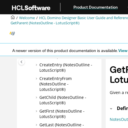
Jump to main content
Comment (NotesOutline -
Product Documentation
LotusScript®)
Welcome
HCL Domino Designer Basic User Guide and Referen
Name (NotesOutline -
GetParent (NotesOutline - LotusScript®)
LotusScript®)
ParentDatabase
(NotesOutline -
LotusScript®)
A newer version of this product documentation is available.
View 
AddEntry (NotesOutline -
LotusScript®)
CreateEntry (NotesOutline -
GetP
LotusScript®)
Lotu
CreateEntryFrom
(NotesOutline -
LotusScript®)
Given a r
GetChild (NotesOutline -
LotusScript®)
Defi
GetFirst (NotesOutline -
LotusScript®)
NotesOut
GetLast (NotesOutline -