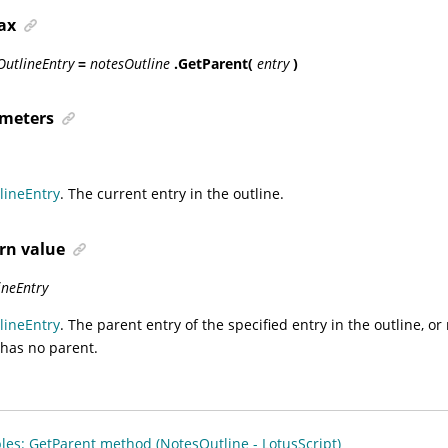
ax
OutlineEntry
=
notesOutline
.GetParent(
entry
)
meters
lineEntry
. The current entry in the outline.
rn value
ineEntry
lineEntry
. The parent entry of the specified entry in the outline, or
 has no parent.
es: GetParent method (NotesOutline - LotusScript)