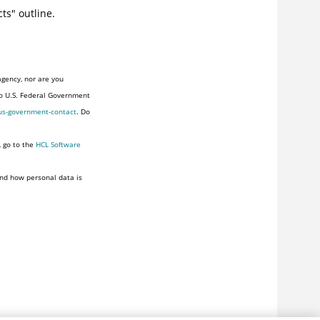
cts" outline.
agency, nor are you
to U.S. Federal Government
us-government-contact
. Do
, go to the
HCL Software
nd how personal data is