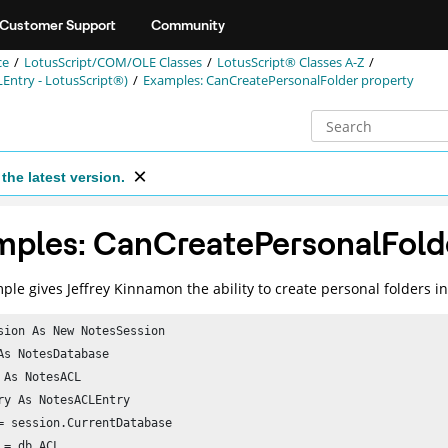
Customer Support
Community
ce
LotusScript/COM/OLE Classes
LotusScript® Classes A-Z
Entry - LotusScript®)
Examples: CanCreatePersonalFolder property
the latest version.
ples: CanCreatePersonalFolde
ple gives Jeffrey Kinnamon the ability to create personal folders i
sion As New NotesSession

As NotesDatabase

 As NotesACL

ry As NotesACLEntry

= session.CurrentDatabase

 = db.ACL
