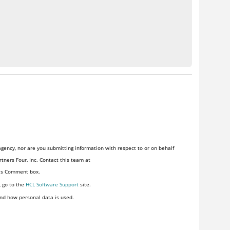
gency, nor are you submitting information with respect to or on behalf
tners Four, Inc. Contact this team at
his Comment box.
, go to the
HCL Software Support
site.
nd how personal data is used.