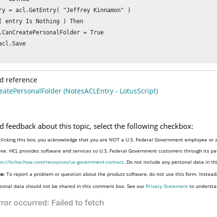
ry = acl.GetEntry( "Jeffrey Kinnamon" )

( entry Is Nothing ) Then

.CanCreatePersonalFolder = True

acl.Save

d reference
atePersonalFolder (NotesACLEntry - LotusScript)
d feedback about this topic, select the following checkbox:
clicking this box, you acknowledge that you are NOT a U.S. Federal Government employee or a
one. HCL provides software and services to U.S. Federal Government customers through its par
ps://hcltechsw.com/resources/us-government-contact
. Do not include any personal data in t
e:
To report a problem or question about the product software, do not use this form. Instead
sonal data should not be shared in this comment box. See our
Privacy Statement
to understa