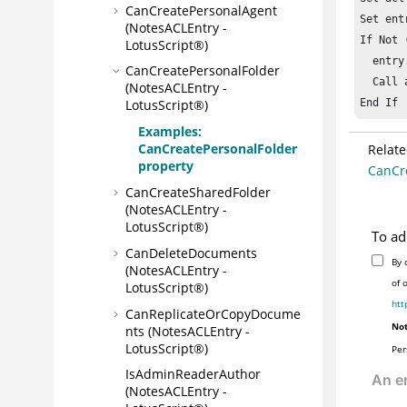
CanCreatePersonalAgent
Set ent
(NotesACLEntry -
If Not 
LotusScript®)
  entry
CanCreatePersonalFolder
  Call 
(NotesACLEntry -
End If
LotusScript®)
Examples:
CanCreatePersonalFolder
Relate
property
CanCre
CanCreateSharedFolder
(NotesACLEntry -
LotusScript®)
To ad
CanDeleteDocuments
By 
(NotesACLEntry -
of 
LotusScript®)
htt
CanReplicateOrCopyDocume
Not
nts (NotesACLEntry -
LotusScript®)
Per
IsAdminReaderAuthor
(NotesACLEntry -