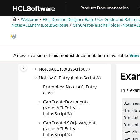
Jump to main content
Product Documentation
LotusScript® Classes A-Z
Properties and methods with
Welcome
HCL Domino Designer Basic User Guide and Referen
ECL security
NotesACLEntry (LotusScript®)
CanCreatePersonalFolder (NotesACL
LotusScript® constants
Button (LotusScript®)
Field (LotusScript®)
A newer version of this product documentation is available.
View 
Navigator (LotusScript®)
NotesACL (LotusScript®)
Exam
NotesACLEntry (LotusScript®)
Examples: NotesACLEntry
This exam
class
CanCreateDocuments
Dim ses
(NotesACLEntry -
Dim db 
LotusScript®)
Dim acl
CanCreateLSOrJavaAgent
Dim ent
(NotesACLEntry -
Set db 
LotusScript®)
Set acl