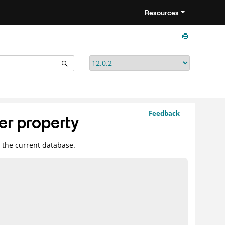
Resources
Feedback
r property
n the current database.