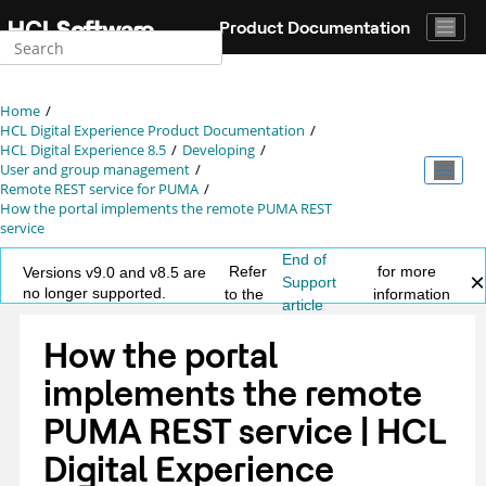
Jump to main content
Product Documentation
Home
HCL Digital Experience Product Documentation
HCL Digital Experience 8.5
Developing
User and group management
Remote REST service for PUMA
How the portal implements the remote PUMA REST
service
End of
Refer
for more
Versions v9.0 and v8.5 are
Support
no longer supported.
to the
information
article
How the portal
implements the remote
PUMA REST service | HCL
Digital Experience