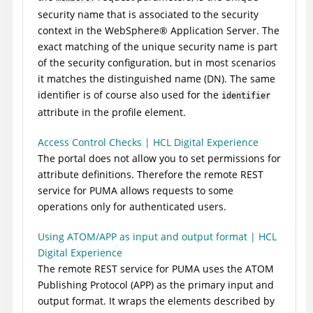
security name that is associated to the security
context in the
WebSphere
®
Application Server
. The
exact matching of the unique security name is part
of the security configuration, but in most scenarios
it matches the distinguished name (DN). The same
identifier is of course also used for the
identifier
attribute in the profile element.
Access Control Checks | HCL Digital Experience
The portal does not allow you to set permissions for
attribute definitions. Therefore the remote REST
service for PUMA allows requests to some
operations only for authenticated users.
Using ATOM/APP as input and output format | HCL
Digital Experience
The remote REST service for PUMA uses the ATOM
Publishing Protocol (APP) as the primary input and
output format. It wraps the elements described by