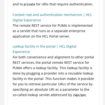
and to
for URIs that require authentication.
private
Context root and authentication mechanism | HCL
Digital Experience
The remote REST service for PUMA is implemented
as a servlet that runs as a separate enterprise
application on the
HCL Portal
server.
Lookup facility in the portal | HCL Digital
Experience
For both convenience and alignment to other portal
REST services, the portal remote REST service for
PUMA offers a lookup facility. This lookup facility is
done by plugging a provider into a reusable lookup
facility in the portal. This function makes it possible
for you to retrieve particular URLs of the service by
specifying an absolute URI as a parameter to the
so-called lookup servlet addressed by
.
/wps/poc