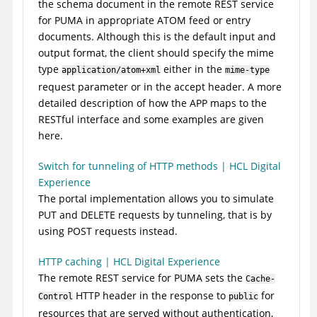
the schema document in the remote REST service
for PUMA in appropriate ATOM feed or entry
documents. Although this is the default input and
output format, the client should specify the mime
type
either in the
application/atom+xml
mime-type
request parameter or in the accept header. A more
detailed description of how the APP maps to the
RESTful interface and some examples are given
here.
Switch for tunneling of HTTP methods | HCL Digital
Experience
The portal implementation allows you to simulate
PUT and DELETE requests by tunneling, that is by
using POST requests instead.
HTTP caching | HCL Digital Experience
The remote REST service for PUMA sets the
Cache-
HTTP header in the response to
for
Control
public
resources that are served without authentication,