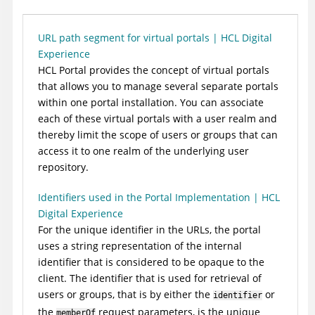
URL path segment for virtual portals | HCL Digital
Experience
HCL Portal
provides the concept of virtual portals
that allows you to manage several separate portals
within one portal installation. You can associate
each of these virtual portals with a user realm and
thereby limit the scope of users or groups that can
access it to one realm of the underlying user
repository.
Identifiers used in the Portal Implementation | HCL
Digital Experience
For the unique identifier in the URLs, the portal
uses a string representation of the internal
identifier that is considered to be opaque to the
client. The identifier that is used for retrieval of
users or groups, that is by either the
or
identifier
the
request parameters, is the unique
memberOf