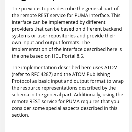
The previous topics describe the general part of
the remote REST service for PUMA Interface. This
interface can be implemented by different
providers that can be based on different backend
systems or user repositories and provide their
own input and output formats. The
implementation of the interface described here is
the one based on HCL Portal 8.5.
The implementation described here uses ATOM
(refer to RFC 4287) and the ATOM Publishing
Protocol as basic input and output format to wrap
the resource representations described by the
schema in the general part. Additionally, using the
remote REST service for PUMA requires that you
consider some special aspects described in this
section.