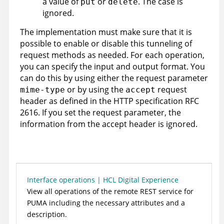
a value of
or
. The case is
put
delete
ignored.
The implementation must make sure that it is
possible to enable or disable this tunneling of
request methods as needed. For each operation,
you can specify the input and output format. You
can do this by using either the request parameter
or by using the
request
mime-type
accept
header as defined in the HTTP specification RFC
2616. If you set the request parameter, the
information from the accept header is ignored.
Interface operations | HCL Digital Experience
View all operations of the remote REST service for
PUMA including the necessary attributes and a
description.