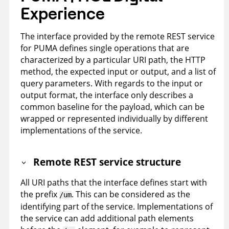
Experience
The interface provided by the remote REST service
for PUMA defines single operations that are
characterized by a particular URI path, the HTTP
method, the expected input or output, and a list of
query parameters. With regards to the input or
output format, the interface only describes a
common baseline for the payload, which can be
wrapped or represented individually by different
implementations of the service.
Remote REST service structure
All URI paths that the interface defines start with
the prefix
. This can be considered as the
/um
identifying part of the service. Implementations of
the service can add additional path elements