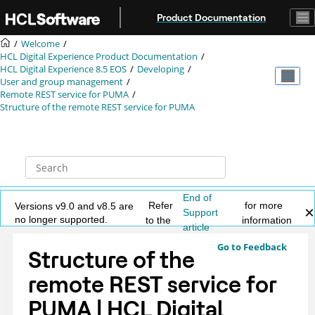
Jump to main content
Product Documentation
Welcome
HCL Digital Experience Product Documentation
HCL Digital Experience 8.5 EOS
Developing
User and group management
Remote REST service for PUMA
Structure of the remote REST service for PUMA
End of
Refer
for more
Versions v9.0 and v8.5 are
Support
no longer supported.
to the
information
article
Go to Feedback
Structure of the
remote REST service for
PUMA | HCL Digital