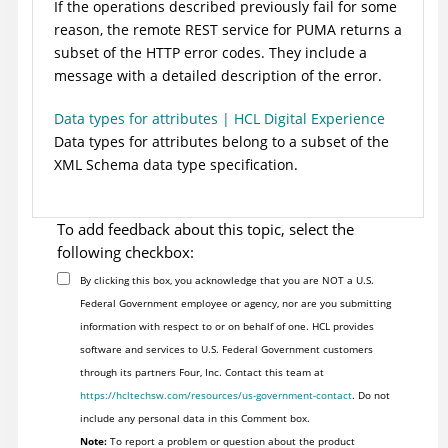
If the operations described previously fail for some
reason, the remote REST service for PUMA returns a
subset of the HTTP error codes. They include a
message with a detailed description of the error.
Data types for attributes | HCL Digital Experience
Data types for attributes belong to a subset of the
XML Schema data type specification.
To add feedback about this topic, select the
following checkbox:
By clicking this box, you acknowledge that you are NOT a U.S.
Federal Government employee or agency, nor are you submitting
information with respect to or on behalf of one. HCL provides
software and services to U.S. Federal Government customers
through its partners Four, Inc. Contact this team at
https://hcltechsw.com/resources/us-government-contact
. Do not
include any personal data in this Comment box.
Note:
To report a problem or question about the product