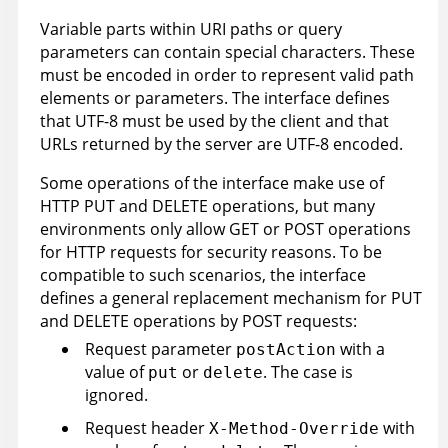
Variable parts within URI paths or query
parameters can contain special characters. These
must be encoded in order to represent valid path
elements or parameters. The interface defines
that UTF-8 must be used by the client and that
URLs returned by the server are UTF-8 encoded.
Some operations of the interface make use of
HTTP PUT and DELETE operations, but many
environments only allow GET or POST operations
for HTTP requests for security reasons. To be
compatible to such scenarios, the interface
defines a general replacement mechanism for PUT
and DELETE operations by POST requests:
Request parameter
with a
postAction
value of
or
. The case is
put
delete
ignored.
Request header
with
X-Method-Override