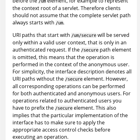
before the
element, for example to represent
/um
the context root of a servlet. Therefore clients
should not assume that the complete servlet path
always starts with
.
/um
URI paths that start with
will be served
/um/secure
only within a valid user context, that is only in an
authenticated request. If the
path element
/secure
is omitted, this means that the operation is
performed in the context of the anonymous user.
For simplicity, the interface description denotes all
URI paths without the
element. However,
/secure
all corresponding operations can be performed
for both authenticated and anonymous users. For
operations related to authenticated users you
have to prefix the
element. This also
/secure
implies that the particular implementation of the
interface has to make sure to apply the
appropriate access control checks before
executing an operation.