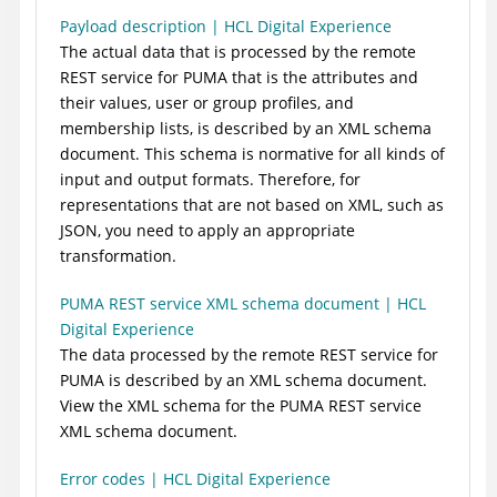
Payload description | HCL Digital Experience
The actual data that is processed by the remote
REST service for PUMA that is the attributes and
their values, user or group profiles, and
membership lists, is described by an XML schema
document. This schema is normative for all kinds of
input and output formats. Therefore, for
representations that are not based on XML, such as
JSON, you need to apply an appropriate
transformation.
PUMA REST service XML schema document | HCL
Digital Experience
The data processed by the remote REST service for
PUMA is described by an XML schema document.
View the XML schema for the PUMA REST service
XML schema document.
Error codes | HCL Digital Experience