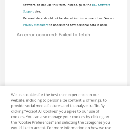
software, do not use this form. Instead, go to the
HCL Software
Support
site.
Personal data should not be shared in this comment box. See our
Privacy Statement
to understand how personal data is used.
We use cookies for the best user experience on our
website, including to personalize content & offerings, to
provide social media features and to analyze traffic. By
clicking “Accept All Cookies” you agree to our use of
cookies. You can also manage your cookies by clicking on
the "Cookie Preferences" and selecting the categories you
would like to accept. For more information on how we use