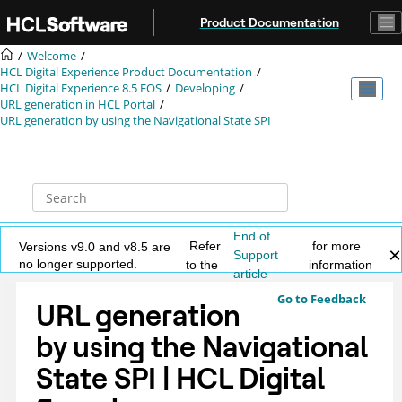
Jump to main content
Product Documentation
Welcome
HCL Digital Experience Product Documentation
HCL Digital Experience 8.5 EOS
Developing
URL generation in HCL Portal
URL generation by using the Navigational State SPI
End of
Refer
for more
Versions v9.0 and v8.5 are
Support
no longer supported.
to the
information
article
Go to Feedback
URL generation
by using the Navigational
State SPI | HCL Digital