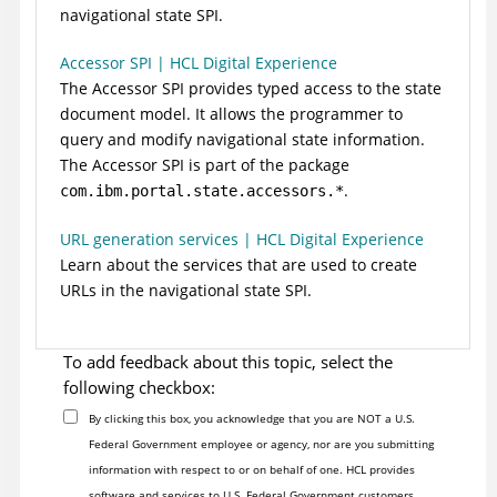
navigational state SPI.
Accessor SPI | HCL Digital Experience
The Accessor SPI provides typed access to the state
document model. It allows the programmer to
query and modify navigational state information.
The Accessor SPI is part of the package
.
com.ibm.portal.state.accessors.*
URL generation services | HCL Digital Experience
Learn about the services that are used to create
URLs in the navigational state SPI.
To add feedback about this topic, select the
following checkbox:
By clicking this box, you acknowledge that you are NOT a U.S.
Federal Government employee or agency, nor are you submitting
information with respect to or on behalf of one. HCL provides
software and services to U.S. Federal Government customers