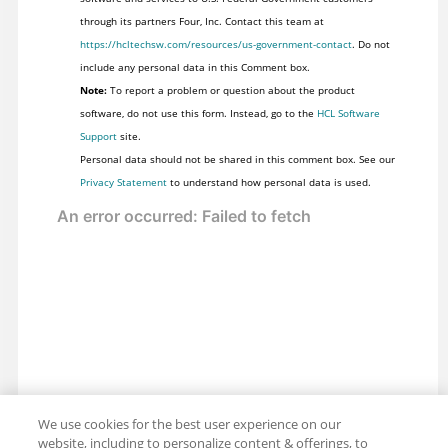
through its partners Four, Inc. Contact this team at
https://hcltechsw.com/resources/us-government-contact
. Do not
include any personal data in this Comment box.
Note:
To report a problem or question about the product
software, do not use this form. Instead, go to the
HCL Software
Support
site.
Personal data should not be shared in this comment box. See our
Privacy Statement
to understand how personal data is used.
We use cookies for the best user experience on our
website, including to personalize content & offerings, to