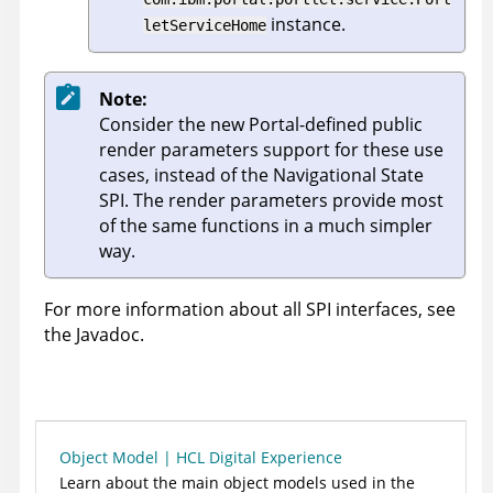
instance.
letServiceHome
Note:
Consider the new Portal-defined public
render parameters support for these use
cases, instead of the Navigational State
SPI. The render parameters provide most
of the same functions in a much simpler
way.
For more information about all SPI interfaces, see
the Javadoc.
Object Model | HCL Digital Experience
Learn about the main object models used in the