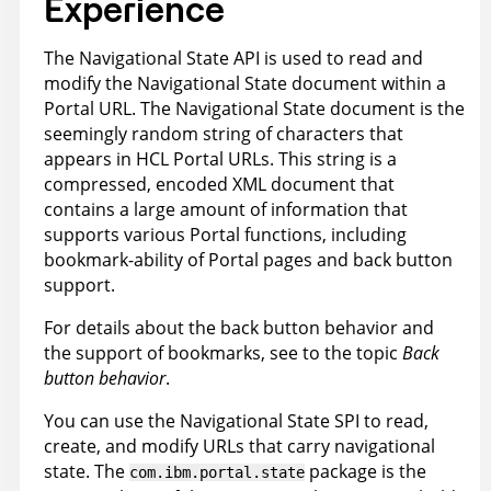
Experience
The Navigational State API is used to read and
modify the Navigational State document within a
Portal URL. The Navigational State document is the
seemingly random string of characters that
appears in HCL Portal URLs. This string is a
compressed, encoded XML document that
contains a large amount of information that
supports various Portal functions, including
bookmark-ability of Portal pages and back button
support.
For details about the back button behavior and
the support of bookmarks, see to the topic
Back
button behavior
.
You can use the Navigational State SPI to read,
create, and modify URLs that carry navigational
state. The
package is the
com.ibm.portal.state