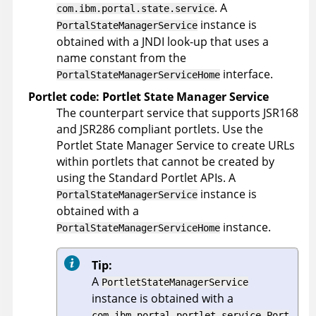
. A
com.ibm.portal.state.service
instance is
PortalStateManagerService
obtained with a JNDI look-up that uses a
name constant from the
interface.
PortalStateManagerServiceHome
Portlet code: Portlet State Manager Service
The counterpart service that supports JSR168
and JSR286 compliant portlets. Use the
Portlet State Manager Service to create URLs
within portlets that cannot be created by
using the Standard Portlet APIs. A
instance is
PortalStateManagerService
obtained with a
instance.
PortalStateManagerServiceHome
Tip:
A
PortletStateManagerService
instance is obtained with a
com.ibm.portal.portlet.service.Port