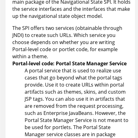
main package of the Navigational State SPI. It holds
the service interfaces and the interfaces that make
up the navigational state object model.
The SPI offers two services (obtainable through
JNDI) to create such URLs. Which service you
choose depends on whether you are writing
Portal-level code or portlet code, for example
within a theme.
Portal-level code: Portal State Manager Service
A portal service that is used to realize use
cases that go beyond what the portal tags
provide. Use it to create URLs within portal
artifacts such as themes, skins, and custom
JSP tags. You can also use it in artifacts that
are removed from the request processing,
such as Enterprise JavaBeans. However, the
Portal State Manager Service is not meant to
be used for portlets. The Portal State
Manager service classes are in package