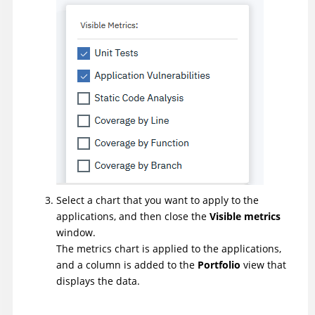
Select a chart that you want to apply to the
applications, and then close the
Visible metrics
window.
The metrics chart is applied to the applications,
and a column is added to the
Portfolio
view that
displays the data.