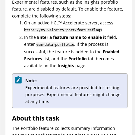
Experimental features, such as the Insights portfolio
feature, are disabled by default. To enable the feature,
complete the following steps:
On an active
HCL
™
Accelerate
server, access
.
https://my_velocity:port/featureflags
In the
Enter a feature name to enable it
field,
enter
. If the process is
vsm-data-portfolio
successful, the feature is added to the
Enabled
Features
list, and the
Portfolio
tab becomes
available on the
Insights
page.
Note:
Experimental features are provided for testing
purposes. Experimental features might change
at any time.
About this task
The Portfolio feature collects summary information