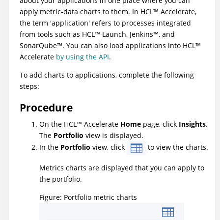
about your applications in one place where you can
apply metric-data charts to them. In
HCL
™
Accelerate
,
the term 'application' refers to processes integrated
from tools such as
HCL
™
Launch
, Jenkins™, and
SonarQube™. You can also load applications into
HCL
™
Accelerate
by using the API
.
To add charts to applications, complete the following
steps:
Procedure
On the
HCL
™
Accelerate
Home
page, click
Insights
.
The
Portfolio
view is displayed.
In the
Portfolio
view, click
to view the charts.
Metrics charts are displayed that you can apply to
the portfolio.
Figure
Portfolio metric charts