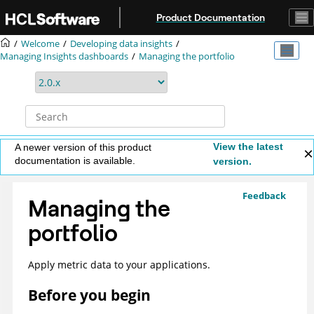
Jump to main content
Product Documentation
Welcome
Developing data insights
Managing Insights dashboards
Managing the portfolio
View the latest
A newer version of this product
documentation is available.
version.
Feedback
Managing the
portfolio
Apply metric data to your applications.
Before you begin