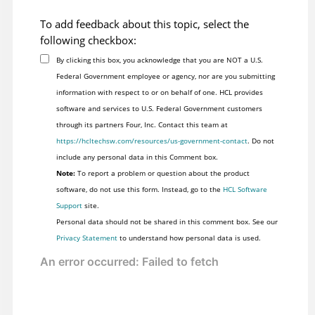
To add feedback about this topic, select the
following checkbox:
By clicking this box, you acknowledge that you are NOT a U.S.
Federal Government employee or agency, nor are you submitting
information with respect to or on behalf of one. HCL provides
software and services to U.S. Federal Government customers
through its partners Four, Inc. Contact this team at
https://hcltechsw.com/resources/us-government-contact
. Do not
include any personal data in this Comment box.
Note:
To report a problem or question about the product
software, do not use this form. Instead, go to the
HCL Software
Support
site.
Personal data should not be shared in this comment box. See our
Privacy Statement
to understand how personal data is used.