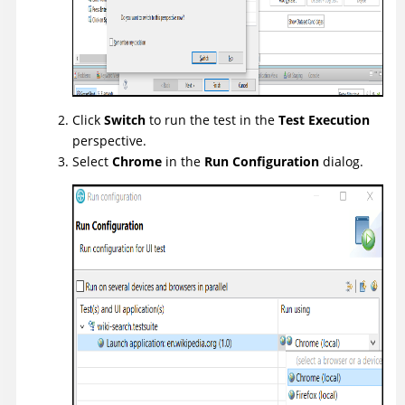
Click
Switch
to run the test in the
Test Execution
perspective.
Select
Chrome
in the
Run Configuration
dialog.