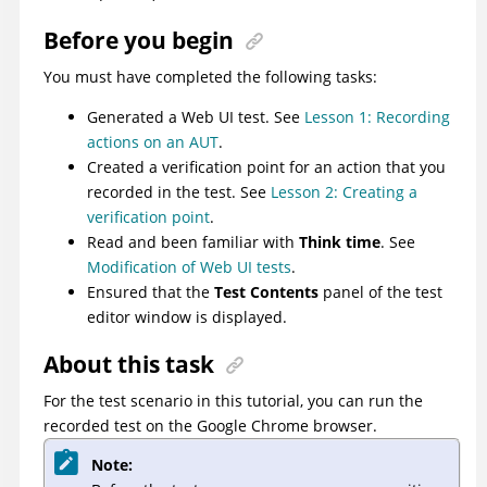
Before you begin
You must have completed the following tasks:
Generated a Web UI test. See
Lesson 1: Recording
actions on an AUT
.
Created a verification point for an action that you
recorded in the test. See
Lesson 2: Creating a
verification point
.
Read and been familiar with
Think time
. See
Modification of Web UI tests
.
Ensured that the
Test Contents
panel of the test
editor window is displayed.
About this task
For the test scenario in this tutorial, you can run the
recorded test on the Google Chrome browser.
Note: