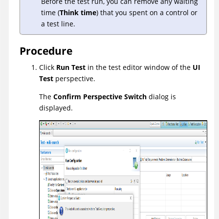
Before the test run, you can remove any waiting
time (
Think time
) that you spent on a control or
a test line.
Procedure
Click
Run Test
in the test editor window of the
UI
Test
perspective.
The
Confirm Perspective Switch
dialog is
displayed.