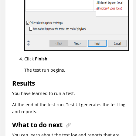
Click
Finish
.
The test run begins.
Results
You have learned to run a test.
At the end of the test run,
Test UI
generates the test log
and reports.
What to do next
You can learn about the test log and reports that are