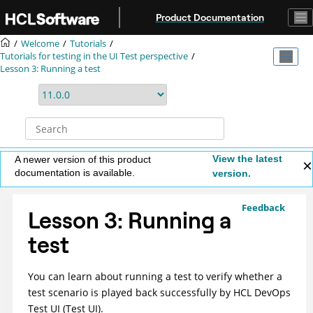
Jump to main content
Product Documentation
Welcome
Tutorials
Tutorials for testing in the UI Test perspective
Lesson 3: Running a test
View the latest
A newer version of this product
documentation is available.
version.
Feedback
Lesson 3: Running a
test
You can learn about running a test to verify whether a
test scenario is played back successfully by
HCL DevOps
Test UI
(
Test UI
)
.