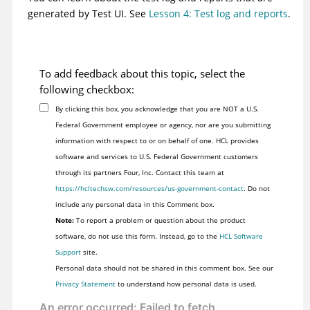
generated by
Test UI
. See
Lesson 4: Test log and reports
.
To add feedback about this topic, select the
following checkbox:
By clicking this box, you acknowledge that you are NOT a U.S.
Federal Government employee or agency, nor are you submitting
information with respect to or on behalf of one. HCL provides
software and services to U.S. Federal Government customers
through its partners Four, Inc. Contact this team at
https://hcltechsw.com/resources/us-government-contact
. Do not
include any personal data in this Comment box.
Note:
To report a problem or question about the product
software, do not use this form. Instead, go to the
HCL Software
Support
site.
Personal data should not be shared in this comment box. See our
Privacy Statement
to understand how personal data is used.