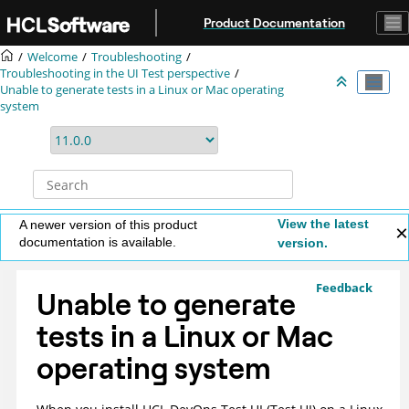
Jump to main content
Product Documentation
Welcome
Troubleshooting
Troubleshooting in the UI Test perspective
Unable to generate tests in a Linux or Mac operating
system
View the latest
A newer version of this product
documentation is available.
version.
Feedback
Unable to generate
tests in a Linux or Mac
operating system