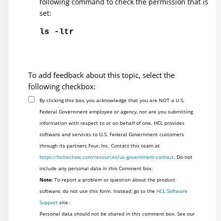
following command to check the permission that is
set:
ls -ltr
To add feedback about this topic, select the
following checkbox:
By clicking this box, you acknowledge that you are NOT a U.S.
Federal Government employee or agency, nor are you submitting
information with respect to or on behalf of one. HCL provides
software and services to U.S. Federal Government customers
through its partners Four, Inc. Contact this team at
https://hcltechsw.com/resources/us-government-contact
. Do not
include any personal data in this Comment box.
Note:
To report a problem or question about the product
software, do not use this form. Instead, go to the
HCL Software
Support
site.
Personal data should not be shared in this comment box. See our