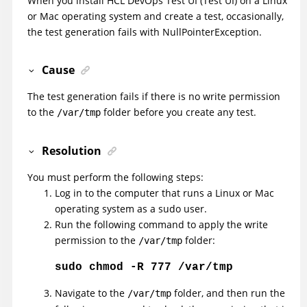
When you install
HCL DevOps Test UI
(
Test UI
)
on a Linux
or Mac operating system and create a test, occasionally,
the test generation fails with NullPointerException.
Cause
The test generation fails if there is no write permission
to the
folder before you create any test.
/var/tmp
Resolution
You must perform the following steps:
Log in to the computer that runs a Linux or Mac
operating system as a sudo user.
Run the following command to apply the write
permission to the
folder:
/var/tmp
sudo chmod -R 777 /var/tmp
Navigate to the
folder, and then run the
/var/tmp