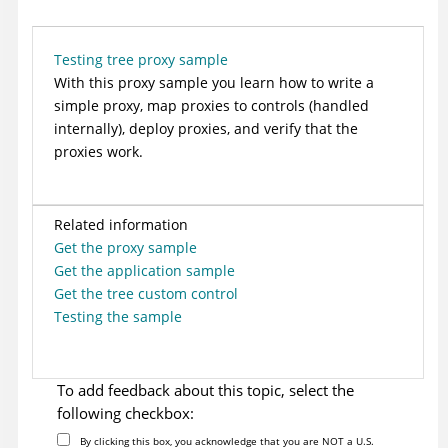
Testing tree proxy sample
With this proxy sample you learn how to write a
simple proxy, map proxies to controls (handled
internally), deploy proxies, and verify that the
proxies work.
Related information
Get the proxy sample
Get the application sample
Get the tree custom control
Testing the sample
To add feedback about this topic, select the
following checkbox:
By clicking this box, you acknowledge that you are NOT a U.S.