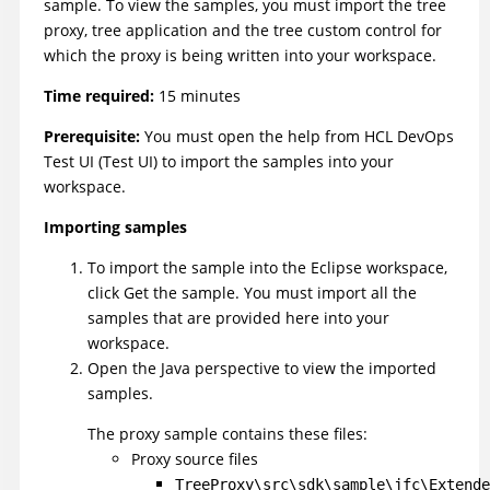
sample. To view the samples, you must import the tree
proxy, tree application and the tree custom control for
which the proxy is being written into your workspace.
Time required:
15 minutes
Prerequisite:
You must open the help from
HCL DevOps
Test UI
(
Test UI
)
to import the samples into your
workspace.
Importing samples
To import the sample into the Eclipse workspace,
click Get the sample. You must import all the
samples that are provided here into your
workspace.
Open the Java perspective to view the imported
samples.
The proxy sample contains these files:
Proxy source files
TreeProxy\src\sdk\sample\jfc\Extende