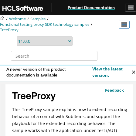
Jump to main content
Product Documentation
Welcome
Samples
Functional testing proxy SDK technology samples
TreeProxy
View the latest
A newer version of this product
documentation is available.
version.
Feedback
TreeProxy
This TreeProxy sample explains how to extend recording
behavior of a control with SubItems, and support the
playback for the extended recording behavior. The
sample works with the application-under-test (AUT)