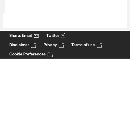
Share: Email
Twitter
Disclaimer
Privacy
Terms of use
Cookie Preferences