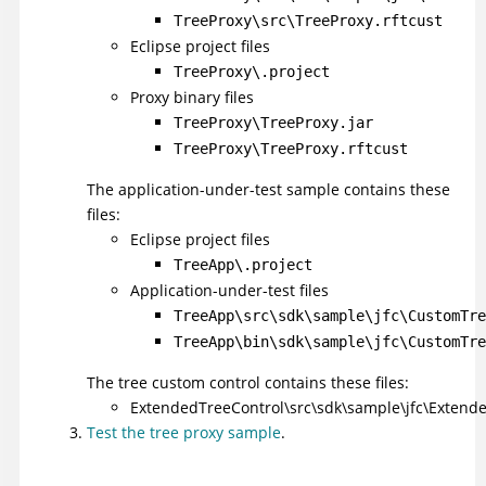
TreeProxy\src\TreeProxy.rftcust
Eclipse project files
TreeProxy\.project
Proxy binary files
TreeProxy\TreeProxy.jar
TreeProxy\TreeProxy.rftcust
The application-under-test sample contains these
files:
Eclipse project files
TreeApp\.project
Application-under-test files
TreeApp\src\sdk\sample\jfc\CustomTre
TreeApp\bin\sdk\sample\jfc\CustomTre
The tree custom control contains these files:
ExtendedTreeControl\src\sdk\sample\jfc\Extende
Test the tree proxy sample
.