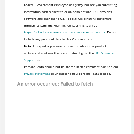
Federal Government employee or agency, nor are you submitting
information with respect to or on behalf of one. HCL provides
software and services to U.S. Federal Government customers
through its partners Four, Inc. Contact this team at
https://hcltechsw.com/resources/us-government-contact
. Do not
include any personal data in this Comment box.
Note:
To report a problem or question about the product
software, do not use this form. Instead, go to the
HCL Software
Support
site.
Personal data should not be shared in this comment box. See our
Privacy Statement
to understand how personal data is used.