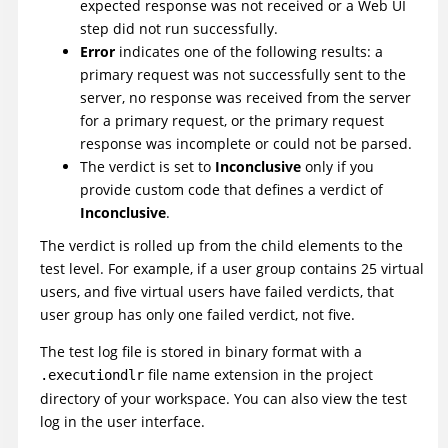
expected response was not received
or a Web UI
step did not run successfully
.
Error
indicates one of the following results: a
primary request was not successfully sent to the
server, no response was received from the server
for a primary request, or the primary request
response was incomplete or could not be parsed.
The verdict is set to
Inconclusive
only if you
provide custom code that defines a verdict of
Inconclusive
.
The verdict is rolled up from the child elements to the
test level. For example, if a user group contains 25 virtual
users, and five virtual users have failed verdicts, that
user group has only one failed verdict, not five.
The test log file is stored in binary format with a
file name extension in the project
.executiondlr
directory of your workspace. You can also view the test
log in the user interface.