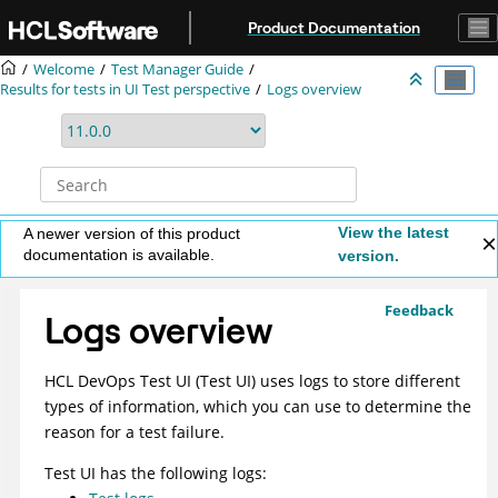
Jump to main content
Product Documentation
Welcome
Test Manager Guide
Results for tests in UI Test perspective
Logs overview
View the latest
A newer version of this product
documentation is available.
version.
Feedback
Logs overview
HCL DevOps Test UI
(
Test UI
)
uses logs to store different
types of information, which you can use to determine the
reason for a test failure.
Test UI
has the following logs: