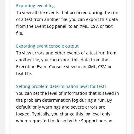
Exporting event log
To view all the events that occurred during the run
of a test from another file, you can export this data
from the Event Log panel, to an XML, CSV, or text
file.
Exporting event console output
To view errors and other events of a test run from
another file, you can export this data from the
Execution Event Console view to an XML, CSV, or
text file.
Setting problem determination level for tests
You can set the level of information that is saved in
the problem determination log during a run. By
default, only warnings and severe errors are
logged. Typically, you change this log level only
when requested to do so by the Support person.