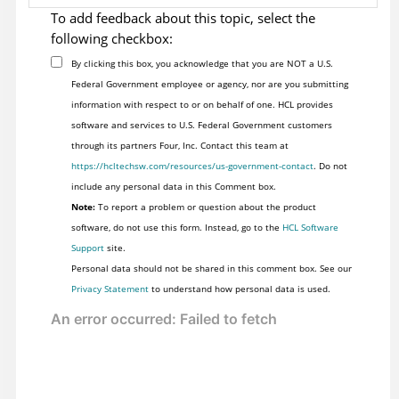
To add feedback about this topic, select the
following checkbox:
By clicking this box, you acknowledge that you are NOT a U.S.
Federal Government employee or agency, nor are you submitting
information with respect to or on behalf of one. HCL provides
software and services to U.S. Federal Government customers
through its partners Four, Inc. Contact this team at
https://hcltechsw.com/resources/us-government-contact
. Do not
include any personal data in this Comment box.
Note:
To report a problem or question about the product
software, do not use this form. Instead, go to the
HCL Software
Support
site.
Personal data should not be shared in this comment box. See our
Privacy Statement
to understand how personal data is used.