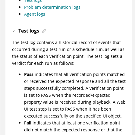
Test logs
Problem determination logs
Agent logs
Test logs
The test log contains a historical record of events that
occurred during a test run or a schedule run, as well as
the status of each verification point. The test log sets a
verdict for each run as follows:
Pass
indicates that all verification points matched
or received the expected response and all the test
steps successfully completed.
A verification point
is set to PASS when the recorded/expected
property value is received during playback. A Web
UI test step is set to PASS when it has been
executed successfully on the specified UI object.
Fail
indicates that at least one verification point
did not match the expected response or that the