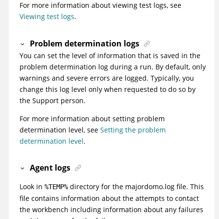
For more information about viewing test logs, see
Viewing test logs
.
Problem determination logs
You can set the level of information that is saved in the
problem determination log during a run. By default, only
warnings and severe errors are logged. Typically, you
change this log level only when requested to do so by
the Support person.
For more information about setting problem
determination level, see
Setting the problem
determination level
.
Agent logs
Look in
directory for the majordomo.log file. This
%TEMP%
file contains information about the attempts to contact
the workbench including information about any failures