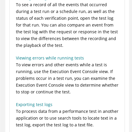
To see a record of all the events that occurred
during a test run or a schedule run, as well as the
status of each verification point, open the test log
for that run. You can also compare an event from
the test log with the request or response in the test
to view the differences between the recording and
the playback of the test.
Viewing errors while running tests
To view errors and other events while a test is
running, use the Execution Event Console view. If
problems occur in a test run, you can examine the
Execution Event Console view to determine whether
to stop or continue the test.
Exporting test logs
To process data from a performance test in another
application or to use search tools to locate text in a
test log, export the test log to a text file.