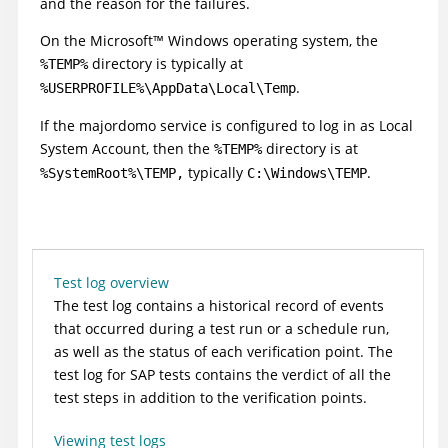
and the reason for the failures.
On the
Microsoft
™
Windows operating system, the
directory is typically at
%TEMP%
.
%USERPROFILE%\AppData\Local\Temp
If the majordomo service is configured to log in as Local
System Account, then the
directory is at
%TEMP%
typically
.
%SystemRoot%\TEMP,
C:\Windows\TEMP
Test log overview
The test log contains a historical record of events
that occurred during a test run or a schedule run,
as well as the status of each verification point.
The
test log for SAP tests contains the verdict of all the
test steps in addition to the verification points.
Viewing test logs