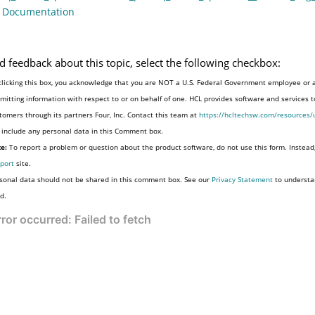
o Documentation
d feedback about this topic, select the following checkbox:
clicking this box, you acknowledge that you are NOT a U.S. Federal Government employee or 
mitting information with respect to or on behalf of one. HCL provides software and services 
tomers through its partners Four, Inc. Contact this team at
https://hcltechsw.com/resources/
 include any personal data in this Comment box.
e:
To report a problem or question about the product software, do not use this form. Instead
port
site.
sonal data should not be shared in this comment box. See our
Privacy Statement
to understa
d.