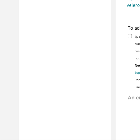
Veler
To ad
By 
sub
cus
not
Not
Sup
Per
use