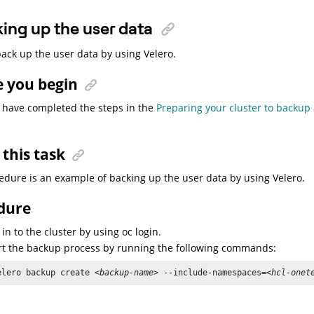
ing up the user data
ack up the user data by using Velero.
e you begin
 have completed the steps in the
Preparing your cluster to backup
this task
edure is an example of backing up the user data by using Velero.
dure
 in to the cluster by using oc login.
rt the backup process by running the following commands:
elero backup create 
<backup-name>
 --include-namespaces=
<hcl-onet