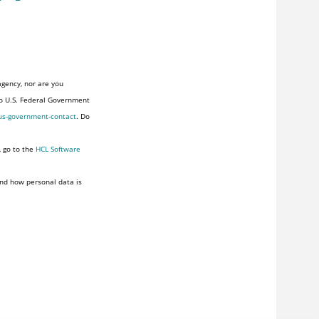
agency, nor are you
to U.S. Federal Government
us-government-contact
. Do
, go to the
HCL Software
nd how personal data is