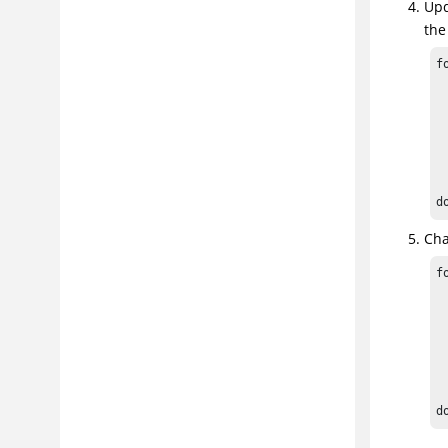
Upd
the
f
 
 
 
 
  
d
Cha
f
 
 
 
 
  
d