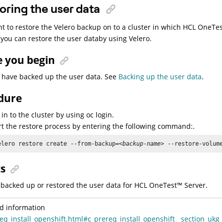
oring the user data
nt to restore the Velero backup on to a cluster in which
HCL
OneTes
, you can restore the user databy using Velero.
e you begin
 have backed up the user data. See
Backing up the user data
.
dure
 in to the cluster by using oc login.
rt the restore process by entering the following command:.
elero restore create --from-backup=
<backup-name>
 --restore-volum
ts
backed up or restored the user data for
HCL
OneTest
™
Server
.
d information
eq_install_openshift.html#c_prereq_install_openshift__section_ukg_