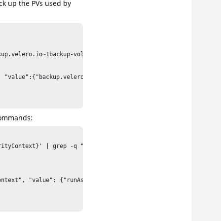
ack up the PVs used by
up.velero.io~1backup-volumes", "value":"data"}]' 2>/dev/null; th
 "value":{"backup.velero.io/backup-volumes":"data"}}]'

 commands:
ityContext}' | grep -q "runAsNonRoot:true"; then \

ntext", "value": {"runAsNonRoot": false}}]'
