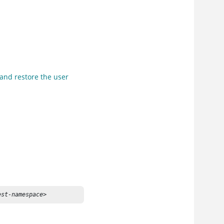
 and restore the user
est-namespace>