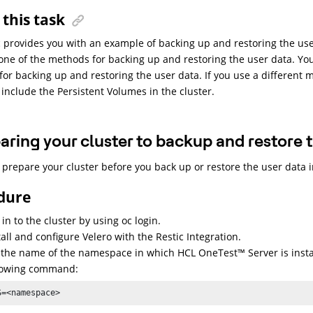
this task
c provides you with an example of backing up and restoring the use
 one of the methods for backing up and restoring the user data. Yo
or backing up and restoring the user data. If you use a different 
include the Persistent Volumes in the cluster.
aring your cluster to backup and restore 
prepare your cluster before you back up or restore the user data 
dure
 in to the cluster by using oc login.
tall and configure Velero with the Restic Integration.
 the name of the namespace in which
HCL
OneTest
™
Server
is inst
lowing command:
S=<namespace>