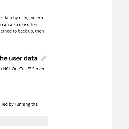
r data by using Velero.
u can also use other
method to back up, then
the user data
in
HCL
OneTest
™
Server
.
alled by running the