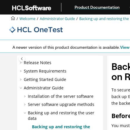
Jump to main content
Product Documentation
Welcome
Administrator Guide
Backing up and restoring the
A newer version of this product documentation is available.
View 
Release Notes
Back
System Requirements
on 
Getting Started Guide
Administrator Guide
To secure
Installation of the server software
back up t
the backe
Server software upgrade methods
Backing up and restoring the user
Befor
data
You must 
Backing up and restoring the