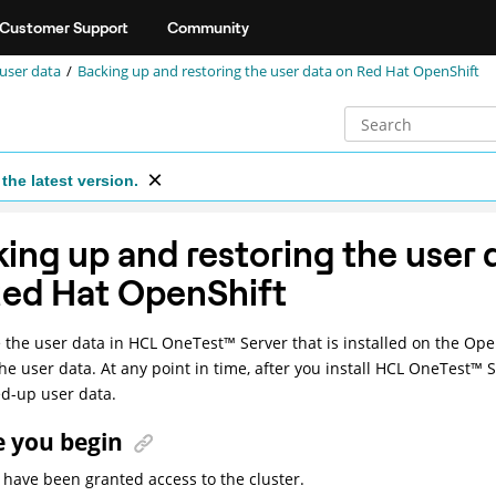
Customer Support
Community
 user data
Backing up and restoring the user data on Red Hat OpenShift
the latest version.
ing up and restoring the user 
Red Hat OpenShift
 the user data in
HCL
OneTest
™
Server
that is installed on the Ope
he user data. At any point in time, after you install
HCL
OneTest
™
S
d-up user data.
e you begin
have been granted access to the cluster.