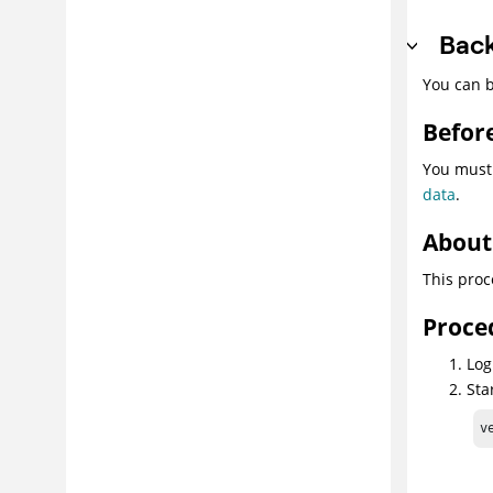
Back
You can b
Befor
You must
data
.
About 
This proc
Proce
Log
Sta
v