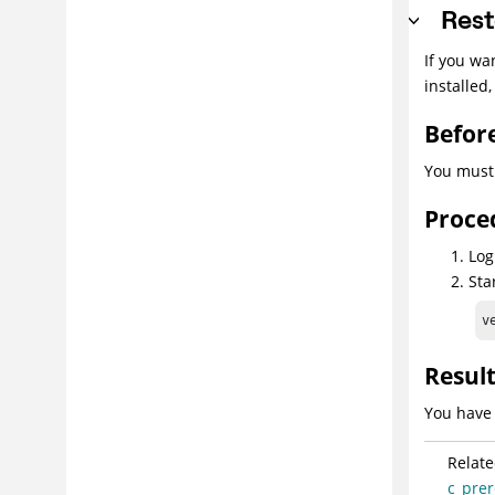
Rest
If you wa
installed
Befor
You must
Proce
Log
Sta
v
Resul
You have 
Relate
c_prer