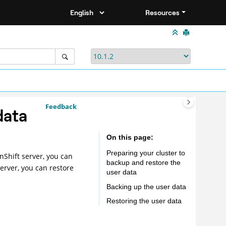
Resources
Feedback
data
On this page
Preparing your cluster to
nShift server, you can
backup and restore the
erver
, you can restore
user data
Backing up the user data
Restoring the user data