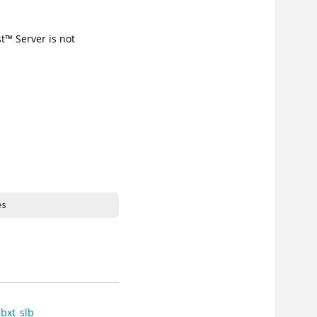
t
™
Server
is not
es
bxt_slb