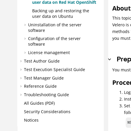
user data on Red Hat OpenShift
About 
Backing up and restoring the
user data on Ubuntu
This topi
Uninstallation of the server
Velero is
software
methods f
you must 
Configuration of the server
software
License management
Prep
Test Author Guide
Test Execution Specialist Guide
You must 
Test Manager Guide
Proce
Reference Guide
Log
Troubleshooting Guide
Ins
All Guides (PDF)
Set
Security Considerations
fol
Notices
N