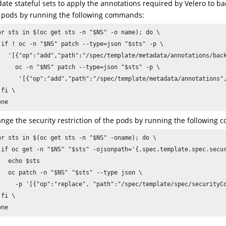
ate stateful sets to apply the annotations required by Velero to b
 pods by running the following commands:
or sts in $(oc get sts -n "$NS" -o name); do \

 if ! oc -n "$NS" patch --type=json "$sts" -p \

   '[{"op":"add","path":"/spec/template/metadata/annotations/back
     oc -n "$NS" patch --type=json "$sts" -p \

      '[{"op":"add","path":"/spec/template/metadata/annotations",
fi \

one
nge the security restriction of the pods by running the following
or sts in $(oc get sts -n "$NS" -oname); do \

 if oc get -n "$NS" "$sts" -ojsonpath='{.spec.template.spec.secur
   echo $sts

   oc patch -n "$NS" "$sts" --type json \

     -p '[{"op":"replace", "path":"/spec/template/spec/securityCo
fi \

one