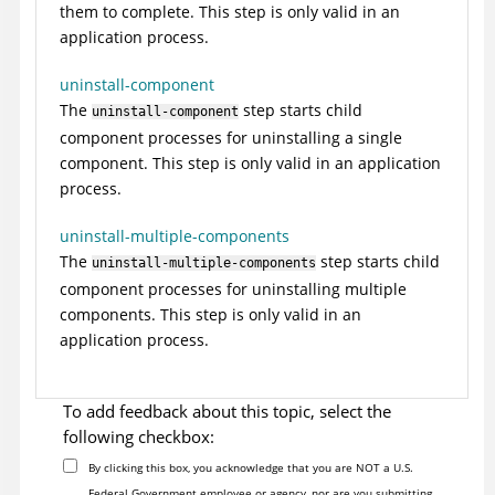
them to complete. This step is only valid in an
application process.
uninstall-component
The
step starts child
uninstall-component
component processes for uninstalling a single
component. This step is only valid in an application
process.
uninstall-multiple-components
The
step starts child
uninstall-multiple-components
component processes for uninstalling multiple
components. This step is only valid in an
application process.
To add feedback about this topic, select the
following checkbox:
By clicking this box, you acknowledge that you are NOT a U.S.
Federal Government employee or agency, nor are you submitting