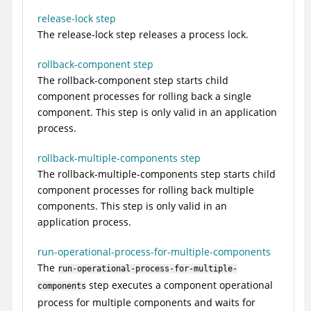
release-lock step
The release-lock step releases a process lock.
rollback-component step
The rollback-component step starts child
component processes for rolling back a single
component. This step is only valid in an application
process.
rollback-multiple-components step
The rollback-multiple-components step starts child
component processes for rolling back multiple
components. This step is only valid in an
application process.
run-operational-process-for-multiple-components
The
run-operational-process-for-multiple-
step executes a component operational
components
process for multiple components and waits for