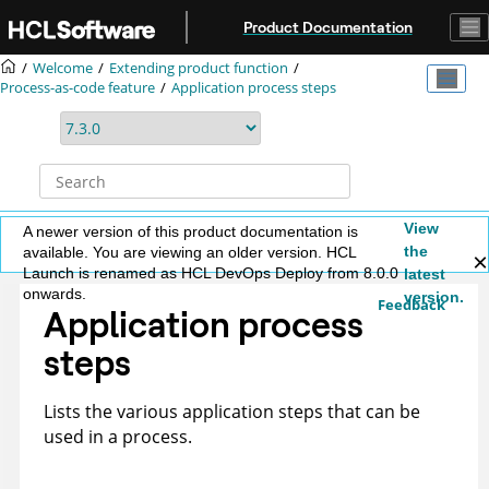
Jump to main content
Product Documentation
Welcome
Extending product function
Process-as-code feature
Application process steps
View
A newer version of this product documentation is
the
available. You are viewing an older version. HCL
Launch is renamed as HCL DevOps Deploy from 8.0.0
latest
onwards.
version.
Feedback
Application process
steps
Lists the various application steps that can be
used in a process.