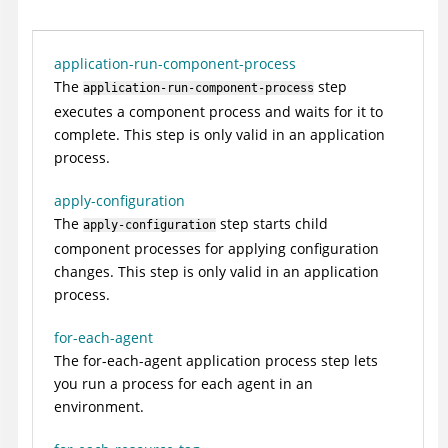
application-run-component-process
The
step
application-run-component-process
executes a component process and waits for it to
complete. This step is only valid in an application
process.
apply-configuration
The
step starts child
apply-configuration
component processes for applying configuration
changes. This step is only valid in an application
process.
for-each-agent
The for-each-agent application process step lets
you run a process for each agent in an
environment.