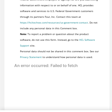
information with respect to or on behalf of one. HCL provides
software and services to U.S. Federal Government customers
through its partners Four, Inc. Contact this team at
https://hcltechsw.com/resources/us-government-contact
. Do not
include any personal data in this Comment box.
Note:
To report a problem or question about the product
software, do not use this form. Instead, go to the
HCL Software
Support
site.
Personal data should not be shared in this comment box. See our
Privacy Statement
to understand how personal data is used.