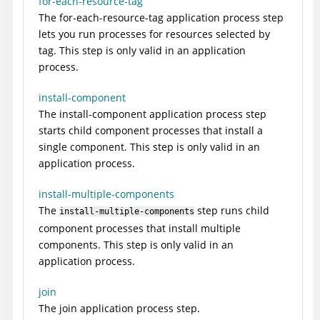
for-each-resource-tag
The for-each-resource-tag application process step
lets you run processes for resources selected by
tag. This step is only valid in an application
process.
install-component
The install-component application process step
starts child component processes that install a
single component. This step is only valid in an
application process.
install-multiple-components
The
step runs child
install-multiple-components
component processes that install multiple
components. This step is only valid in an
application process.
join
The join application process step.