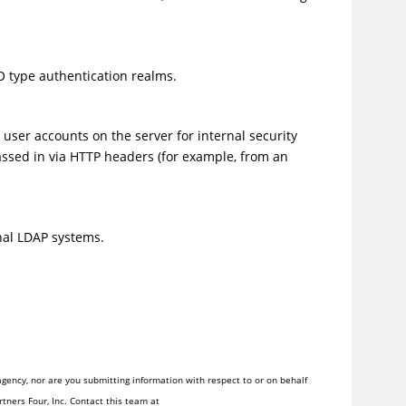
O type authentication realms.
user accounts on the server for internal security
ssed in via HTTP headers (for example, from an
nal LDAP systems.
gency, nor are you submitting information with respect to or on behalf
tners Four, Inc. Contact this team at