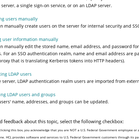
 server, a single sign-on service, or on an LDAP server.
ng users manually
n manually create users on the server for internal security and SS
g user information manually
n manually edit the stored name, email address, and password for 
. For an SSO authentication realm, name and email address are pa
roxy that is translating Kerberos tokens into HTTP headers).
ting LDAP users
 server, LDAP authentication realm users are imported from exter
ing LDAP users and groups
sers' name, addresses, and groups can be updated.
d feedback about this topic, select the following checkbox:
clicking this box, you acknowledge that you are NOT a U.S. Federal Government employee or a
one. HCL provides software and services to U.S. Federal Government customers through its par