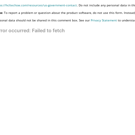
ps://hcltechsw.com/resources/us-government-contact
. Do not include any personal data in t
e:
To report a problem or question about the product software, do not use this form. Instead
sonal data should not be shared in this comment box. See our
Privacy Statement
to understa