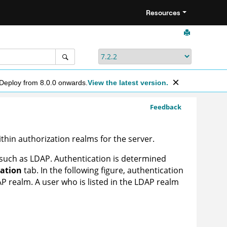
Resources
 Deploy from 8.0.0 onwards.
View the latest version.
Feedback
hin authorization realms for the server.
such as LDAP. Authentication is determined
ation
tab. In the following figure, authentication
AP realm. A user who is listed in the LDAP realm