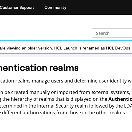
Customer Support
Community
ou are viewing an older version. HCL Launch is renamed as HCL DevOps
entication realms
cation realms manage users and determine user identity wit
n be created manually or imported from external systems, 
g the hierarchy of realms that is displayed on the
Authentic
 determined in the Internal Security realm followed by the LD
 different authorizations from those in the other realms.