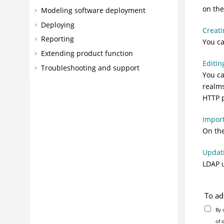
on the
Modeling software deployment
Deploying
Creati
Reporting
You ca
Extending product function
Editin
Troubleshooting and support
You ca
realms
HTTP p
Impor
On the
Updat
LDAP u
To ad
By 
of 