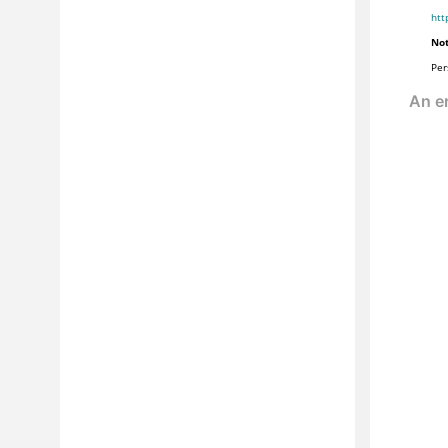
htt
Not
Per