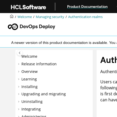
Jump to main content
Product Documentation
Welcome
Managing security
Authentication realms
A newer version of this product documentation is available. Y
Welcome
Auth
Release information
Authenti
Overview
Learning
Users ca
Installing
followin
is first
Upgrading and migrating
can have
Uninstalling
Integrating
Administering