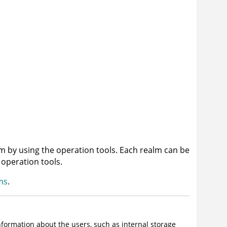
m by using the operation tools. Each realm can be
 operation tools.
ms
.
nformation about the users, such as internal storage