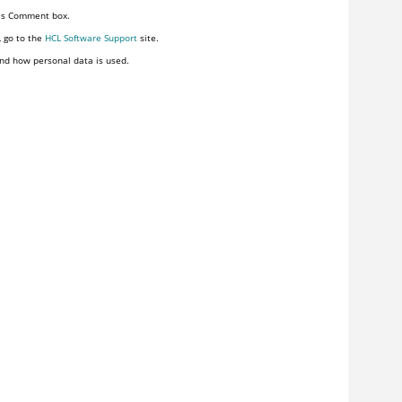
his Comment box.
, go to the
HCL Software Support
site.
nd how personal data is used.