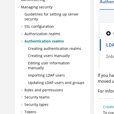
Managing security
Guidelines for setting up server
security
SSL configuration
Authorization realms
Authentication realms
Creating authentication realms
Creating users manually
Editing user information
manually
If you h
Importing LDAP users
moved up
Updating LDAP users and groups
Roles and permissions
For info
Security teams
Security types
Creati
Tokens
To cre