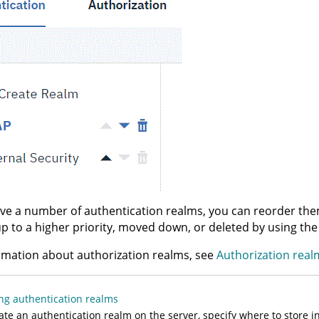
ave a number of authentication realms, you can reorder the
 to a higher priority, moved down, or deleted by using the
rmation about authorization realms, see
Authorization real
ng authentication realms
ate an authentication realm on the server, specify where to store i