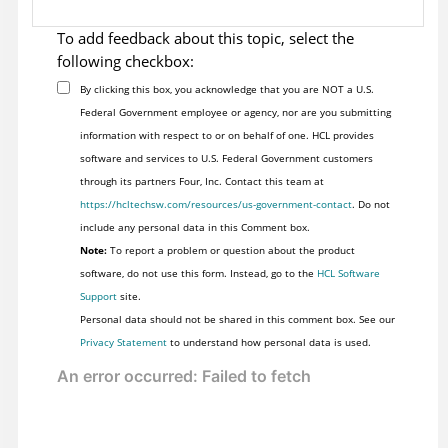
To add feedback about this topic, select the
following checkbox:
By clicking this box, you acknowledge that you are NOT a U.S.
Federal Government employee or agency, nor are you submitting
information with respect to or on behalf of one. HCL provides
software and services to U.S. Federal Government customers
through its partners Four, Inc. Contact this team at
https://hcltechsw.com/resources/us-government-contact
. Do not
include any personal data in this Comment box.
Note:
To report a problem or question about the product
software, do not use this form. Instead, go to the
HCL Software
Support
site.
Personal data should not be shared in this comment box. See our
Privacy Statement
to understand how personal data is used.