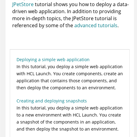
JPetStore
tutorial shows you how to deploy a data-
driven web application. In addition to providing
more in-depth topics, the JPetStore tutorial is
referenced by some of the
advanced tutorials
.
Deploying a simple web application
In this tutorial, you deploy a simple web application
with
HCL Launch
. You create components, create an
application that contains those components, and
then deploy the components to an environment.
Creating and deploying snapshots
In this tutorial, you deploy a simple web application
to a new environment with
HCL Launch
. You create
a snapshot of the components in an application,
and then deploy the snapshot to an environment.