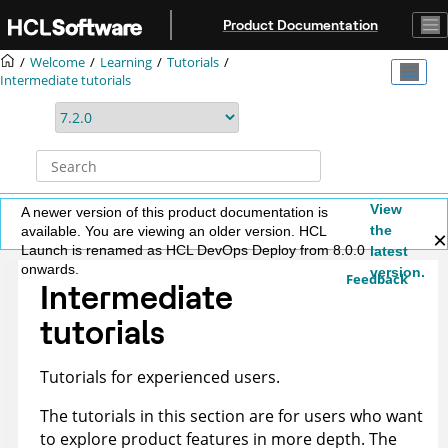
Jump to main content
Product Documentation
Welcome
Learning
Tutorials
Intermediate tutorials
View
A newer version of this product documentation is
the
available. You are viewing an older version. HCL
Launch is renamed as HCL DevOps Deploy from 8.0.0
latest
onwards.
version.
Feedback
Intermediate
tutorials
Tutorials for experienced users.
The tutorials in this section are for users who want
to explore product features in more depth. The