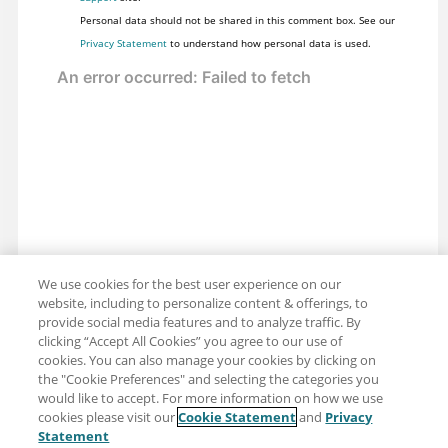
Personal data should not be shared in this comment box. See our
Privacy Statement
to understand how personal data is used.
We use cookies for the best user experience on our
website, including to personalize content & offerings, to
provide social media features and to analyze traffic. By
clicking “Accept All Cookies” you agree to our use of
cookies. You can also manage your cookies by clicking on
the "Cookie Preferences" and selecting the categories you
would like to accept. For more information on how we use
cookies please visit our
Cookie Statement
and
Privacy
Share: Email
Twitter
Statement