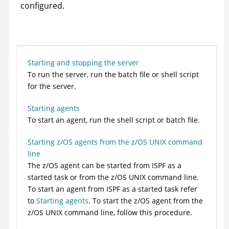
configured.
Starting and stopping the server
To run the server, run the batch file or shell script
for the server.
Starting agents
To start an agent, run the shell script or batch file.
Starting z/OS agents from the z/OS UNIX command
line
The z/OS agent can be started from ISPF as a
started task or from the z/OS UNIX command line.
To start an agent from ISPF as a started task refer
to
Starting agents
. To start the z/OS agent from the
z/OS UNIX command line, follow this procedure.