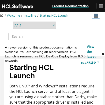
Jump to main content
Product Documentation
Welcome
Installing
Starting
HCL Launch
View
A newer version of this product documentation is
the
available. You are viewing an older version. HCL
Launch is renamed as HCL DevOps Deploy from 8.0.0
latest
onwards.
version.
Feedback
Starting
HCL
Launch
Both
UNIX
™
and
Windows
™
installations require
the
HCL Launch
server and at least one agent. If
you are using a database other than Derby, make
sure that the appropriate driver is installed and