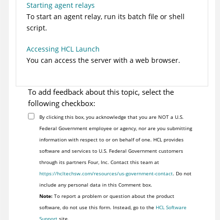
Starting agent relays
To start an agent relay, run its batch file or shell
script.
Accessing HCL Launch
You can access the server with a web browser.
To add feedback about this topic, select the
following checkbox:
By clicking this box, you acknowledge that you are NOT a U.S.
Federal Government employee or agency, nor are you submitting
information with respect to or on behalf of one. HCL provides
software and services to U.S. Federal Government customers
through its partners Four, Inc. Contact this team at
https://hcltechsw.com/resources/us-government-contact
. Do not
include any personal data in this Comment box.
Note:
To report a problem or question about the product
software, do not use this form. Instead, go to the
HCL Software
Support
site.