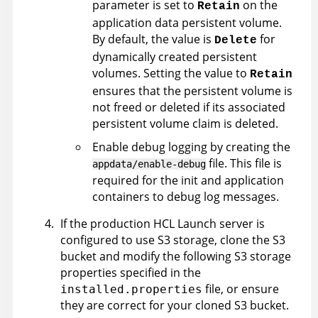
parameter is set to
on the
Retain
application data persistent volume.
By default, the value is
for
Delete
dynamically created persistent
volumes. Setting the value to
Retain
ensures that the persistent volume is
not freed or deleted if its associated
persistent volume claim is deleted.
Enable debug logging by creating the
file. This file is
appdata/enable-debug
required for the init and application
containers to debug log messages.
If the production
HCL Launch
server is
configured to use S3 storage, clone the S3
bucket and modify the following S3 storage
properties specified in the
file, or ensure
installed.properties
they are correct for your cloned S3 bucket.