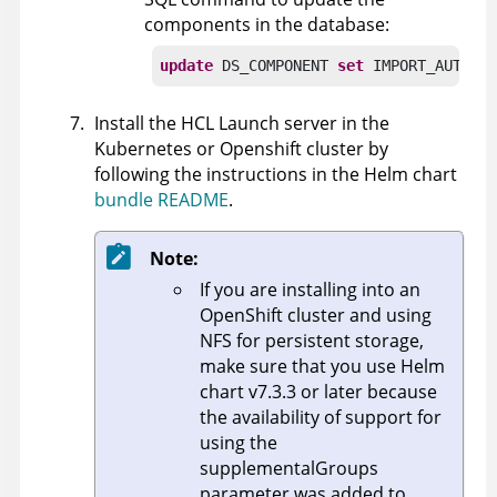
components in the database:
update
 DS_COMPONENT 
set
 IMPORT_AUTOMA
Install the
HCL Launch
server in the
Kubernetes or Openshift cluster by
following the instructions in the Helm chart
bundle README
.
Note:
If you are installing into an
OpenShift cluster and using
NFS for persistent storage,
make sure that you use Helm
chart v7.3.3 or later because
the availability of support for
using the
supplementalGroups
parameter was added to