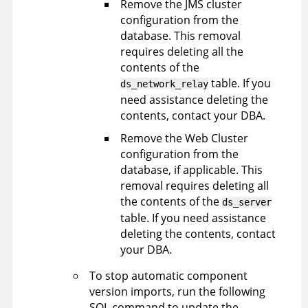
Remove the JMS cluster
configuration from the
database. This removal
requires deleting all the
contents of the
table. If you
ds_network_relay
need assistance deleting the
contents, contact your DBA.
Remove the Web Cluster
configuration from the
database, if applicable. This
removal requires deleting all
the contents of the
ds_server
table. If you need assistance
deleting the contents, contact
your DBA.
To stop automatic component
version imports, run the following
SQL command to update the