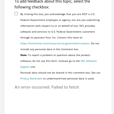
To add feedback about this topic, select the
following checkbox:
By clicking this box, you acknowledge that you are NOT a U.S.
Federal Government employee or agency, nor are you submitting
information with respect to or on behalf of one. HCL provides
software and services to U.S. Federal Government customers
through its partners Four, Inc. Contact this team at
https://hcltechsw.com/resources/us-government-contact
. Do not
include any personal data in this Comment box.
Note:
To report a problem or question about the product
software, do not use this form. Instead, go to the
HCL Software
Support
site.
Personal data should not be shared in this comment box. See our
Privacy Statement
to understand how personal data is used.