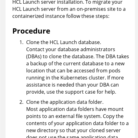
HCL Launch
server installation. To migrate your
HCL Launch
server from an on-premises site to a
containerized instance follow these steps:
Procedure
Clone the
HCL Launch
database.
Contact your database administrators
(DBAs) to clone the database. The DBA takes
a backup of the current database to a new
location that can be accessed from pods
running in the Kubernetes cluster. If more
assistance is needed than your DBA can
provide, use the support case for help.
Clone the application data folder.
Most application data folders have mount
points to an external file system. Copy the
contents of your application data folder to a
new directory so that your cloned server
does not use the same application data