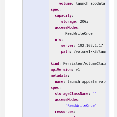
volume
spec
:

capacity
:

storage
: 20Gi

accessModes
:

     - ReadWriteOnce

nfs
:

server
: 192.168.1.17

path
: /volume1/k8/launch-ap
kind
apiVersion
metadata
:

name
spec
:

storageClassName
: 
""
accessModes
:

     - 
"ReadWriteOnce"
resources
:
