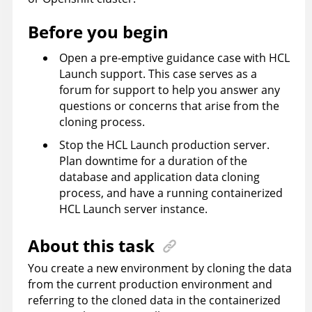
Before you begin
Open a pre-emptive guidance case with
HCL
Launch
support. This case serves as a
forum for support to help you answer any
questions or concerns that arise from the
cloning process.
Stop the
HCL Launch
production server.
Plan downtime for a duration of the
database and application data cloning
process, and have a running containerized
HCL Launch
server instance.
About this task
You create a new environment by cloning the data
from the current production environment and
referring to the cloned data in the containerized