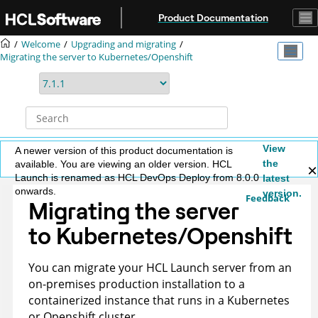
Jump to main content
Product Documentation
Welcome
Upgrading and migrating
Migrating the server to Kubernetes/Openshift
View
A newer version of this product documentation is
the
available. You are viewing an older version. HCL
Launch is renamed as HCL DevOps Deploy from 8.0.0
latest
onwards.
version.
Feedback
Migrating the server
to Kubernetes/Openshift
You can migrate your
HCL Launch
server from an
on-premises production installation to a
containerized instance that runs in a Kubernetes
or Openshift cluster.