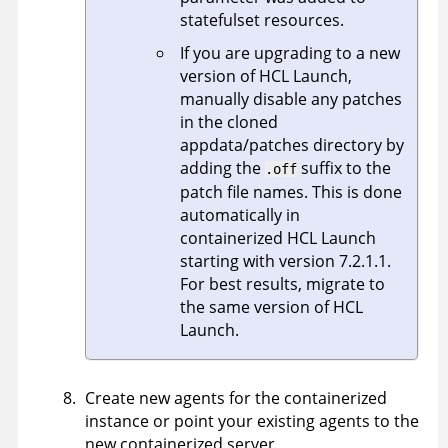
statefulset resources.
If you are upgrading to a new
version of
HCL Launch
,
manually disable any patches
in the cloned
appdata/patches directory by
adding the
suffix to the
.off
patch file names. This is done
automatically in
containerized
HCL Launch
starting with version 7.2.1.1.
For best results, migrate to
the same version of
HCL
Launch
.
Create new agents for the containerized
instance or point your existing agents to the
new containerized server.