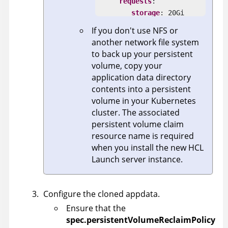
requests
:

storage
: 20Gi

selector
:

If you don't use NFS or
matchLabels
:

another network file system
volume
: launch-appdata-
to back up your persistent
volume, copy your
application data directory
contents into a persistent
volume in your Kubernetes
cluster. The associated
persistent volume claim
resource name is required
when you install the new
HCL
Launch
server instance.
Configure the cloned appdata.
Ensure that the
spec.persistentVolumeReclaimPolicy