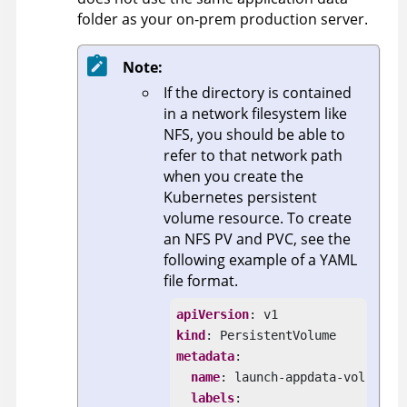
folder as your on-prem production server.
Note:
If the directory is contained
in a network filesystem like
NFS, you should be able to
refer to that network path
when you create the
Kubernetes persistent
volume resource. To create
an NFS PV and PVC, see the
following example of a YAML
file format.
apiVersion
kind
metadata
:

name
: launch-appdata-vol

labels
:
