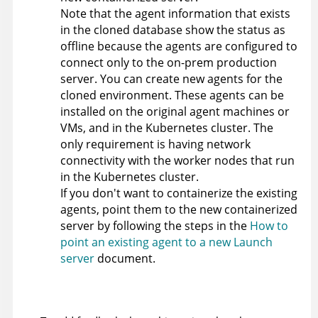
Note that the agent information that exists
in the cloned database show the status as
offline because the agents are configured to
connect only to the on-prem production
server. You can create new agents for the
cloned environment. These agents can be
installed on the original agent machines or
VMs, and in the Kubernetes cluster. The
only requirement is having network
connectivity with the worker nodes that run
in the Kubernetes cluster.
If you don't want to containerize the existing
agents, point them to the new containerized
server by following the steps in the
How to
point an existing agent to a new Launch
server
document.