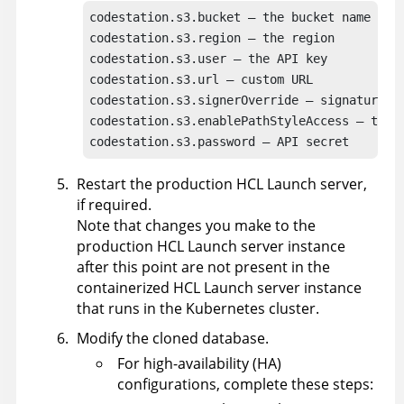
codestation.s3.bucket – the bucket name

codestation.s3.region – the region

codestation.s3.user – the API key

codestation.s3.url – custom URL

codestation.s3.signerOverride – signature al
codestation.s3.enablePathStyleAccess – true 
codestation.s3.password – API secret
Restart the production
HCL Launch
server,
if required.
Note that changes you make to the
production
HCL Launch
server instance
after this point are not present in the
containerized
HCL Launch
server instance
that runs in the Kubernetes cluster.
Modify the cloned database.
For high-availability (HA)
configurations, complete these steps: