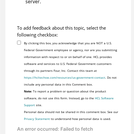
server.
To add feedback about this topic, select the
following checkbox:
By clicking this box, you acknowledge that you are NOT a U.S.
Federal Government employee or agency, nor are you submitting
information with respect to or on behalf of one. HCL provides
software and services to U.S. Federal Government customers
through its partners Four, Inc. Contact this team at
https://hcltechsw.com/resources/us-government-contact
. Do not
include any personal data in this Comment box.
Note:
To report a problem or question about the product
software, do not use this form. Instead, go to the
HCL Software
Support
site.
Personal data should not be shared in this comment box. See our
Privacy Statement
to understand how personal data is used.