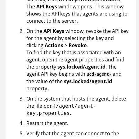
The
API Keys
window opens. This window
shows the API keys that agents are using to
connect to the server.
On the
API Keys
window, revoke the API key
for the agent by selecting the key and
clicking
Actions
>
Revoke
.
To find the key that is associated with an
agent, open the agent properties and find
the property
sys.locked/agent.id
. The
agent API key begins with
and
ucd-agent-
the value of the
sys.locked/agent.id
property.
On the system that hosts the agent, delete
the file
conf/agent/agent-
.
key.properties
Restart the agent.
Verify that the agent can connect to the