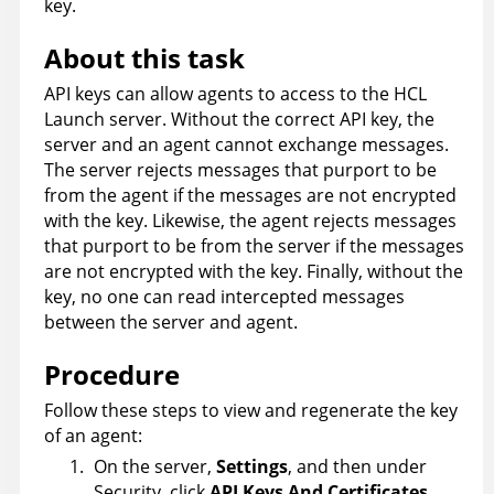
key.
About this task
API keys can allow agents to access to the
HCL
Launch
server. Without the correct API key, the
server and an agent cannot exchange messages.
The server rejects messages that purport to be
from the agent if the messages are not encrypted
with the key. Likewise, the agent rejects messages
that purport to be from the server if the messages
are not encrypted with the key. Finally, without the
key, no one can read intercepted messages
between the server and agent.
Procedure
Follow these steps to view and regenerate the key
of an agent:
On the server,
Settings
, and then under
Security, click
API Keys And Certificates
.