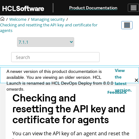
Jump to main content
Product Documentation
Welcome
Managing security
Checking and resetting the API key and certificate for
agents
View
A newer version of this product documentation is
the
available. You are viewing an older version. HCL
Launch is renamed as HCL DevOps Deploy from 8.0.0
latest
onwards.
version.
Feedback
Checking and
resetting the API key and
certificate for agents
You can view the API key of an agent and reset the