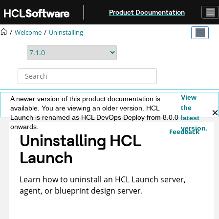
Jump to main content
Product Documentation
Welcome
Uninstalling
View
A newer version of this product documentation is
the
available. You are viewing an older version. HCL
Launch is renamed as HCL DevOps Deploy from 8.0.0
latest
onwards.
version.
Feedback
Uninstalling
HCL
Launch
Learn how to uninstall an
HCL Launch
server,
agent, or blueprint design server.