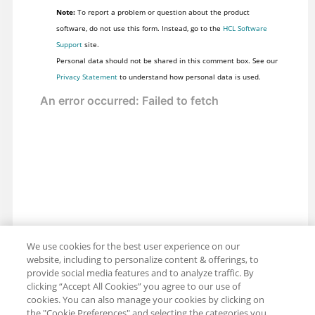
Note:
To report a problem or question about the product
software, do not use this form. Instead, go to the
HCL Software
Support
site.
Personal data should not be shared in this comment box. See our
Privacy Statement
to understand how personal data is used.
We use cookies for the best user experience on our
website, including to personalize content & offerings, to
provide social media features and to analyze traffic. By
clicking “Accept All Cookies” you agree to our use of
cookies. You can also manage your cookies by clicking on
the "Cookie Preferences" and selecting the categories you