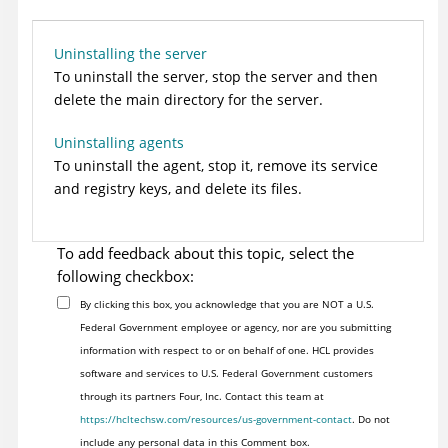
Uninstalling the server
To uninstall the server, stop the server and then
delete the main directory for the server.
Uninstalling agents
To uninstall the agent, stop it, remove its service
and registry keys, and delete its files.
To add feedback about this topic, select the
following checkbox:
By clicking this box, you acknowledge that you are NOT a U.S.
Federal Government employee or agency, nor are you submitting
information with respect to or on behalf of one. HCL provides
software and services to U.S. Federal Government customers
through its partners Four, Inc. Contact this team at
https://hcltechsw.com/resources/us-government-contact
. Do not
include any personal data in this Comment box.