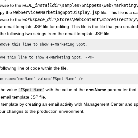
owse to the
WCDE_installdir
\samples\Snippets\web\Marketing
py the
WebServiceeMarketingSpotDisplay.jsp
file. This file is a
owse to the
workspace_dir
\Stores\WebContent\
StoreDirectory
 email template JSP file for editing. This file is the file that you crea
e following two strings from the email template JSP file.
emove this line to show e-Marketing Spot.
ove this line to show e-Marketing Spot. --%>
ollowing line of code within the file.
am name="emsName" value="ESpot Name" />
the value
with the value of the
emsName
parameter that i
"ESpot Name"
email template JSP file.
 template by creating an email activity with Management Center and spe
our changes to the production environment.