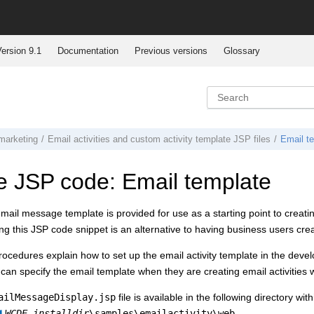
ersion 9.1
Documentation
Previous versions
Glossary
marketing
Email activities and custom activity template JSP files
Email t
 JSP code: Email template
ail message template is provided for use as a starting point to creatin
ng this JSP code snippet is an alternative to having business users cre
rocedures explain how to set up the email activity template in the dev
can specify the email template when they are creating email activities 
ailMessageDisplay.jsp
file is available in the following directory w
WCDE_installdir
\samples\emailactivity\web