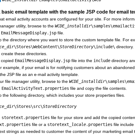
a basic email template with the sample JSP code for email t
at email activity accounts are configured for your site. For more infor
 manager utility, browse to the
WCDE_installdir
\samples\emailacti
e
EmailMessageDisplay.jsp
file.
 the directory where you want to store the custom template file. For exa
ce_dir
\Stores\WebContent\
StoreDirectory
\include\
directory. 
create these directories.
 copied
EmailMessageDisplay.jsp
file into the
include
directory an
r example, if your email is for notifying customers about an abandone
the JSP file as an e-mail activity template.
ur file manager utility, browse to the
WCDE_installdir
\samples\ema
e
EmailActivityText.properties
file and copy the file contents.
 the following directory, which includes your store properties files.
ce_dir
\Stores\src\
StoreDirectory
e
storetext.properties
file for your store and add the copied conte
xt.properties
file or a
storetext_
locale
.properties
file include
text strings as needed to customer the content of your marketing email 