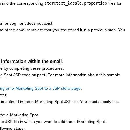
ts into the corresponding
storetext_
locale
.properties
files for
stomer segment does not exist.
 of the email template that you registered it in a previous step. You
information within the email.
one by completing these procedures:
ng Spot JSP code snippet. For more information about this sample
ng an e-Marketing Spot to a JSP store page
.
ter
.
is defined in the e-Marketing Spot JSP file. You must specify this
 the e-Marketing Spot.
late JSP file in which you want to add the e-Marketing Spot.
llowing steps: