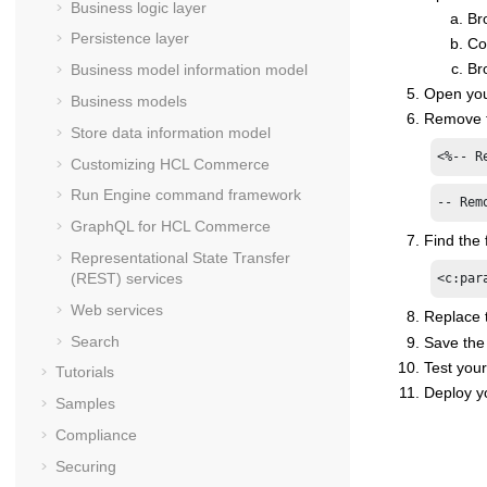
Business logic layer
Br
Persistence layer
Co
Br
Business model information model
Open your
Business models
Remove th
Store data information model
<%-- R
Customizing
HCL Commerce
Run Engine command framework
-- Rem
GraphQL for
HCL Commerce
Find the f
Representational State Transfer
(REST) services
<c:par
Web services
Replace 
Search
Save the 
Test your
Tutorials
Deploy y
Samples
Compliance
Securing