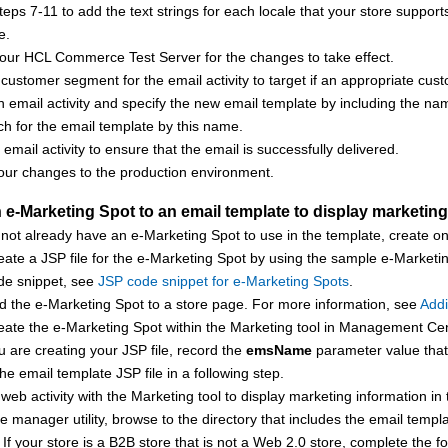
eps 7-11 to add the text strings for each locale that your store suppor
e.
your
HCL Commerce
Test Server for the changes to take effect.
customer segment for the email activity to target if an appropriate cu
 email activity and specify the new email template by including the name
h for the email template by this name.
 email activity to ensure that the email is successfully delivered.
our changes to the production environment.
e-Marketing Spot to an email template to display marketing 
 not already have an e-Marketing Spot to use in the template, create 
eate a JSP file for the e-Marketing Spot by using the sample e-Marketi
de snippet, see
JSP code snippet for e-Marketing Spots
.
d the e-Marketing Spot to a store page. For more information, see
Addi
eate the e-Marketing Spot within the
Marketing tool
in
Management Cen
 are creating your JSP file, record the
emsName
parameter value that 
the email template JSP file in a following step.
web activity with the
Marketing tool
to display marketing information in
ile manager utility, browse to the directory that includes the email temp
 If your store is a B2B store that is not a Web 2.0 store, complete the fo