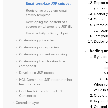
Repeat st
Email template JSP snippet
your stor
Registering a custom email
Restart 
activity template
Create a 
Developing the content of a
Create an
custom email template JSP file
can searc
Email activity delivery algorithm
Test your
Customizing price rules
Deploy y
Customizing store preview
Adding an 
Customizing content versioning
If you do
Customizing the infrastructure
Cr
component
co
Developing JSP pages
Ad
Cr
HCL Commerce
JSP programming
best practices
When you
value in 
Double-click handling in
HCL
Create a 
Commerce
In your f
Controller layer
Optional.