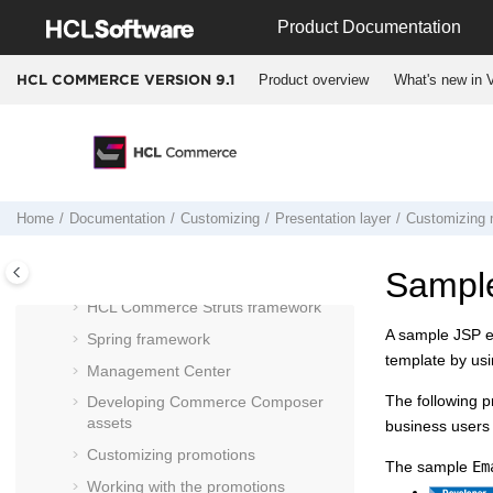
Jump to main content
Customizing
Product Documentation
Customizing
Management Center for
HCL Commerce
Product overview
What's new in V
HCL COMMERCE VERSION
9.1
Managed asset deployment
HCL Commerce
development
environment
Functional architecture
Persistent object model
Home
Documentation
Customizing
Presentation layer
Customizing 
Creating your custom store
Sample
Presentation layer
HCL Commerce
Struts framework
A sample JSP em
Spring framework
template by usi
Management Center
The following p
Developing Commerce Composer
assets
business users 
Customizing promotions
The sample
Em
Working with the promotions