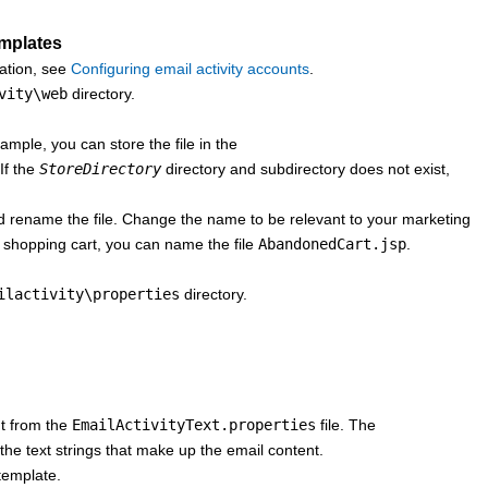
emplates
mation, see
Configuring email activity accounts
.
vity\web
directory.
mple, you can store the file in the
If the
StoreDirectory
directory and subdirectory does not exist,
d rename the file. Change the name to be relevant to your marketing
d shopping cart, you can name the file
AbandonedCart.jsp
.
ilactivity\properties
directory.
nt from the
EmailActivityText.properties
file. The
 the text strings that make up the email content.
template.