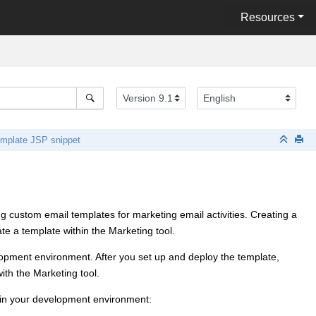
Resources
emplate JSP snippet
g custom email templates for marketing email activities. Creating a
ate a template within the
Marketing tool
.
elopment environment. After you set up and deploy the template,
with the
Marketing tool
.
ithin your development environment: