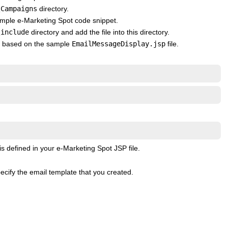
\Campaigns
directory.
 sample e-Marketing Spot code snippet.
\include
directory and add the file into this directory.
ted based on the sample
EmailMessageDisplay.jsp
file.
s defined in your e-Marketing Spot JSP file.
cify the email template that you created.