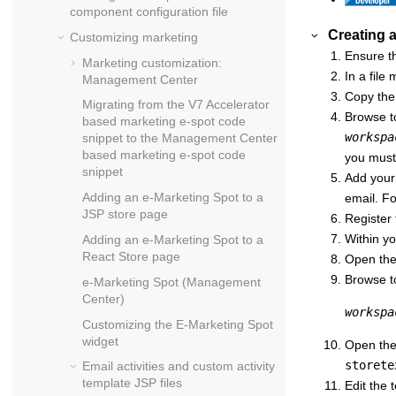
component configuration file
Creating 
Customizing marketing
Ensure th
Marketing customization:
In a file
Management Center
Copy th
Migrating from the V7 Accelerator
Browse to
based marketing e-spot code
workspa
snippet to the Management Center
based marketing e-spot code
you must 
snippet
Add your
Adding an e-Marketing Spot to a
email. Fo
JSP store page
Register 
Within yo
Adding an e-Marketing Spot to a
React Store
page
Open th
Browse to
e-Marketing Spot (Management
Center)
workspa
Customizing the E-Marketing Spot
widget
Open th
storete
Email activities and custom activity
template JSP files
Edit the 