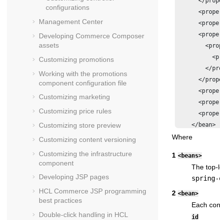
      </prop
configurations
      <prope
Management Center
      <prope
      <prope
Developing Commerce Composer
assets
        <prop
          <p
Customizing promotions
        </pro
Working with the promotions
      </prop
component configuration file
      <prope
Customizing marketing
      <prope
Customizing price rules
      <prope
    </bean>

Customizing store preview
Where
Customizing content versioning
Customizing the infrastructure
1
<beans>
component
The top-l
Developing JSP pages
spring-
HCL Commerce
JSP programming
2
<bean>
best practices
Each cont
Double-click handling in
HCL
id