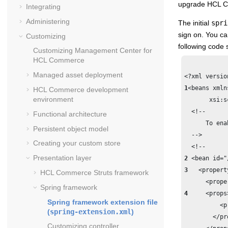
upgrade
HCL 
Integrating
Administering
The initial
spri
sign on. You ca
Customizing
following code 
Customizing
Management Center for
HCL Commerce
Managed asset deployment
1
<beans xmln
HCL Commerce
development
environment
       xsi:s
  <!--	

Functional architecture
      To ena
Persistent object model
  -->

Creating your custom store
Presentation layer
2
3
   <propert
HCL Commerce
Struts framework
Spring framework
4
     <props>
Spring framework extension file
          <p
(
spring-extension.xml
)
        </pro
Customizing controller