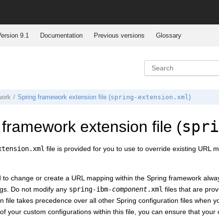
ersion 9.1
Documentation
Previous versions
Glossary
spring-extension.xml
work
Spring framework extension file (
)
spri
 framework extension file (
xtension.xml
file is provided for you to use to override existing UR
to change or create a URL mapping within the Spring framework alwa
gs. Do not modify any
spring-ibm-
component
.xml
files that are pro
 file takes precedence over all other Spring configuration files when you
l of your custom configurations within this file, you can ensure that yo