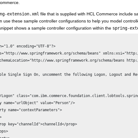
Commerce
.
ng-extension.xml
file that is supplied with
HCL Commerce
include sa
n use these sample controller configurations to help you model control
snippet shows a sample controller configuration within the
spring-ext
s="http://www.springframework.org/schema/beans" xmlns:xsi="http:
chemaLocation="http://www.springframework.org/schema/beans http:
ble Single Sign On, uncomment the following Logon, Logout and Re
y name="urlObject" value="Person"/>



rop key="channelId">channelId</prop>

ps>
