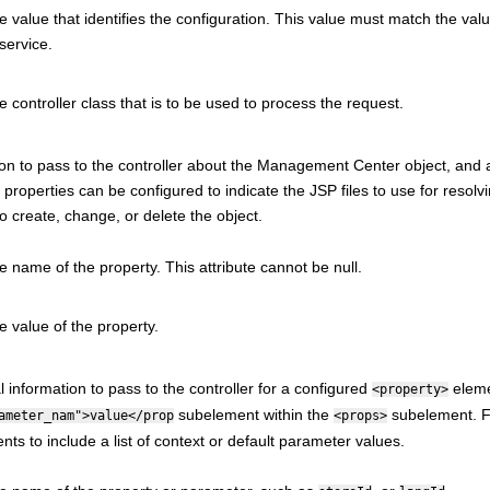
e value that identifies the configuration. This value must match the value
service.
e controller class that is to be used to process the request.
on to pass to the controller about the
Management Center
object, and 
properties can be configured to indicate the JSP files to use for resolvi
o create, change, or delete the object.
e name of the property. This attribute cannot be null.
e value of the property.
l information to pass to the controller for a configured
eleme
<property>
subelement within the
subelement. F
ameter_nam">value</prop
<props>
ts to include a list of context or default parameter values.