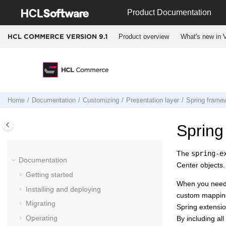
Jump to main content
Product Documentation
Product overview
What's new in V
HCL COMMERCE VERSION
9.1
Home
Documentation
Customizing
Presentation layer
Spring frame
Spring
The
spring-e
Documentation
Center
objects.
Getting started
When you need 
Installing and deploying
custom mappin
Migrating
Spring extension
Operating
By including al