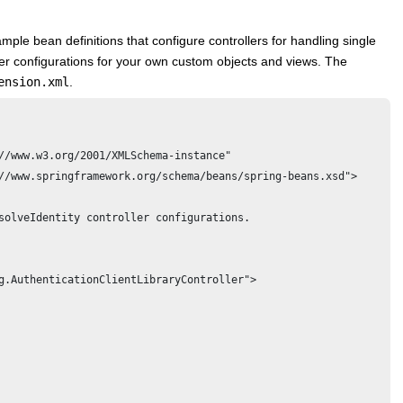
mple bean definitions that configure controllers for handling single
ler configurations for your own custom objects and views. The
ension.xml
.
//www.w3.org/2001/XMLSchema-instance" 

//www.springframework.org/schema/beans/spring-beans.xsd">

solveIdentity controller configurations. 
