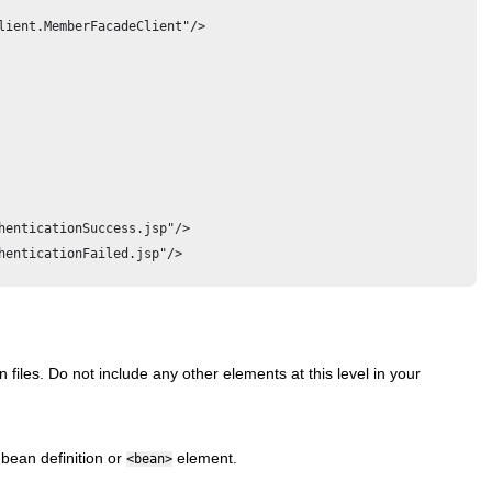
lient.MemberFacadeClient"/>

enticationSuccess.jsp"/>

enticationFailed.jsp"/>

 files. Do not include any other elements at this level in your
 bean definition or
element.
<bean>