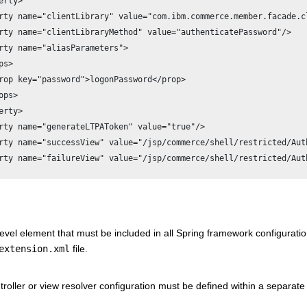
erty>

rty name="clientLibrary" value="com.ibm.commerce.member.facade.c
rty name="clientLibraryMethod" value="authenticatePassword"/>

rty name="aliasParameters">

s>

rop key="password">logonPassword</prop>

ps>

erty>

rty name="generateLTPAToken" value="true"/>

rty name="successView" value="/jsp/commerce/shell/restricted/Auth
rty name="failureView" value="/jsp/commerce/shell/restricted/Auth
evel element that must be included in all Spring framework configuration
extension.xml
file.
roller or view resolver configuration must be defined within a separate