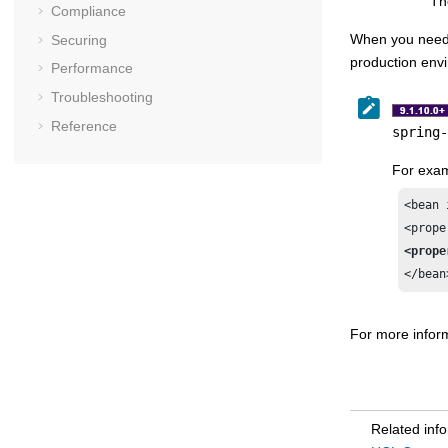
Th
Compliance
When you need
Securing
production env
Performance
Troubleshooting
Reference
spring-
For exam
<bean 
<prope
</bean
For more inform
Related inf