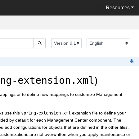
Resources
ng-extension.xml
)
L mappings or to define new mappings to customize
Management
ys use this
spring-extension.xml
extension file to define your
vided by default for each
Management Center
component. The
 add configurations for objects that are defined in the other files.
ur customizations are not overwritten when you apply maintenance or