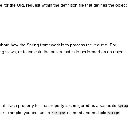
 for the URL request within the definition file that defines the object
about how the Spring framework is to process the request. For
ng views, or to indicate the action that is to performed on an object,
nt. Each property for the property is configured as a separate
<prop
or example, you can use a
element and multiple
<props>
<prop>