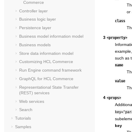
Commerce
Th
Controller layer
or 
Business logic layer
class
Th
Persistence layer
Business model information model
3
<property>
Informati
Business models
example, 
Store data information model
such as t
Customizing
HCL Commerce
name
Run Engine command framework
Th
GraphQL for
HCL Commerce
value
Representational State Transfer
Th
(REST) services
4
<props>
Web services
Additiona
Search
key="par
Tutorials
subelemen
key
Samples