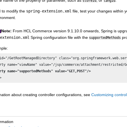
e name of the property or parameter, such as
, or
.
storeId
langId
 to modify the
spring-extension.xml
file, test your changes within
ironment.
Note:
From
HCL Commerce
version 9.1.10.0 onwards, Spring is upgr
extension.xml
Spring configuration file with the
pro
supportedMethods
ple:
id="/GetRootManagedDirectory" class="org.springframework.web.ser
rty name="supportedMethods" value="GET,POST"/>
>
ation about creating controller configurations, see
Customizing control
ormation