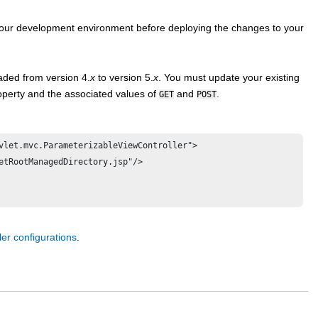
 your development environment before deploying the changes to your
aded from version 4.
x
to version 5.
x
. You must update your existing
perty and the associated values of
and
.
GET
POST
vlet.mvc.ParameterizableViewController">

ler configurations
.