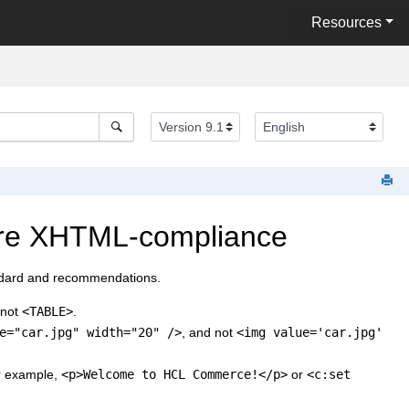
Resources
ure XHTML-compliance
dard and recommendations.
 not
<TABLE>
.
e="car.jpg" width="20" />
, and not
<img value='car.jpg'
or example,
<p>Welcome to
HCL Commerce
!</p>
or
<c:set