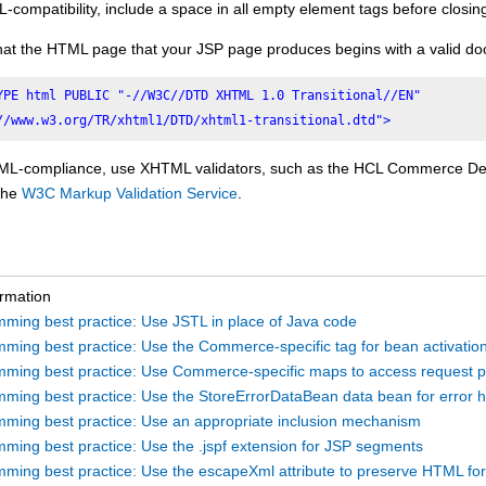
compatibility, include a space in all empty element tags before closin
hat the HTML page that your JSP page produces begins with a valid do
YPE html PUBLIC "-//W3C//DTD XHTML 1.0 Transitional//EN"

//www.w3.org/TR/xhtml1/DTD/xhtml1-transitional.dtd">
L-compliance, use XHTML validators, such as the
HCL Commerce
Dev
 the
W3C Markup Validation Service
.
ormation
ming best practice: Use JSTL in place of Java code
ming best practice: Use the Commerce-specific tag for bean activatio
ming best practice: Use Commerce-specific maps to access request 
ming best practice: Use the StoreErrorDataBean data bean for error h
ming best practice: Use an appropriate inclusion mechanism
ming best practice: Use the .jspf extension for JSP segments
ming best practice: Use the escapeXml attribute to preserve HTML fo