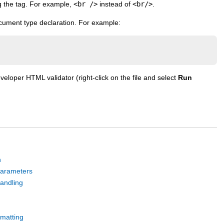
g the tag. For example,
<br />
instead of
<br/>
.
cument type declaration. For example:
eloper HTML validator (right-click on the file and select
Run
n
parameters
andling
rmatting