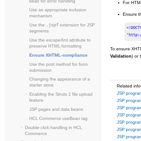
bean for error handling
For HTML-
Use an appropriate inclusion
Ensure t
mechanism
Use the
.jspf
extension for JSP
<!DOCT
segments
"http:
Use the escapeXml attribute to
preserve HTML formatting
To ensure XHTM
Ensure XHTML-compliance
Validation
) or
Use the post method for form
submission
Changing the appearance of a
starter store
Related inf
JSP program
Enabling the Struts 2 file upload
feature
JSP program
JSP program
JSP pages and data beans
JSP program
HCL Commerce
useBean tag
JSP program
Double-click handling in
HCL
JSP program
Commerce
JSP program