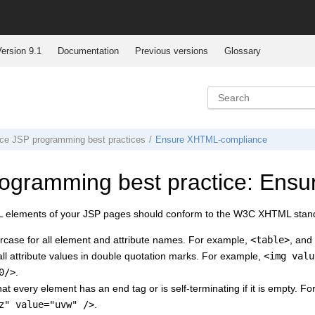
ersion 9.1
Documentation
Previous versions
Glossary
ce
JSP programming best practices
Ensure XHTML-compliance
ogramming best practice: Ens
 elements of your JSP pages should conform to the W3C XHTML stan
rcase for all element and attribute names. For example,
<table>
, and
ll attribute values in double quotation marks. For example,
<img valu
0/>
.
at every element has an end tag or is self-terminating if it is empty. F
z" value="uvw" />
.