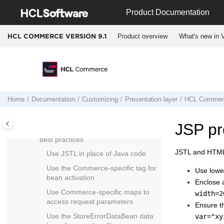
Jump to main content
Working with the promotions
Product Documentation
component configuration file
Customizing marketing
Product overview
What's new in V
HCL COMMERCE VERSION
9.1
Customizing price rules
Customizing store preview
Customizing content versioning
Customizing the infrastructure
Home
Documentation
Customizing
Presentation layer
HCL Commer
component
Developing JSP pages
JSP pr
HCL Commerce
JSP programming
best practices
JSTL and HTML
Use JSTL in place of Java code
Use the Commerce-specific tag for
Use lowe
bean activation
Enclose a
Use Commerce-specific maps to
width=2
access request parameters
Ensure th
Use the StoreErrorDataBean data
var="xy